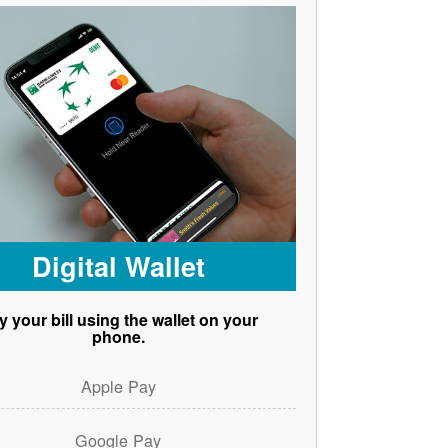
Digital Wallet
y your bill using the wallet on your
phone.
Apple Pay
Google Pay