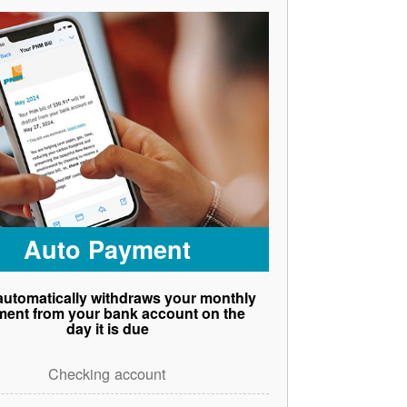
Auto Payment
utomatically withdraws your monthly
ent from your bank account on the
day it is due
Checking account