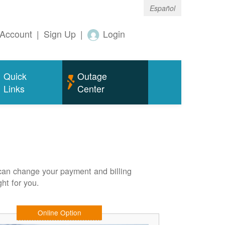
Español
Account
|
Sign Up
|
Login
Quick
Outage
Links
Center
can change your payment and billing
ht for you.
Online Option