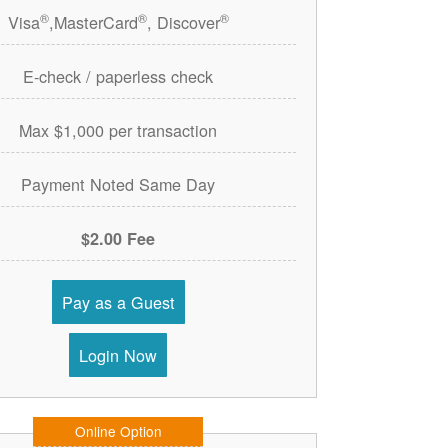
®
®
®
Visa
,MasterCard
, Discover
E-check / paperless check
Max $1,000 per transaction
Payment Noted Same Day
$2.00 Fee
Pay as a Guest
Login Now
Online Option