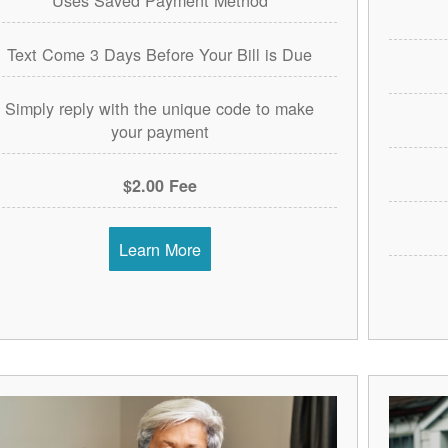
Text Come 3 Days Before Your Bill is Due
Simply reply with the unique code to make
your payment
$2.00 Fee
Learn More