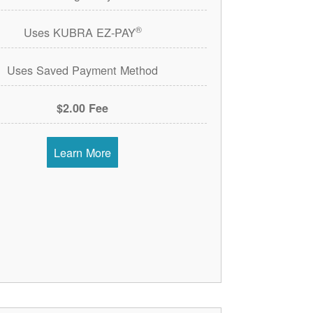
®
Uses KUBRA EZ-PAY
Uses Saved Payment Method
$2.00 Fee
Learn More