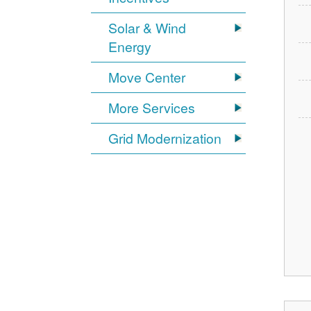
Solar & Wind
Energy
Move Center
More Services
Grid Modernization