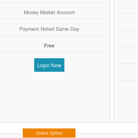
Money Market Account
Payment Noted Same Day
Free
Login Now
Online Option