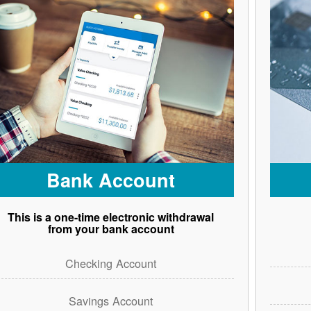
Bank Account
This is a one-time electronic withdrawal
from your bank account
Checking Account
Savings Account