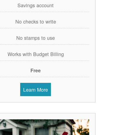
Savings account
No checks to write
No stamps to use
Works with Budget Billing
Free
Learn More