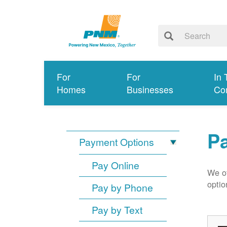
For
For
In 
Homes
Businesses
Co
P
Payment Options
Pay Online
We of
optio
Pay by Phone
Pay by Text