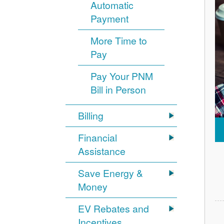
Automatic
Payment
More Time to
Pay
Pay Your PNM
Bill in Person
Billing
Financial
Assistance
Save Energy &
Money
EV Rebates and
Incentives