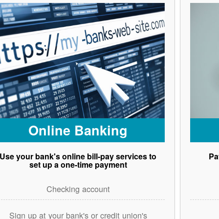
Online Banking
Use your bank's online bill-pay services to
Pa
set up a one-time payment
Checking account
Sign up at your bank's or credit union's