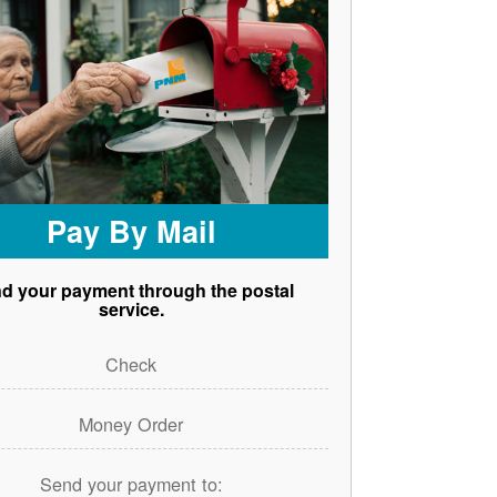
Pay By Mail
d your payment through the postal
service.
Check
Money Order
Send your payment to: