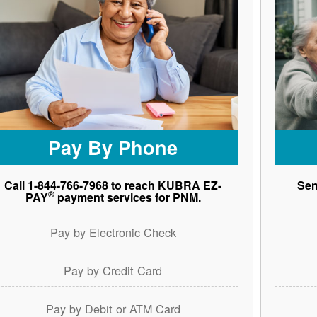
Pay By Phone
Call 1-844-766-7968 to reach KUBRA EZ-
Sen
®
PAY
payment services for PNM.
Pay by Electronic Check
Pay by Credit Card
Pay by Debit or ATM Card