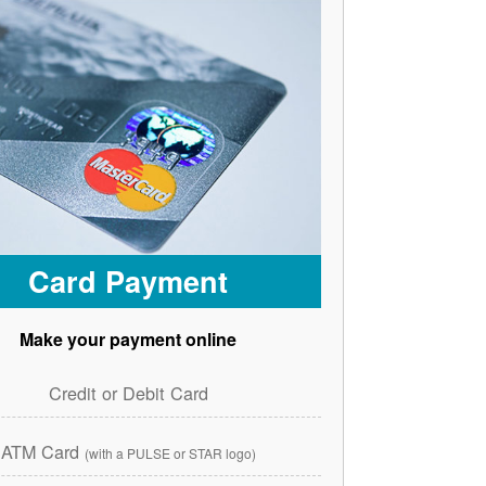
Card Payment
Make your payment online
Credit or Debit Card
ATM Card
(with a PULSE or STAR logo)