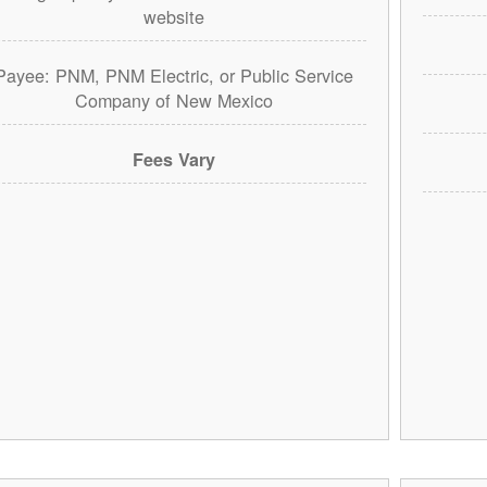
website
Payee: PNM, PNM Electric, or Public Service
Company of New Mexico
Fees Vary