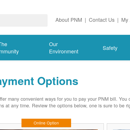
About PNM
|
Contact Us
|
My 
The
Our
Safety
mmunity
Environment
ayment Options
fer many convenient ways for you to pay your PNM bill. You 
ns at any time. Review the options below, one is sure to be rig
Online Option