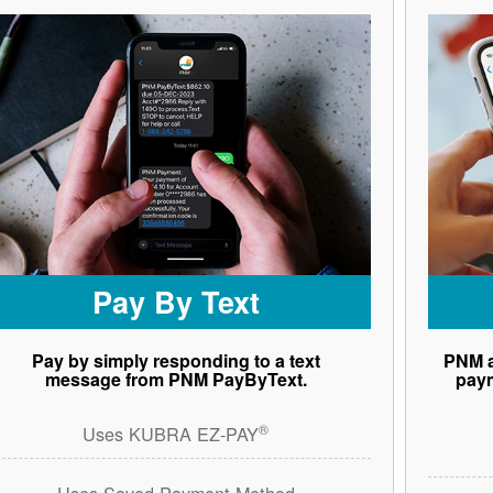
Pay By Text
Pay by simply responding to a text
PNM a
message from PNM PayByText.
paym
®
Uses KUBRA EZ-PAY
Uses Saved Payment Method