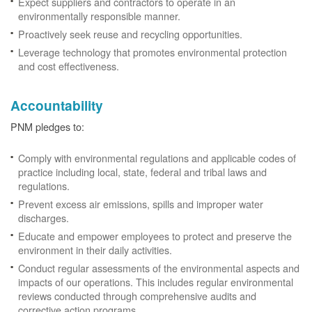
Expect suppliers and contractors to operate in an
environmentally responsible manner.
Proactively seek reuse and recycling opportunities.
Leverage technology that promotes environmental protection
and cost effectiveness.
Accountability
PNM pledges to:
Comply with environmental regulations and applicable codes of
practice including local, state, federal and tribal laws and
regulations.
Prevent excess air emissions, spills and improper water
discharges.
Educate and empower employees to protect and preserve the
environment in their daily activities.
Conduct regular assessments of the environmental aspects and
impacts of our operations. This includes regular environmental
reviews conducted through comprehensive audits and
corrective action programs.