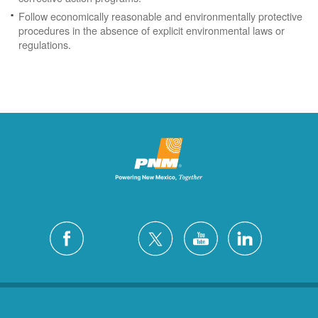
Follow economically reasonable and environmentally protective
procedures in the absence of explicit environmental laws or
regulations.