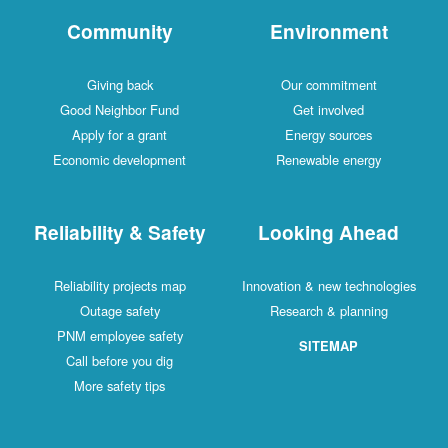
Community
Environment
Giving back
Our commitment
Good Neighbor Fund
Get involved
Apply for a grant
Energy sources
Economic development
Renewable energy
Reliability & Safety
Looking Ahead
Reliability projects map
Innovation & new technologies
Outage safety
Research & planning
PNM employee safety
SITEMAP
Call before you dig
More safety tips