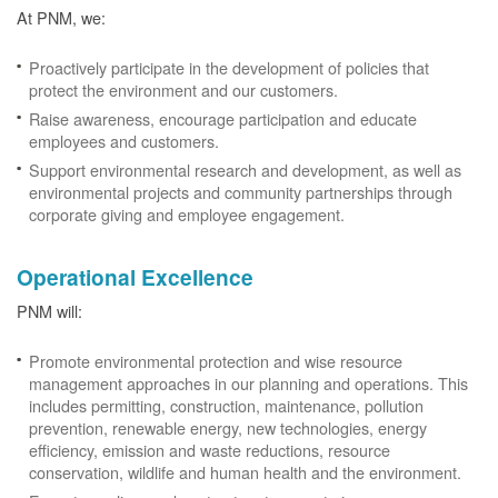
At PNM, we:
Proactively participate in the development of policies that
protect the environment and our customers.
Raise awareness, encourage participation and educate
employees and customers.
Support environmental research and development, as well as
environmental projects and community partnerships through
corporate giving and employee engagement.
Operational Excellence
PNM will:
Promote environmental protection and wise resource
management approaches in our planning and operations. This
includes permitting, construction, maintenance, pollution
prevention, renewable energy, new technologies, energy
efficiency, emission and waste reductions, resource
conservation, wildlife and human health and the environment.