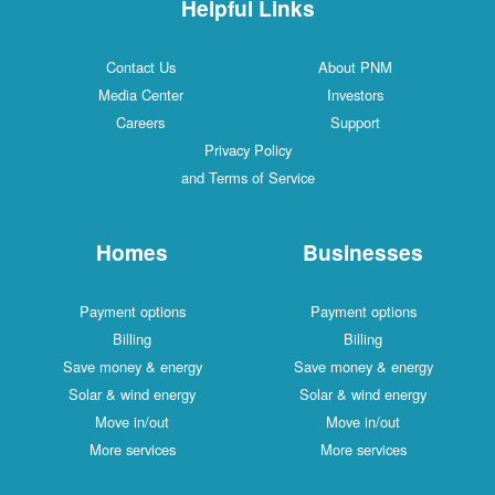
Helpful Links
Contact Us
About PNM
Media Center
Investors
Careers
Support
Privacy Policy
and Terms of Service
Homes
Businesses
Payment options
Payment options
Billing
Billing
Save money & energy
Save money & energy
Solar & wind energy
Solar & wind energy
Move in/out
Move in/out
More services
More services