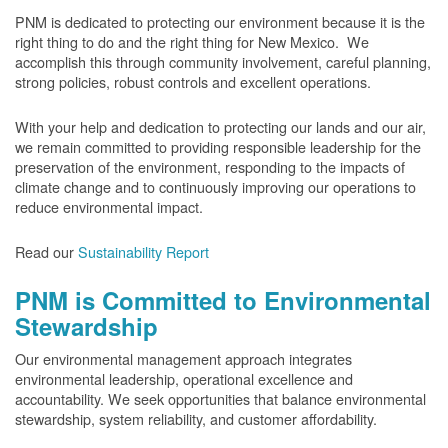
PNM is dedicated to protecting our environment because it is the
right thing to do and the right thing for New Mexico. We
accomplish this through community involvement, careful planning,
strong policies, robust controls and excellent operations.
With your help and dedication to protecting our lands and our air,
we remain committed to providing responsible leadership for the
preservation of the environment, responding to the impacts of
climate change and to continuously improving our operations to
reduce environmental impact.
Read our
Sustainability Report
PNM is Committed to Environmental
Stewardship
Our environmental management approach integrates
environmental leadership, operational excellence and
accountability. We seek opportunities that balance environmental
stewardship, system reliability, and customer affordability.