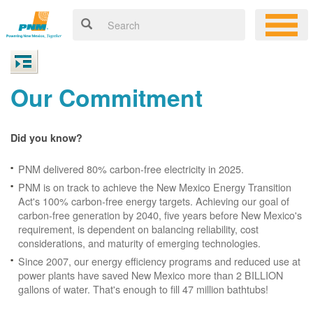
Our Commitment
Did you know?
PNM delivered 80% carbon-free electricity in 2025.
PNM is on track to achieve the New Mexico Energy Transition
Act's 100% carbon-free energy targets. Achieving our goal of
carbon-free generation by 2040, five years before New Mexico's
requirement, is dependent on balancing reliability, cost
considerations, and maturity of emerging technologies.
Since 2007, our energy efficiency programs and reduced use at
power plants have saved New Mexico more than 2 BILLION
gallons of water. That's enough to fill 47 million bathtubs!