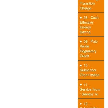
Transition
Charge
08 - Cost-
Effective
Energy
Saving
09 - Palo
Verde
Regulatory
Credit
10 -
Subscriber
Organization
11 -
Service From
/ Service To
12 -