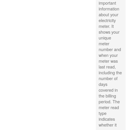
important
information
about your
electricity
meter. It
shows your
unique
meter
number and
when your
meter was
last read,
including the
number of
days
covered in
the billing
period. The
meter read
type
indicates
whether it