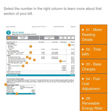
Select the number in the right column to learn more about that
section of your bill.
01 - Meter
Reading
Details
02 - Total
kWh
03 - Base
Charges
04 - Fuel
Cost
Adjustment
05 -
Renewable
Energy Rider