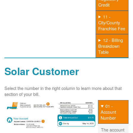
Credit
11 -
City/County
Franchise Fee
12 - Billing
Breakdown
Table
Solar Customer
Select the number in the right column to learn more about that
section of your bill.
01 -
Account
Number
The account