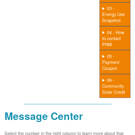
03 -
Energy Use
Snapshot
04 - How
to contact
PNM
05 -
Payment
Coupon
06 -
Community
Solar Credit
Message Center
Select the number in the right column to learn more about that