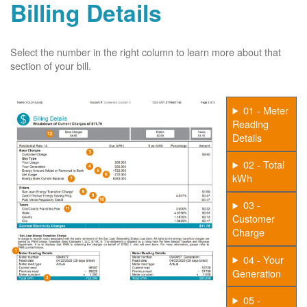
Billing Details
Select the number in the right column to learn more about that
section of your bill.
01 - Meter
Reading
Details
02 - Total
kWh
03 -
Customer
Charge
04 - Your
Generation
05 -