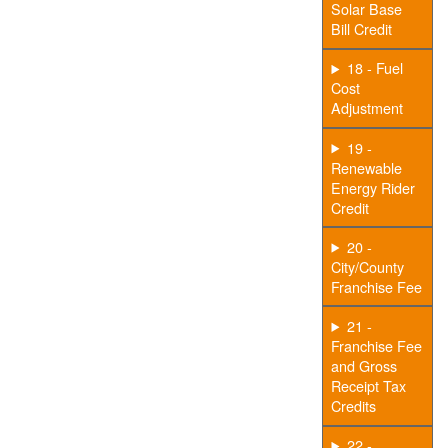
Solar Base
Bill Credit
18 - Fuel
Cost
Adjustment
19 -
Renewable
Energy Rider
Credit
20 -
City/County
Franchise Fee
21 -
Franchise Fee
and Gross
Receipt Tax
Credits
22 -