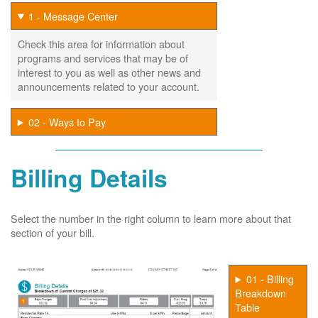
1 - Message Center
Check this area for information about
programs and services that may be of
interest to you as well as other news and
announcements related to your account.
02 - Ways to Pay
Billing Details
Select the number in the right column to learn more about that
section of your bill.
01 - Billing
Breakdown
Table