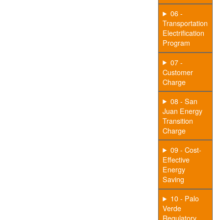
06 -
Transportation
Electrification
Program
07 -
Customer
Charge
08 - San
Juan Energy
Transition
Charge
09 - Cost-
Effective
Energy
Saving
10 - Palo
Verde
Regulatory