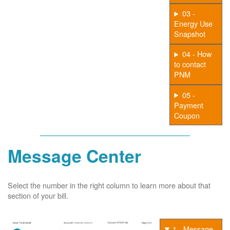
03 -
Energy Use
Snapshot
04 - How
to contact
PNM
05 -
Payment
Coupon
Message Center
Select the number in the right column to learn more about that
section of your bill.
1 - Message