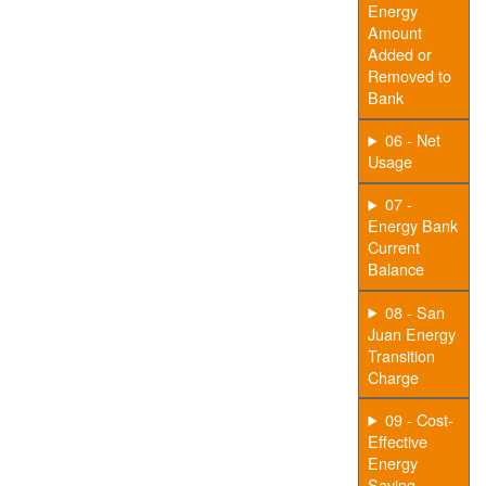
Energy
Amount
Added or
Removed to
Bank
06 - Net
Usage
07 -
Energy Bank
Current
Balance
08 - San
Juan Energy
Transition
Charge
09 - Cost-
Effective
Energy
Saving