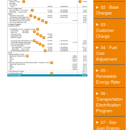
02 - Base
Charges
03 -
Customer
Charge
04 - Fuel
Cost
Adjustment
05 -
Renewable
Energy Rider
06 -
Transportation
Electrification
Program
07 - San
Juan Energy