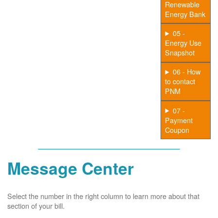
Renewable
Energy Bank
05 -
Energy Use
Snapshot
06 - How
to contact
PNM
07 -
Payment
Coupon
Message Center
Select the number in the right column to learn more about that
section of your bill.