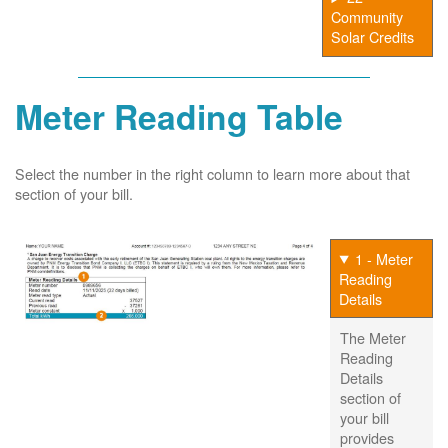
Community
Solar Credits
Meter Reading Table
Select the number in the right column to learn more about that
section of your bill.
1 - Meter
Reading
Details
The Meter
Reading
Details
section of
your bill
provides