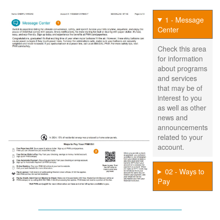
1 - Message
Center
Check this area
for information
about programs
and services
that may be of
interest to you
as well as other
news and
announcements
related to your
account.
02 - Ways to
Pay