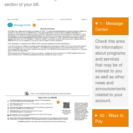
section of your bill.
1 - Message
Center
Check this area
for information
about programs
and services
that may be of
interest to you
as well as other
news and
announcements
related to your
account.
02 - Ways to
Pay