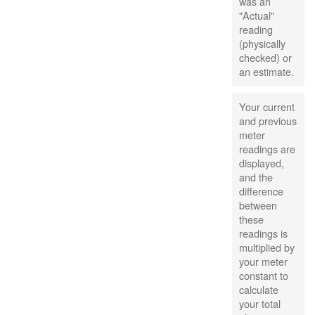
was an
"Actual"
reading
(physically
checked) or
an estimate.
Your current
and previous
meter
readings are
displayed,
and the
difference
between
these
readings is
multiplied by
your meter
constant to
calculate
your total