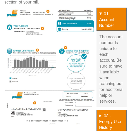
section of your bill.
01 -
Account
Number
The account
number is
unique to
each
account. Be
sure to have
it available
when
reaching out
for additional
help or
services.
02 -
Energy Use
History