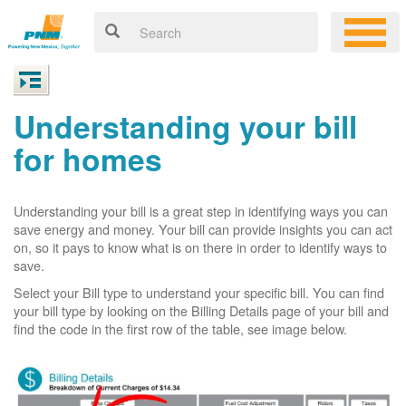
Understanding your bill
for homes
Understanding your bill is a great step in identifying ways you can
save energy and money. Your bill can provide insights you can act
on, so it pays to know what is on there in order to identify ways to
save.
Select your Bill type to understand your specific bill. You can find
your bill type by looking on the Billing Details page of your bill and
find the code in the first row of the table, see image below.