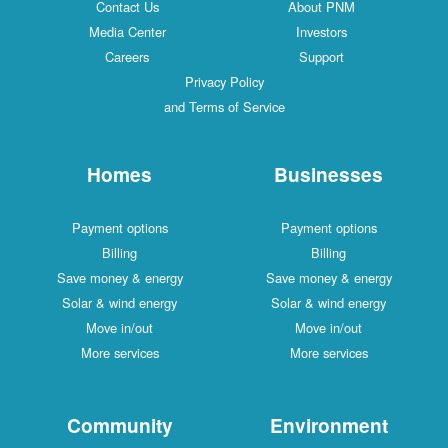
Contact Us
About PNM
Media Center
Investors
Careers
Support
Privacy Policy
and Terms of Service
Homes
Businesses
Payment options
Payment options
Billing
Billing
Save money & energy
Save money & energy
Solar & wind energy
Solar & wind energy
Move in/out
Move in/out
More services
More services
Community
Environment