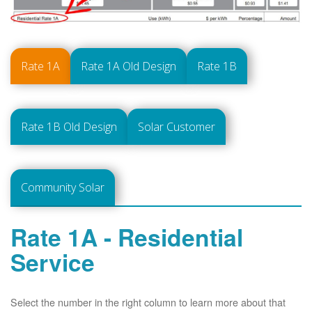
Rate 1A
Rate 1A Old Design
Rate 1B
Rate 1B Old Design
Solar Customer
Community Solar
Rate 1A - Residential
Service
Select the number in the right column to learn more about that