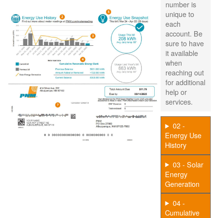
number is
unique to
each
account. Be
sure to have
it available
when
reaching out
for additional
help or
services.
02 -
Energy Use
History
03 - Solar
Energy
Generation
04 -
Cumulative