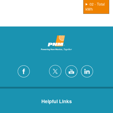
02 - Total
kWh
Helpful Links