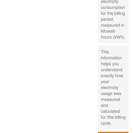
electricity
consumption
for the billing
period,
measured in
kilowatt-
hours (kWh).
This
information
helps you
understand
exactly how
your
electricity
usage was
measured
and
calculated
for this billing
cycle.