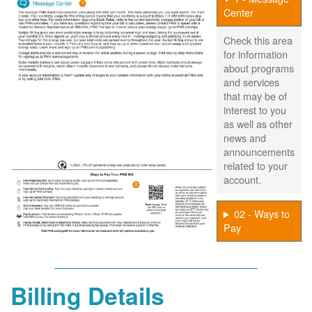
Center
Check this area
for information
about programs
and services
that may be of
interest to you
as well as other
news and
announcements
related to your
account.
02 - Ways to
Pay
Billing Details