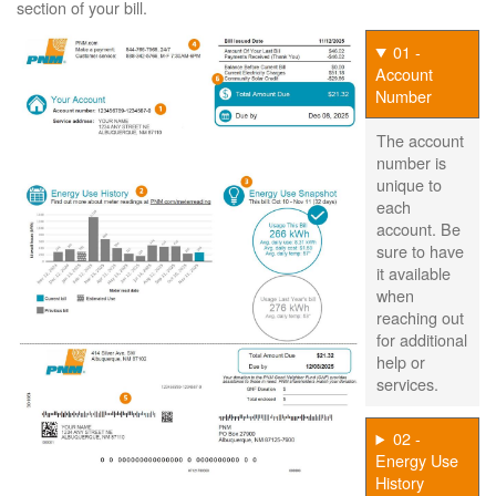
section of your bill.
01 -
Account
Number
The account
number is
unique to
each
account. Be
sure to have
it available
when
reaching out
for additional
help or
services.
02 -
Energy Use
History