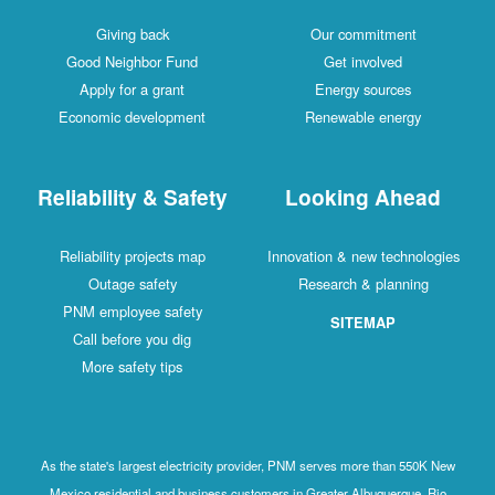
Giving back
Our commitment
Good Neighbor Fund
Get involved
Apply for a grant
Energy sources
Economic development
Renewable energy
Reliability & Safety
Looking Ahead
Reliability projects map
Innovation & new technologies
Outage safety
Research & planning
PNM employee safety
SITEMAP
Call before you dig
More safety tips
As the state's largest electricity provider, PNM serves more than 550K New
Mexico residential and business customers in Greater Albuquerque, Rio