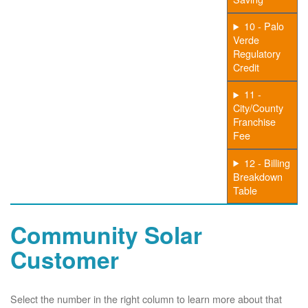
10 - Palo
Verde
Regulatory
Credit
11 -
City/County
Franchise
Fee
12 - Billing
Breakdown
Table
Community Solar
Customer
Select the number in the right column to learn more about that