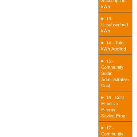
Subscription
kWh
13 -
Unsubscribed
kWh
14 - Total
kWh Applied
15 -
Community
Solar
Administrative
Cost
16 - Cost-
Effective
Energy
Saving Prog.
17 -
Community