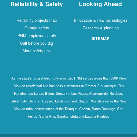
Reliability & Safety
Looking Ahead
Reliability projects map
Innovation & new technologies
Outage safety
Research & planning
PNM employee safety
SITEMAP
Call before you dig
More safety tips
As the state's largest electricity provider, PNM serves more than 550K New
Mexico residential and business customers in Greater Albuquerque, Rio
Rancho, Los Lunas, Belen, Santa Fe, Las Vegas, Alamogordo, Ruidoso,
Silver City, Deming, Bayard, Lordsburg and Clayton. We also serve the New
Mexico tribal communities of the Tesuque, Cochiti, Santo Domingo, San
Felipe, Santa Ana, Sandia, Isleta and Laguna Pueblos