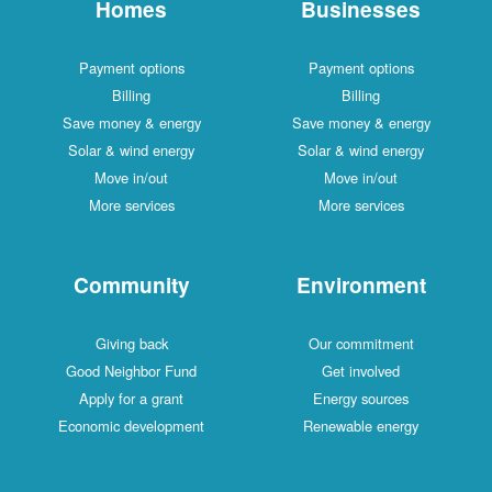
Homes
Businesses
Payment options
Payment options
Billing
Billing
Save money & energy
Save money & energy
Solar & wind energy
Solar & wind energy
Move in/out
Move in/out
More services
More services
Community
Environment
Giving back
Our commitment
Good Neighbor Fund
Get involved
Apply for a grant
Energy sources
Economic development
Renewable energy