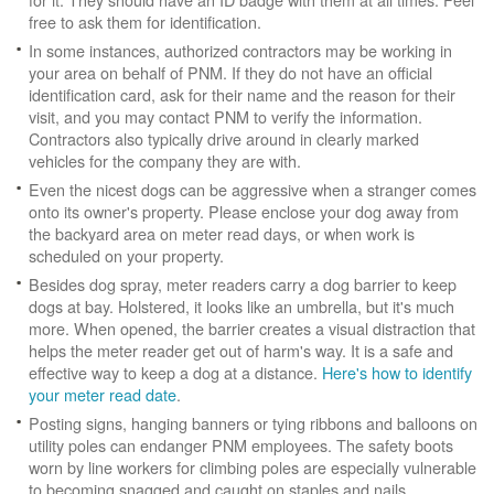
free to ask them for identification.
In some instances, authorized contractors may be working in
your area on behalf of PNM. If they do not have an official
identification card, ask for their name and the reason for their
visit, and you may contact PNM to verify the information.
Contractors also typically drive around in clearly marked
vehicles for the company they are with.
Even the nicest dogs can be aggressive when a stranger comes
onto its owner's property. Please enclose your dog away from
the backyard area on meter read days, or when work is
scheduled on your property.
Besides dog spray, meter readers carry a dog barrier to keep
dogs at bay. Holstered, it looks like an umbrella, but it's much
more. When opened, the barrier creates a visual distraction that
helps the meter reader get out of harm's way. It is a safe and
effective way to keep a dog at a distance.
Here's how to identify
your meter read date
.
Posting signs, hanging banners or tying ribbons and balloons on
utility poles can endanger PNM employees. The safety boots
worn by line workers for climbing poles are especially vulnerable
to becoming snagged and caught on staples and nails