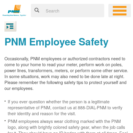
PNM Employee Safety
Occasionally, PNM employees or authorized contractors need to
come to your home to read your meter, perform work on poles,
power lines, transformers, meters, or perform some other service.
In some situations, work may also need to be done late at night.
Please remember the following safety tips to protect yourself and
our employees.
If you ever question whether the person is a legitimate
representative of PNM, contact us at 888-DIAL-PNM to verify
their identity and reason for the visit.
PNM employees always wear clothing marked with the PNM
logo, along with brightly colored safety gear, when the job calls
for it. They should have an ID badge with them at all times. Feel