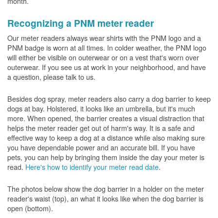
month.
Recognizing a PNM meter reader
Our meter readers always wear shirts with the PNM logo and a
PNM badge is worn at all times. In colder weather, the PNM logo
will either be visible on outerwear or on a vest that's worn over
outerwear. If you see us at work in your neighborhood, and have
a question, please talk to us.
Besides dog spray, meter readers also carry a dog barrier to keep
dogs at bay. Holstered, it looks like an umbrella, but it's much
more. When opened, the barrier creates a visual distraction that
helps the meter reader get out of harm's way. It is a safe and
effective way to keep a dog at a distance while also making sure
you have dependable power and an accurate bill. If you have
pets, you can help by bringing them inside the day your meter is
read.
Here's how to identify your meter read date
.
The photos below show the dog barrier in a holder on the meter
reader's waist (top), an what it looks like when the dog barrier is
open (bottom).