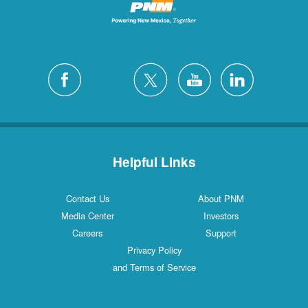
Helpful Links
Contact Us
About PNM
Media Center
Investors
Careers
Support
Privacy Policy
and Terms of Service