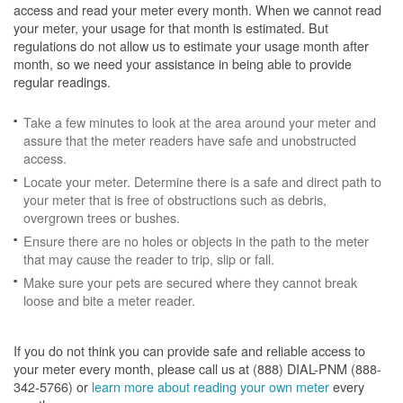
access and read your meter every month. When we cannot read
your meter, your usage for that month is estimated. But
regulations do not allow us to estimate your usage month after
month, so we need your assistance in being able to provide
regular readings.
Take a few minutes to look at the area around your meter and
assure that the meter readers have safe and unobstructed
access.
Locate your meter. Determine there is a safe and direct path to
your meter that is free of obstructions such as debris,
overgrown trees or bushes.
Ensure there are no holes or objects in the path to the meter
that may cause the reader to trip, slip or fall.
Make sure your pets are secured where they cannot break
loose and bite a meter reader.
If you do not think you can provide safe and reliable access to
your meter every month, please call us at (888) DIAL-PNM (888-
342-5766) or
learn more about reading your own meter
every