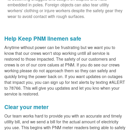
embedded in poles. Foreign objects can also tear utility
workers' clothing or injure workers despite the safety gear they
wear to avoid contact with rough surfaces.
Help Keep PNM linemen safe
Anytime without power can be frustrating but we want you to
know that our crews won't stop working untill all service is
restored to those impacted. The safety of our customers and
crews is on of our core calues at PNM. If you do see our crews
working please do not approach them so they can safely and
quickly bring the power back on. If you want updates on outages
that impact you, you can sign up for text alerts by texting #ALERT
to 78766. This will give you updates and let you kno when your
service is restored.
Clear your meter
Our team works hard to provide you with an accurate and timely
utility bill, and we send a bill for the actual amount of electricity
you use. This begins with PNM meter readers being able to safely