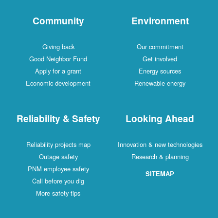
Community
Environment
Giving back
Our commitment
Good Neighbor Fund
Get involved
Apply for a grant
Energy sources
Economic development
Renewable energy
Reliability & Safety
Looking Ahead
Reliability projects map
Innovation & new technologies
Outage safety
Research & planning
PNM employee safety
SITEMAP
Call before you dig
More safety tips