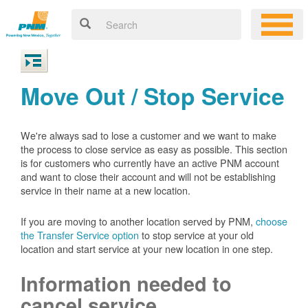
Move Out / Stop Service
We're always sad to lose a customer and we want to make
the process to close service as easy as possible. This section
is for customers who currently have an active PNM account
and want to close their account and will not be establishing
service in their name at a new location.
If you are moving to another location served by PNM,
choose
the Transfer Service option
to stop service at your old
location and start service at your new location in one step.
Information needed to
cancel service