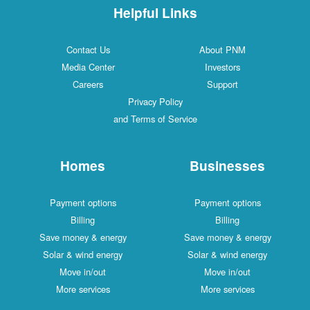
Helpful Links
Contact Us
About PNM
Media Center
Investors
Careers
Support
Privacy Policy
and Terms of Service
Homes
Businesses
Payment options
Payment options
Billing
Billing
Save money & energy
Save money & energy
Solar & wind energy
Solar & wind energy
Move in/out
Move in/out
More services
More services