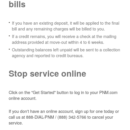
bills
If you have an existing deposit, it will be applied to the final
bill and any remaining charges will be billed to you.
If a credit remains, you will receive a check at the mailing
address provided at move-out within 4 to 6 weeks.
Outstanding balances left unpaid will be sent to a collection
agency and reported to credit bureaus.
Stop service online
Click on the "Get Started" button to log in to your PNM.com
online account.
If you don't have an online account, sign up for one today or
call us at 888-DIAL-PNM / (888) 342-5766 to cancel your
service.