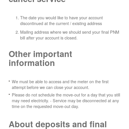
The date you would like to have your account
discontinued at the current / existing address
Mailing address where we should send your final PNM
bill after your account is closed.
Other important
information
We must be able to access and the meter on the first
attempt before we can close your account.
Please do not schedule the move-out for a day that you still
may need electricity.
- Service may be disconnected at any
time on the requested move-out day.
About deposits and final