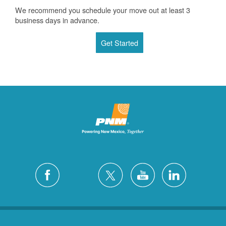
We recommend you schedule your move out at least 3
business days in advance.
Get Started