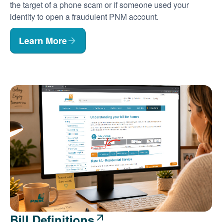
the target of a phone scam or if someone used your
identity to open a fraudulent PNM account.
Learn More
Bill Definitions