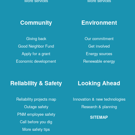
More services
More services
Community
Environment
Giving back
Our commitment
Good Neighbor Fund
Get involved
Apply for a grant
Energy sources
Economic development
Renewable energy
Reliability & Safety
Looking Ahead
Reliability projects map
Innovation & new technologies
Outage safety
Research & planning
PNM employee safety
SITEMAP
Call before you dig
More safety tips