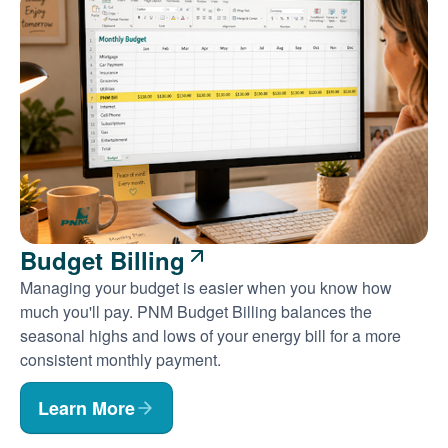
Budget Billing
Managing your budget is easier when you know how
much you'll pay. PNM Budget Billing balances the
seasonal highs and lows of your energy bill for a more
consistent monthly payment.
Learn More