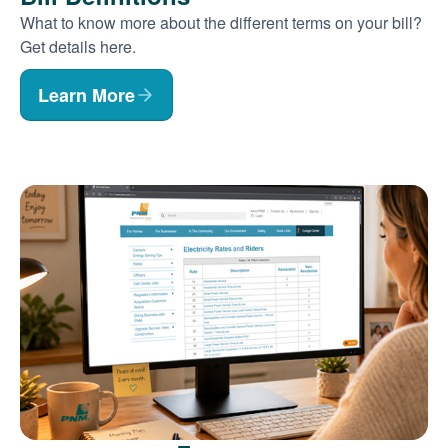
What to know more about the different terms on your bill?
Get details here.
Learn More