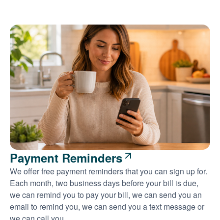
Payment Reminders
We offer free payment reminders that you can sign up for.
Each month, two business days before your bill is due,
we can remind you to pay your bill, we can send you an
email to remind you, we can send you a text message or
we can call you.