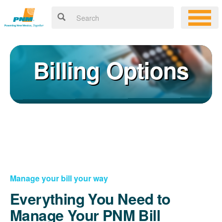
Billing Options
Manage your bill your way
Everything You Need to
Manage Your PNM Bill