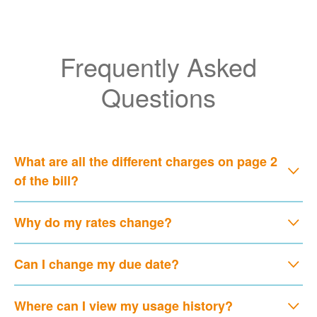
Frequently Asked
Questions
What are all the different charges on page 2
of the bill?
Why do my rates change?
Can I change my due date?
Where can I view my usage history?