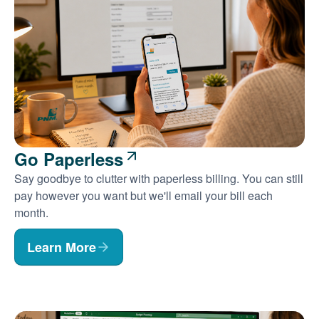
Go Paperless
Say goodbye to clutter with paperless billing. You can still
pay however you want but we'll email your bill each
month.
Learn More