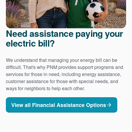
Need assistance paying your
electric bill?
We understand that managing your energy bill can be
difficult. That's why PNM provides support programs and
services for those in need, including energy assistance,
customer assistance for those with special needs, and
ways for neighbors to help each other.
View all Financial Assistance Options