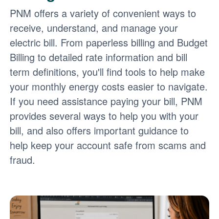
PNM offers a variety of convenient ways to
receive, understand, and manage your
electric bill. From paperless billing and Budget
Billing to detailed rate information and bill
term definitions, you'll find tools to help make
your monthly energy costs easier to navigate.
If you need assistance paying your bill, PNM
provides several ways to help you with your
bill, and also offers important guidance to
help keep your account safe from scams and
fraud.