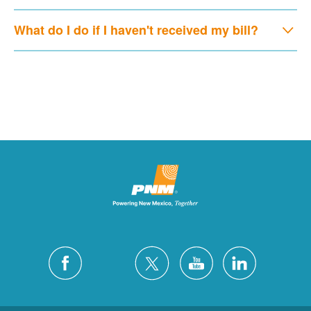
What do I do if I haven't received my bill?