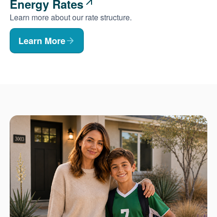
Energy Rates
Learn more about our rate structure.
Learn More