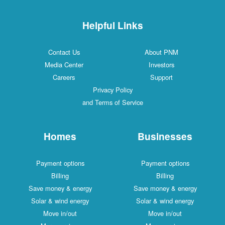
Helpful Links
Contact Us
About PNM
Media Center
Investors
Careers
Support
Privacy Policy
and Terms of Service
Homes
Businesses
Payment options
Payment options
Billing
Billing
Save money & energy
Save money & energy
Solar & wind energy
Solar & wind energy
Move in/out
Move in/out