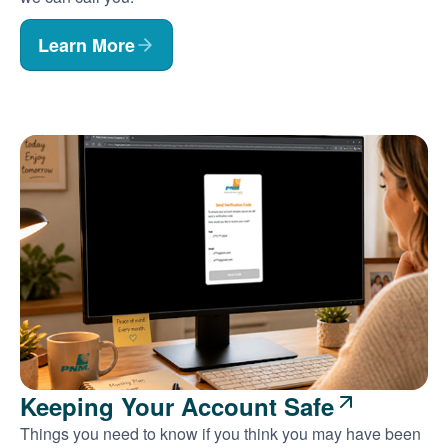
Learn More
Keeping Your Account Safe
Things you need to know if you think you may have been