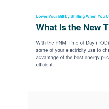
Lower Your Bill by Shifting When You 
What Is the New T
With the PNM Time-of-Day (TOD) p
some of your electricity use to ch
advantage of the best energy pri
efficient.