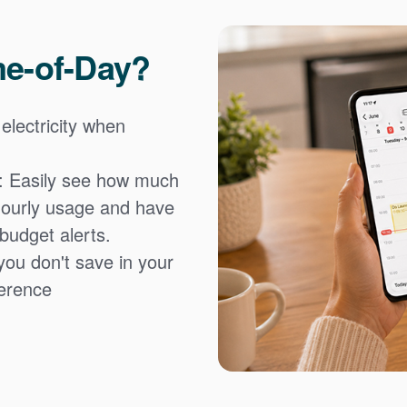
me-of-Day?
 electricity when
: Easily see how much
hourly usage and have
 budget alerts.
you don't save in your
fference