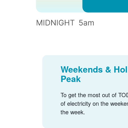
Weekends & Holi
Peak
To get the most out of TOD
of electricity on the weeke
the week.