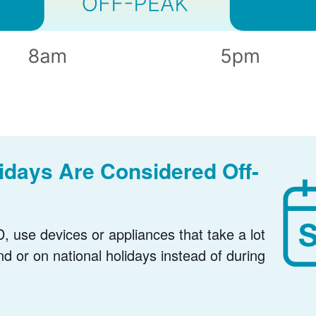
days Are Considered Off-
, use devices or appliances that take a lot
nd or on national holidays instead of during