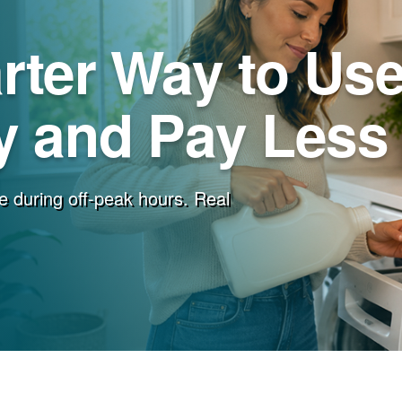
rter Way to Us
 and Pay Less f
e during off-peak hours. Real