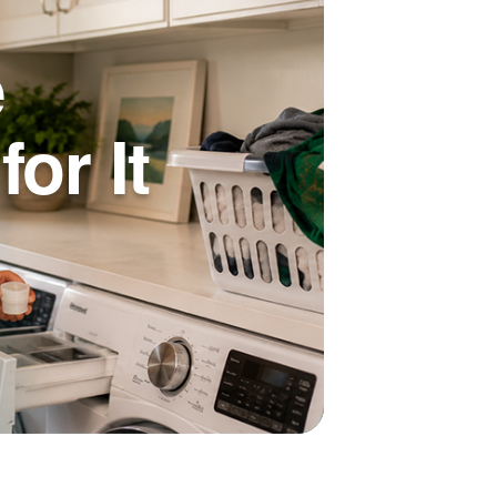
e
or It