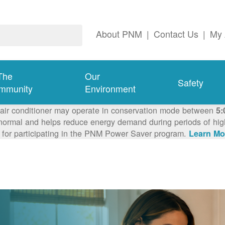
About PNM
|
Contact Us
|
My 
The
Our
Safety
mmunity
Environment
 air conditioner may operate in conservation mode between
5:
ormal and helps reduce energy demand during periods of high 
 for participating in the PNM Power Saver program.
Learn Mo