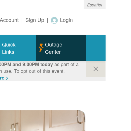
Español
Account
|
Sign Up
|
Login
Quick
Outage
Links
Center
as part of a
00PM and 9:00PM today
use. To opt out of this event,
re >