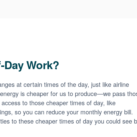
f-Day Work?
nges at certain times of the day, just like airline
 energy is cheaper for us to produce
we pass tho
access to those cheaper times of day, like
ngs, so you can reduce your monthly energy bill.
ities to these cheaper times of day you could see b