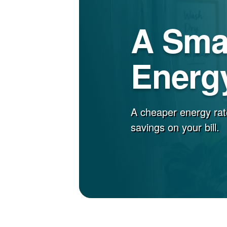
A Sma
Energy
A cheaper energy rat
savings on your bill.