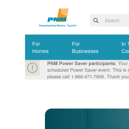
For
For
In 
Homes
Businesses
Co
: Your
PNM Power Saver participants
scheduled Power Saver event. This is n
please call 1-866-471-7906. Thank you