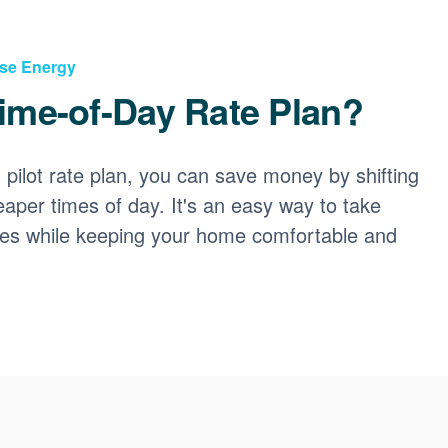
Use Energy
ime-of-Day Rate Plan?
ilot rate plan, you can save money by shifting
eaper times of day. It's an easy way to take
ces while keeping your home comfortable and