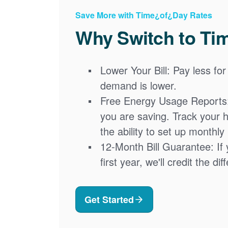
Save More with Time¿of¿Day Rates
Why Switch to Ti
Lower Your Bill: Pay less for
demand is lower.
Free Energy Usage Reports
you are saving. Track your 
the ability to set up monthly
12-Month Bill Guarantee: If 
first year, we'll credit the di
Get Started