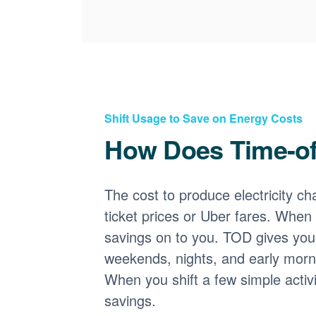
Shift Usage to Save on Energy Costs
How Does Time-o
The cost to produce electricity cha
ticket prices or Uber fares. When
savings on to you. TOD gives you 
weekends, nights, and early morni
When you shift a few simple activ
savings.