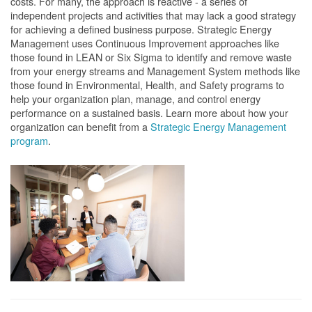
costs. For many, the approach is reactive - a series of
independent projects and activities that may lack a good strategy
for achieving a defined business purpose. Strategic Energy
Management uses Continuous Improvement approaches like
those found in LEAN or Six Sigma to identify and remove waste
from your energy streams and Management System methods like
those found in Environmental, Health, and Safety programs to
help your organization plan, manage, and control energy
performance on a sustained basis. Learn more about how your
organization can benefit from a
Strategic Energy Management
program
.