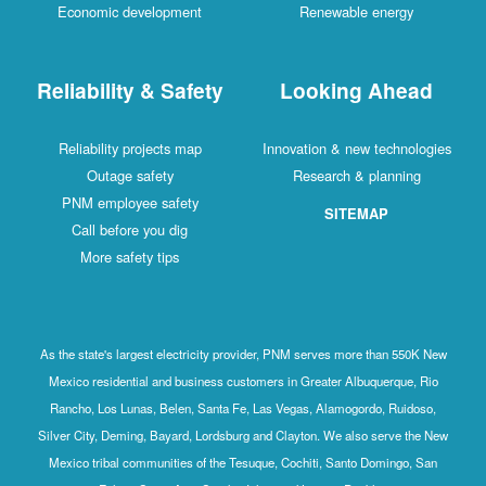
Economic development
Renewable energy
Reliability & Safety
Looking Ahead
Reliability projects map
Innovation & new technologies
Outage safety
Research & planning
PNM employee safety
SITEMAP
Call before you dig
More safety tips
As the state's largest electricity provider, PNM serves more than 550K New
Mexico residential and business customers in Greater Albuquerque, Rio
Rancho, Los Lunas, Belen, Santa Fe, Las Vegas, Alamogordo, Ruidoso,
Silver City, Deming, Bayard, Lordsburg and Clayton. We also serve the New
Mexico tribal communities of the Tesuque, Cochiti, Santo Domingo, San