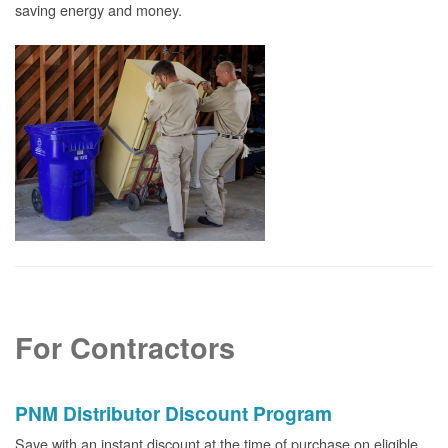
saving energy and money.
For Contractors
PNM Distributor Discount Program
Save with an instant discount at the time of purchase on eligible