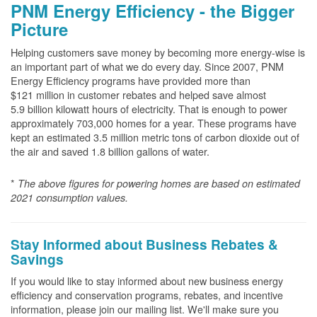
PNM Energy Efficiency - the Bigger
Picture
Helping customers save money by becoming more energy-wise is
an important part of what we do every day. Since 2007, PNM
Energy Efficiency programs have provided more than
$121 million in customer rebates and helped save almost
5.9 billion kilowatt hours of electricity. That is enough to power
approximately 703,000 homes for a year. These programs have
kept an estimated 3.5 million metric tons of carbon dioxide out of
the air and saved 1.8 billion gallons of water.
*
The above
figures for powering homes are based on estimated
2021 consumption values.
Stay Informed about Business Rebates &
Savings
If you would like to stay informed about new business energy
efficiency and conservation programs, rebates, and incentive
information, please join our mailing list. We'll make sure you