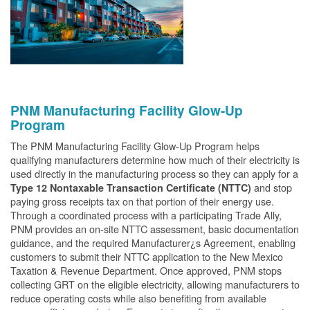
PNM Manufacturing Facility Glow-Up
Program
The PNM Manufacturing Facility Glow-Up Program helps
qualifying manufacturers determine how much of their electricity is
used directly in the manufacturing process so they can apply for a
and stop
Type 12 Nontaxable Transaction Certificate (NTTC)
paying gross receipts tax on that portion of their energy use.
Through a coordinated process with a participating Trade Ally,
PNM provides an on-site NTTC assessment, basic documentation
guidance, and the required Manufacturer¿s Agreement, enabling
customers to submit their NTTC application to the New Mexico
Taxation & Revenue Department. Once approved, PNM stops
collecting GRT on the eligible electricity, allowing manufacturers to
reduce operating costs while also benefiting from available