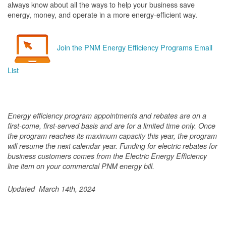
always know about all the ways to help your business save
energy, money, and operate in a more energy-efficient way.
Join the PNM Energy Efficiency Programs Email
List
Energy efficiency program appointments and rebates are on a
first-come, first-served basis and are for a limited time only. Once
the program reaches its maximum capacity this year, the program
will resume the next calendar year. Funding for electric rebates for
business customers comes from the Electric Energy Efficiency
line item on your commercial PNM energy bill.
Updated March 14th, 2024