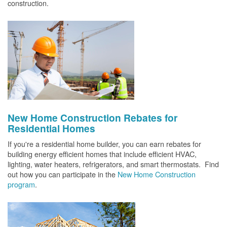
construction.
New Home Construction Rebates for
Residential Homes
If you're a residential home builder, you can earn rebates for
building energy efficient homes that include efficient HVAC,
lighting, water heaters, refrigerators, and smart thermostats. Find
out how you can participate in the
New Home Construction
program
.