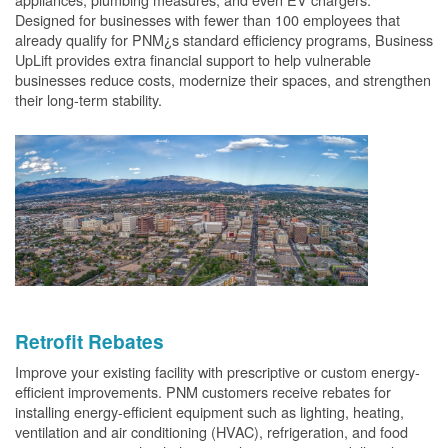
Designed for businesses with fewer than 100 employees that
already qualify for PNM¿s standard efficiency programs, Business
UpLift provides extra financial support to help vulnerable
businesses reduce costs, modernize their spaces, and strengthen
their long-term stability.
Retrofit Rebates
Improve your existing facility with prescriptive or custom energy-
efficient improvements. PNM customers receive rebates for
installing energy-efficient equipment such as lighting, heating,
ventilation and air conditioning (HVAC), refrigeration, and food