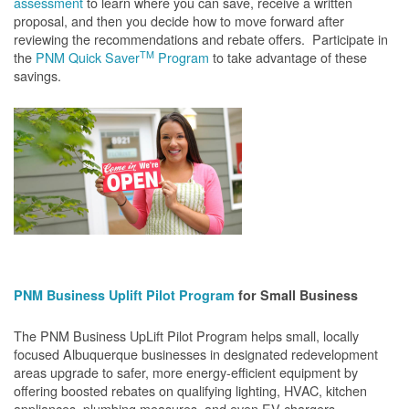
assessment
to learn where you can save, receive a written
proposal, and then you decide how to move forward after
reviewing the recommendations and rebate offers. Participate in
TM
the
PNM Quick Saver
Program
to take advantage of these
savings.
PNM Business Uplift Pilot Program
for Small Business
The PNM Business UpLift Pilot Program helps small, locally
focused Albuquerque businesses in designated redevelopment
areas upgrade to safer, more energy-efficient equipment by
offering boosted rebates on qualifying lighting, HVAC, kitchen
appliances, plumbing measures, and even EV chargers.