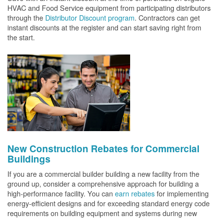
HVAC and Food Service equipment from participating distributors
through the
Distributor Discount program
. Contractors can get
instant discounts at the register and can start saving right from
the start.
New Construction Rebates for Commercial
Buildings
If you are a commercial builder building a new facility from the
ground up, consider a comprehensive approach for building a
high-performance facility. You can
earn rebates
for implementing
energy-efficient designs and for exceeding standard energy code
requirements on building equipment and systems during new