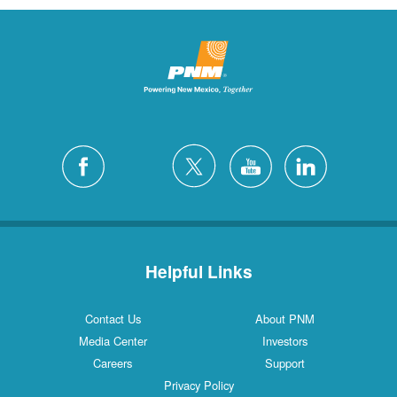
Helpful Links
Contact Us
About PNM
Media Center
Investors
Careers
Support
Privacy Policy