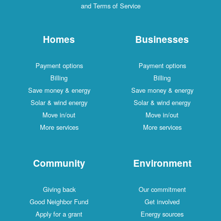
and Terms of Service
Homes
Businesses
Payment options
Payment options
Billing
Billing
Save money & energy
Save money & energy
Solar & wind energy
Solar & wind energy
Move in/out
Move in/out
More services
More services
Community
Environment
Giving back
Our commitment
Good Neighbor Fund
Get involved
Apply for a grant
Energy sources