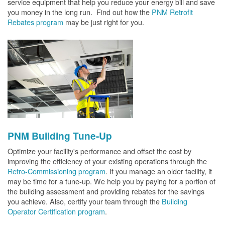
service equipment that help you reduce your energy bill and save
you money in the long run. Find out how the
PNM Retrofit
Rebates program
may be just right for you.
PNM Building Tune-Up
Optimize your facility's performance and offset the cost by
improving the efficiency of your existing operations through the
Retro-Commissioning program
. If you manage an older facility, it
may be time for a tune-up. We help you by paying for a portion of
the building assessment and providing rebates for the savings
you achieve. Also, certify your team through the
Building
Operator Certification program
.