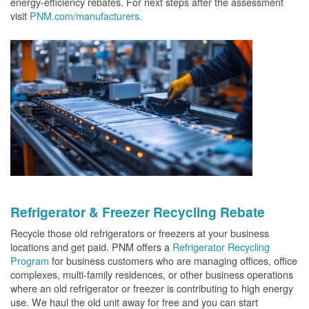
energy-efficiency rebates. For next steps after the assessment
visit
PNM.com/manufacturers.
Refrigerator & Freezer Recycling Rebate
Recycle those old refrigerators or freezers at your business
locations and get paid. PNM offers a
Refrigerator Recycling
Program
for business customers who are managing offices, office
complexes, multi-family residences, or other business operations
where an old refrigerator or freezer is contributing to high energy
use. We haul the old unit away for free and you can start