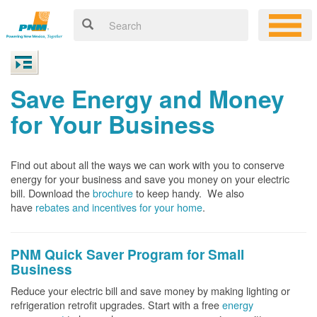
Save Energy and Money
for Your Business
Find out about all the ways we can work with you to conserve
energy for your business and save you money on your electric
bill. Download the
brochure
to keep handy.
We also
have
rebates and incentives for your home
.
PNM Quick Saver
Program for Small
Business
Reduce your electric bill and save money by making lighting or
refrigeration retrofit upgrades. Start with a free
energy