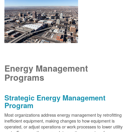
Energy Management
Programs
Strategic Energy Management
Program
Most organizations address energy management by retrofitting
inefficient equipment, making changes to how equipment is
operated, or adjust operations or work processes to lower utility