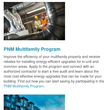
PNM Multifamily Program
Improve the efficiency of your multifamily property and receive
rebates for installing energy-efficient upgrades for in-unit and
common areas. Apply to the program and connect with an
authorized contractor to start a free audit and learn about the
most cost-effective energy upgrades that can be made for your
building. Find out how you can start saving by participating in the
PNM Multifamily Program
.