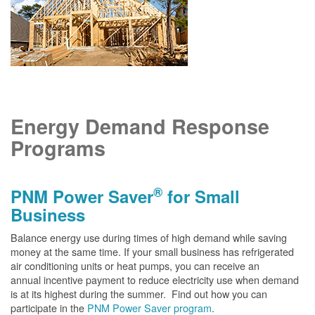
Energy Demand Response
Programs
®
PNM Power Saver
for Small
Business
Balance energy use during times of high demand while saving
money at the same time. If your small business has refrigerated
air conditioning units or heat pumps, you can receive an
annual incentive payment to reduce electricity use when demand
is at its highest during the summer. Find out how you can
participate in the
PNM Power Saver program
.