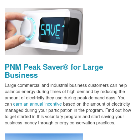
PNM Peak Saver® for Large
Business
Large commercial and industrial business customers can help
balance energy during times of high demand by reducing the
amount of electricity they use during peak demand days. You
can
earn an annual incentive
based on the amount of electricity
managed during your participation in the program. Find out how
to get started in this voluntary program and start saving your
business money through energy conservation practices.