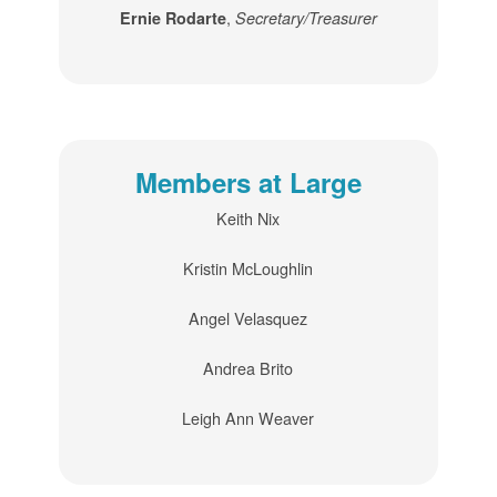
,
Ernie Rodarte
Secretary/Treasurer
Members at Large
Keith Nix
Kristin McLoughlin
Angel Velasquez
Andrea Brito
Leigh Ann Weaver