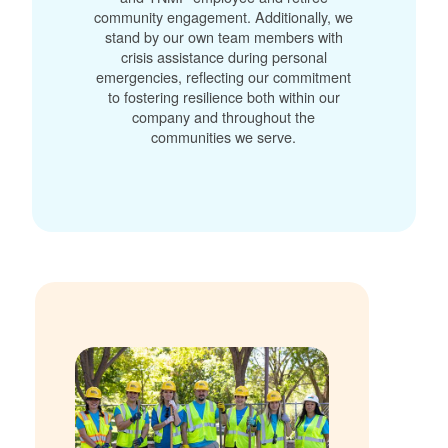
community engagement. Additionally, we
stand by our own team members with
crisis assistance during personal
emergencies, reflecting our commitment
to fostering resilience both within our
company and throughout the
communities we serve.