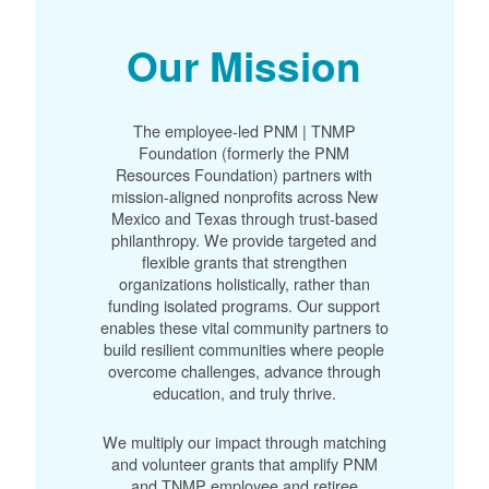
Our Mission
The employee-led PNM | TNMP
Foundation (formerly the PNM
Resources Foundation) partners with
mission-aligned nonprofits across New
Mexico and Texas through trust-based
philanthropy. We provide targeted and
flexible grants that strengthen
organizations holistically, rather than
funding isolated programs. Our support
enables these vital community partners to
build resilient communities where people
overcome challenges, advance through
education, and truly thrive.
We multiply our impact through matching
and volunteer grants that amplify PNM
and TNMP employee and retiree