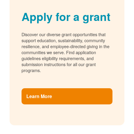
Apply for a grant
Discover our diverse grant opportunities that
support education, sustainability, community
resilience, and employee-directed giving in the
communities we serve. Find application
guidelines eligibility requirements, and
submission instructions for all our grant
programs.
Learn More