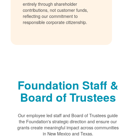
entirely through shareholder
contributions, not customer funds,
reflecting our commitment to
responsible corporate citizenship.
Foundation Staff &
Board of Trustees
Our employee led staff and Board of Trustees guide
the Foundation's strategic direction and ensure our
grants create meaningful impact across communities
in New Mexico and Texas.