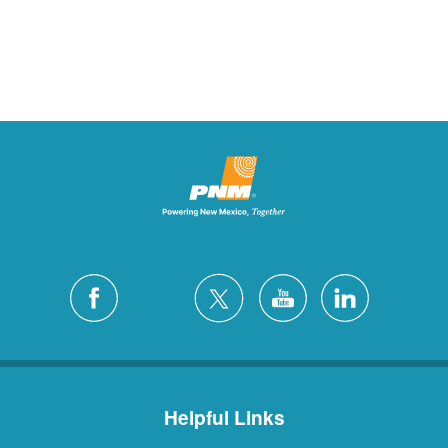
Helpful Links