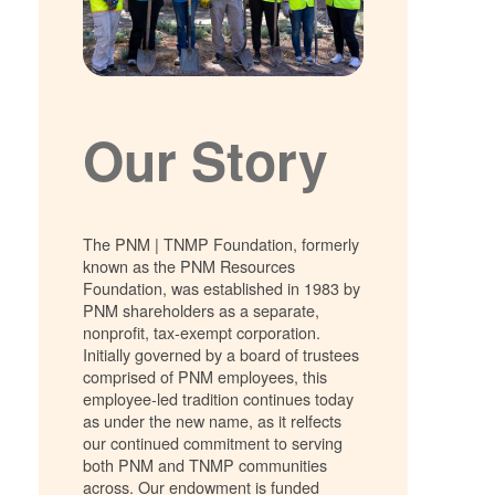
Our Story
The PNM | TNMP Foundation, formerly
known as the PNM Resources
Foundation, was established in 1983 by
PNM shareholders as a separate,
nonprofit, tax-exempt corporation.
Initially governed by a board of trustees
comprised of PNM employees, this
employee-led tradition continues today
as under the new name, as it relfects
our continued commitment to serving
both PNM and TNMP communities
across. Our endowment is funded