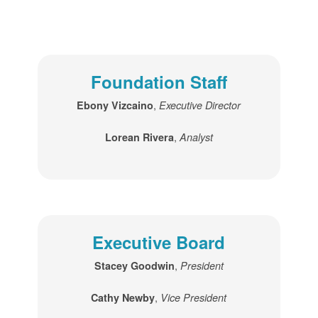
Foundation Staff
,
Ebony Vizcaino
Executive Director
,
Lorean Rivera
Analyst
Executive Board
,
Stacey Goodwin
President
,
Cathy Newby
Vice President