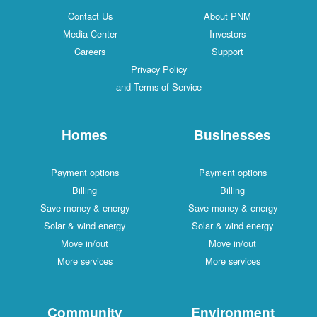
Contact Us
About PNM
Media Center
Investors
Careers
Support
Privacy Policy
and Terms of Service
Homes
Businesses
Payment options
Payment options
Billing
Billing
Save money & energy
Save money & energy
Solar & wind energy
Solar & wind energy
Move in/out
Move in/out
More services
More services
Community
Environment