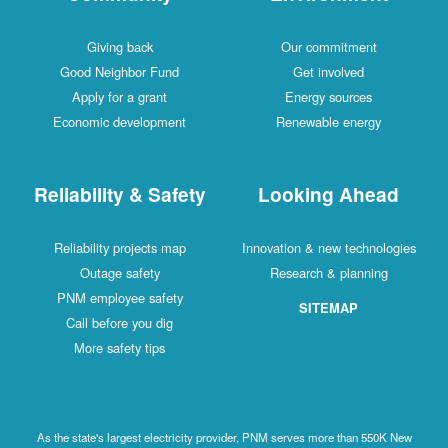
Giving back
Our commitment
Good Neighbor Fund
Get involved
Apply for a grant
Energy sources
Economic development
Renewable energy
Reliability & Safety
Looking Ahead
Reliability projects map
Innovation & new technologies
Outage safety
Research & planning
PNM employee safety
SITEMAP
Call before you dig
More safety tips
As the state's largest electricity provider, PNM serves more than 550K New