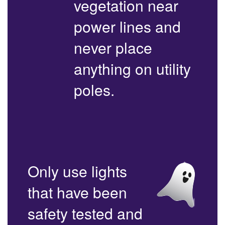
vegetation near
power lines and
never place
anything on utility
poles.
Only use lights
that have been
safety tested and