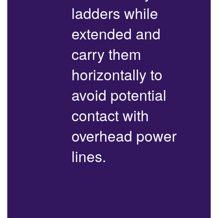
ladders while
extended and
carry them
horizontally to
avoid potential
contact with
overhead power
lines.