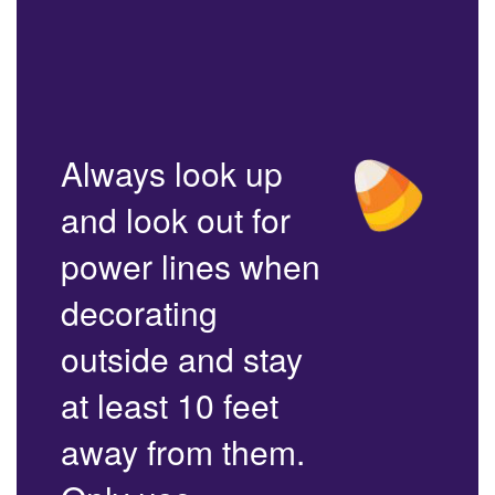
Always look up
and look out for
power lines when
decorating
outside and stay
at least 10 feet
away from them.