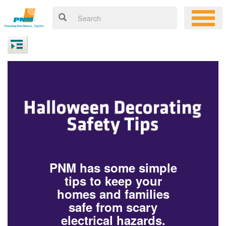
PNM has some simple
tips to keep your
homes and families
safe from scary
electrical hazards.