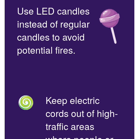
Use LED candles
instead of regular
candles to avoid
potential fires.
Keep electric
cords out of high-
traffic areas