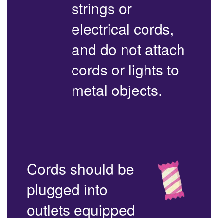
strings or
electrical cords,
and do not attach
cords or lights to
metal objects.
Cords should be
plugged into
outlets equipped