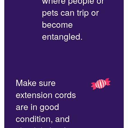
where people or
pets can trip or
become
entangled.
Make sure
extension cords
are in good
condition, and