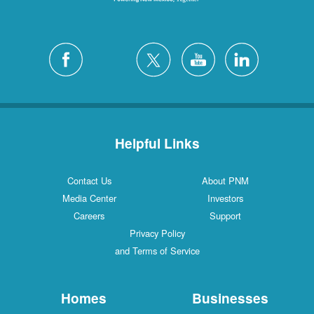
Helpful Links
Contact Us
About PNM
Media Center
Investors
Careers
Support
Privacy Policy
and Terms of Service
Homes
Businesses