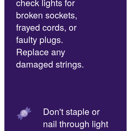
check lights for
broken sockets,
frayed cords, or
faulty plugs.
Replace any
damaged strings.
Don't staple or
nail through light