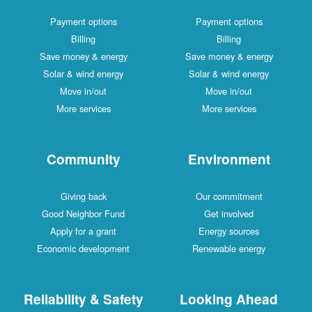
Payment options
Payment options
Billing
Billing
Save money & energy
Save money & energy
Solar & wind energy
Solar & wind energy
Move in/out
Move in/out
More services
More services
Community
Environment
Giving back
Our commitment
Good Neighbor Fund
Get involved
Apply for a grant
Energy sources
Economic development
Renewable energy
Reliability & Safety
Looking Ahead