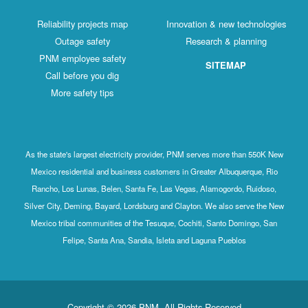
Reliability projects map
Innovation & new technologies
Outage safety
Research & planning
PNM employee safety
SITEMAP
Call before you dig
More safety tips
As the state's largest electricity provider, PNM serves more than 550K New
Mexico residential and business customers in Greater Albuquerque, Rio
Rancho, Los Lunas, Belen, Santa Fe, Las Vegas, Alamogordo, Ruidoso,
Silver City, Deming, Bayard, Lordsburg and Clayton. We also serve the New
Mexico tribal communities of the Tesuque, Cochiti, Santo Domingo, San
Felipe, Santa Ana, Sandia, Isleta and Laguna Pueblos
Copyright © 2026 PNM. All Rights Reserved