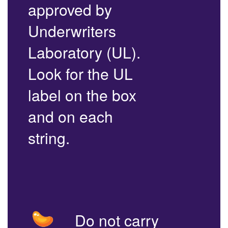
approved by
Underwriters
Laboratory (UL).
Look for the UL
label on the box
and on each
string.
Do not carry