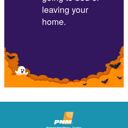
leaving your
home.