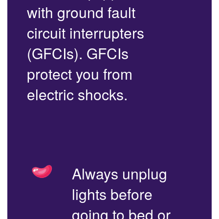
with ground fault
circuit interrupters
(GFCIs). GFCIs
protect you from
electric shocks.
Always unplug
lights before
going to bed or