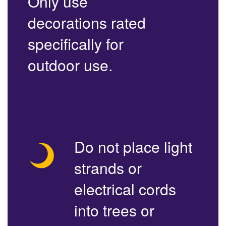
Only use
decorations rated
specifically for
outdoor use.
Do not place light
strands or
electrical cords
into trees or