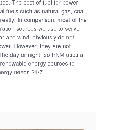
uates. The cost of fuel for power
nal fuels such as natural gas, coal
reatly. In comparison, most of the
ation sources we use to serve
ar and wind, obviously do not
power. However, they are not
of the day or night, so PNM uses a
d renewable energy sources to
nergy needs 24/7.