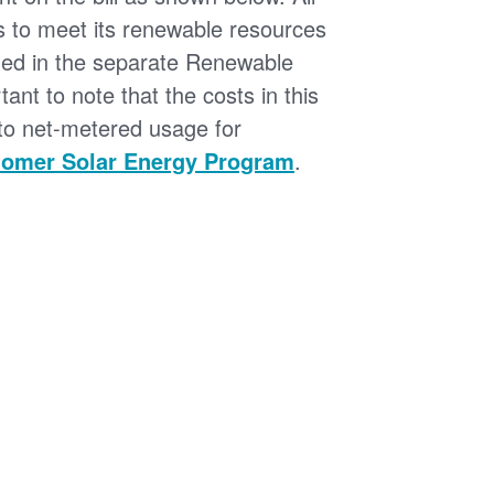
s to meet its renewable resources
ded in the separate Renewable
tant to note that the costs in this
 to net-metered usage for
omer Solar Energy Program
.