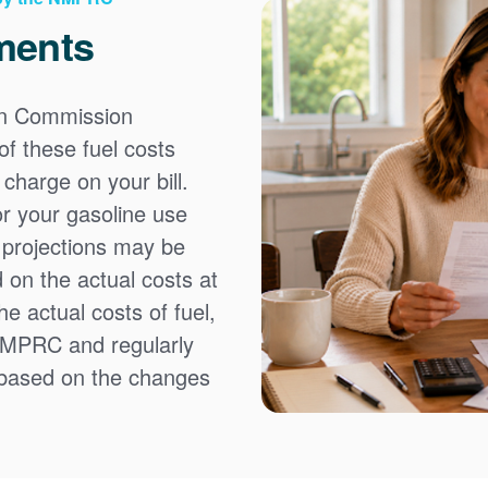
ments
on Commission
f these fuel costs
charge on your bill.
or your gasoline use
t projections may be
 on the actual costs at
e actual costs of fuel,
NMPRC and regularly
 based on the changes