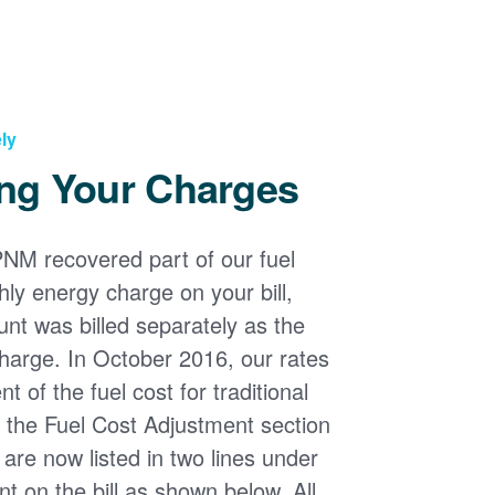
ly
ng Your Charges
PNM recovered part of our fuel
ly energy charge on your bill,
nt was billed separately as the
harge. In October 2016, our rates
 of the fuel cost for traditional
n the Fuel Cost Adjustment section
s are now listed in two lines under
t on the bill as shown below. All