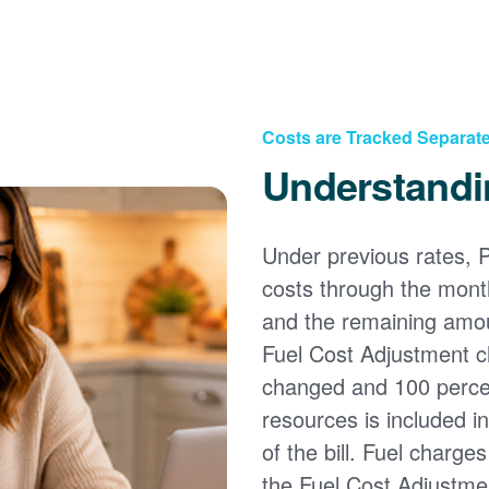
Costs are Tracked Separate
Understandi
Under previous rates, 
costs through the month
and the remaining amou
Fuel Cost Adjustment c
changed and 100 percent
resources is included i
of the bill. Fuel charge
the Fuel Cost Adjustmen