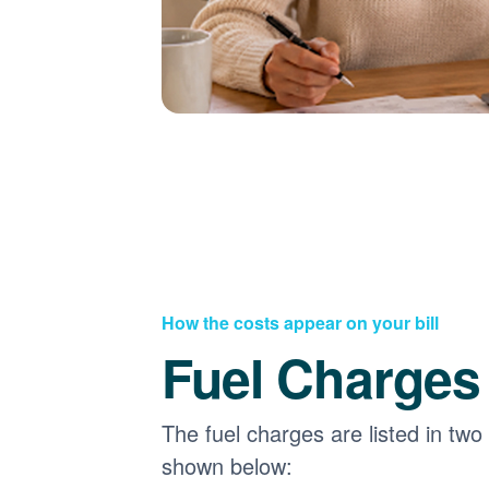
How the costs appear on your bill
Fuel Charges
The fuel charges are listed in two
shown below: