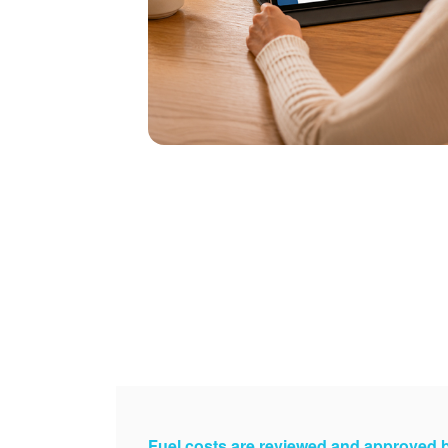
Fuel costs are reviewed and approved