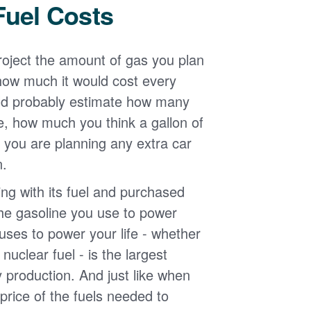
Fuel Costs
roject the amount of gas you plan
 how much it would cost every
ld probably estimate how many
e, how much you think a gallon of
 you are planning any extra car
n.
g with its fuel and purchased
the gasoline you use to power
uses to power your life - whether
r nuclear fuel - is the largest
y production. And just like when
e price of the fuels needed to