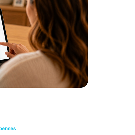
xpenses