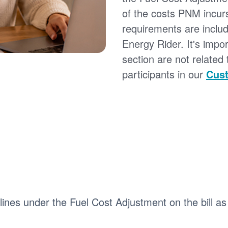
of the costs PNM incur
requirements are inclu
Energy Rider. It's impor
section are not related
participants in our
Cust
 lines under the Fuel Cost Adjustment on the bill as