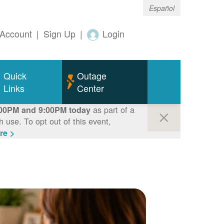
Español
Account
|
Sign Up
|
Login
Quick
Outage
Links
Center
as part of a
00PM and 9:00PM today
use. To opt out of this event,
re >