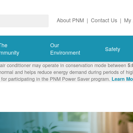
About PNM
|
Contact Us
|
My 
The
Our
Safety
mmunity
Environment
 air conditioner may operate in conservation mode between
5:
ormal and helps reduce energy demand during periods of high 
 for participating in the PNM Power Saver program.
Learn Mo