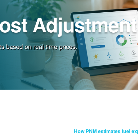
Cost Adjustment
s based on real-time prices.
How PNM estimates fuel e