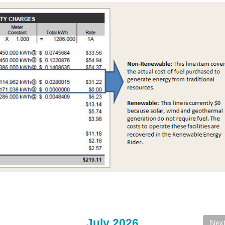
July 2026
Nex