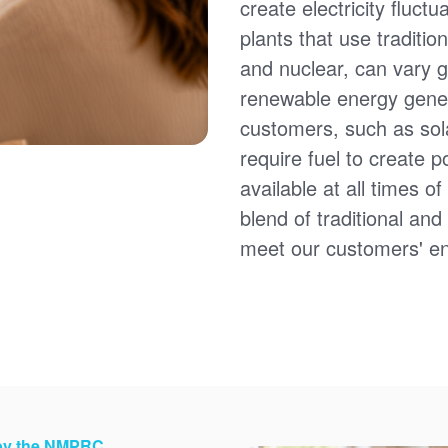
create electricity fluct
plants that use traditio
and nuclear, can vary g
renewable energy gener
customers, such as sol
require fuel to create 
available at all times 
blend of traditional an
meet our customers' e
 by the NMPRC