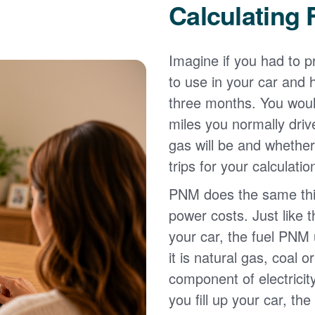
Calculating 
Imagine if you had to p
to use in your car and
three months. You wou
miles you normally driv
gas will be and whether
trips for your calculatio
PNM does the same thin
power costs. Just like 
your car, the fuel PNM 
it is natural gas, coal o
component of electricit
you fill up your car, th