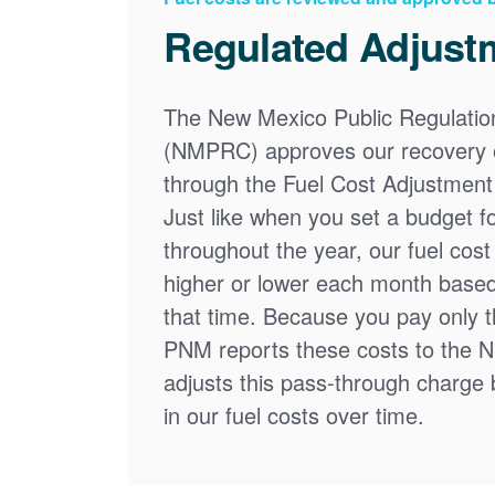
Regulated Adjust
The New Mexico Public Regulati
(NMPRC) approves our recovery o
through the Fuel Cost Adjustment 
Just like when you set a budget f
throughout the year, our fuel cos
higher or lower each month based
that time. Because you pay only th
PNM reports these costs to the 
adjusts this pass-through charge
in our fuel costs over time.