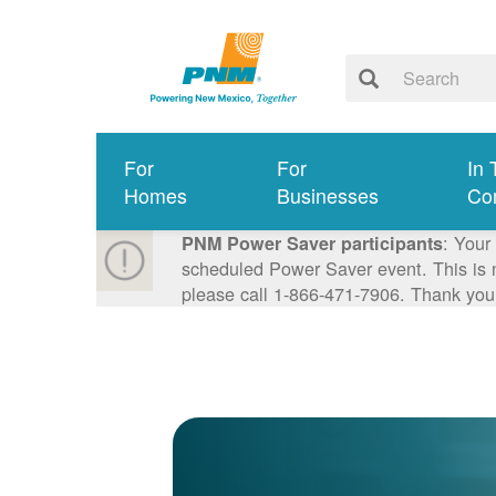
For
For
In 
Homes
Businesses
Co
: Your
PNM Power Saver participants
scheduled Power Saver event. This is n
please call 1-866-471-7906. Thank you