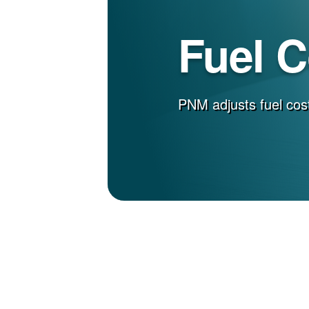
Fuel 
PNM adjusts fuel cost