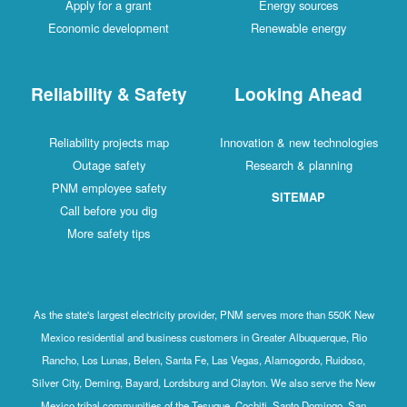
Apply for a grant
Energy sources
Economic development
Renewable energy
Reliability & Safety
Looking Ahead
Reliability projects map
Innovation & new technologies
Outage safety
Research & planning
PNM employee safety
SITEMAP
Call before you dig
More safety tips
As the state's largest electricity provider, PNM serves more than 550K New
Mexico residential and business customers in Greater Albuquerque, Rio
Rancho, Los Lunas, Belen, Santa Fe, Las Vegas, Alamogordo, Ruidoso,
Silver City, Deming, Bayard, Lordsburg and Clayton. We also serve the New
Mexico tribal communities of the Tesuque, Cochiti, Santo Domingo, San