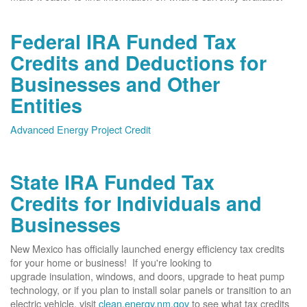
Federal IRA Funded Tax
Credits and Deductions for
Businesses and Other
Entities
Advanced Energy Project Credit
State IRA Funded Tax
Credits for Individuals and
Businesses
New Mexico has officially launched energy efficiency tax credits
for your home or business! If you're looking to
upgrade insulation, windows, and doors, upgrade to heat pump
technology, or if you plan to install solar panels or transition to an
electric vehicle, visit
clean.energy.nm.gov
to see what tax credits