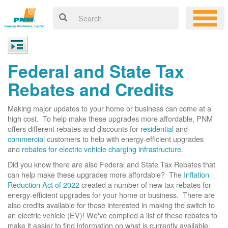
Federal and State Tax
Rebates and Credits
Making major updates to your home or business can come at a
high cost. To help make these upgrades more affordable, PNM
offers different rebates and discounts for
residential
and
commercial
customers to help with energy-efficient upgrades
and
rebates for electric vehicle charging infrastructure
.
Did you know there are also Federal and State Tax Rebates that
can help make these upgrades more affordable? The
Inflation
Reduction Act of 2022
created a number of new tax rebates for
energy-efficient upgrades for your home or business. There are
also credits available for those interested in making the switch to
an electric vehicle (EV)! We've compiled a list of these rebates to
make it easier to find information on what is currently available.