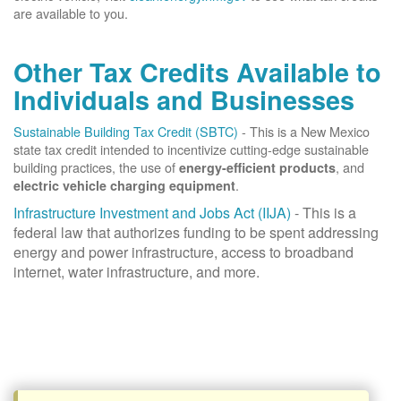
are available to you.
Other Tax Credits Available to
Individuals and Businesses
Sustainable Building Tax Credit (SBTC)
- This is a New Mexico
state tax credit intended to incentivize cutting-edge sustainable
building practices, the use of
, and
energy-efficient products
.
electric vehicle charging equipment
Infrastructure Investment and Jobs Act (IIJA)
- This is a
federal law that authorizes funding to be spent addressing
energy and power infrastructure, access to broadband
internet, water infrastructure, and more.