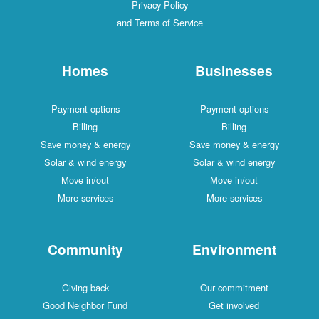
Privacy Policy
and Terms of Service
Homes
Businesses
Payment options
Payment options
Billing
Billing
Save money & energy
Save money & energy
Solar & wind energy
Solar & wind energy
Move in/out
Move in/out
More services
More services
Community
Environment
Giving back
Our commitment
Good Neighbor Fund
Get involved