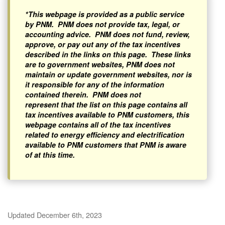
*This webpage is provided as a public service
by PNM. PNM does not provide tax, legal, or
accounting advice. PNM does not fund, review,
approve, or pay out any of the tax incentives
described in the links on this page. These links
are to government websites, PNM does not
maintain or update government websites, nor is
it responsible for any of the information
contained therein. PNM does not
represent that the list on this page contains all
tax incentives available to PNM customers, this
webpage contains all of the tax incentives
related to energy efficiency and electrification
available to PNM customers that PNM is aware
of at this time.
Updated December 6th, 2023