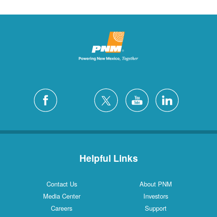
Helpful Links
Contact Us
About PNM
Media Center
Investors
Careers
Support