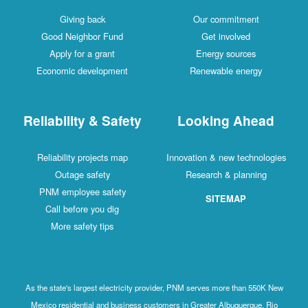
Giving back
Our commitment
Good Neighbor Fund
Get involved
Apply for a grant
Energy sources
Economic development
Renewable energy
Reliability & Safety
Looking Ahead
Reliability projects map
Innovation & new technologies
Outage safety
Research & planning
PNM employee safety
SITEMAP
Call before you dig
More safety tips
As the state's largest electricity provider, PNM serves more than 550K New
Mexico residential and business customers in Greater Albuquerque, Rio