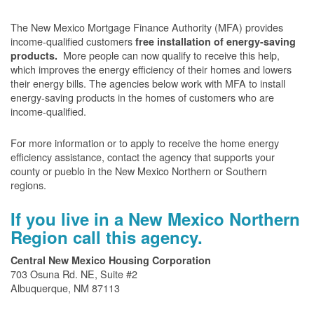
The New Mexico Mortgage Finance Authority (MFA) provides
income-qualified customers
free installation of energy-saving
More people can now qualify to receive this help,
products.
which improves the energy efficiency of their homes and lowers
their energy bills. The agencies below work with MFA to install
energy-saving products in the homes of customers who are
income-qualified.
For more information or to apply to receive the home energy
efficiency assistance, contact the agency that supports your
county or pueblo in the New Mexico Northern or Southern
regions.
If you live in a New Mexico Northern
Region call this agency.
Central New Mexico Housing Corporation
703 Osuna Rd. NE, Suite #2
Albuquerque, NM 87113