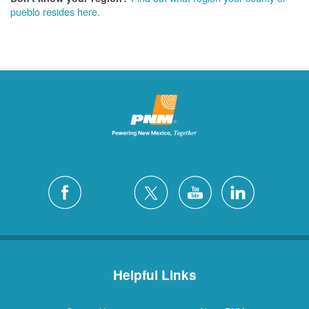
pueblo resides here.
Helpful Links