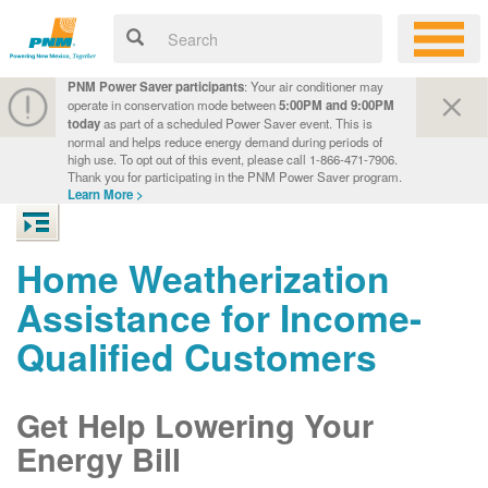
PNM Power Saver participants
: Your air conditioner may
operate in conservation mode between
5:00PM and 9:00PM
today
as part of a scheduled Power Saver event. This is
normal and helps reduce energy demand during periods of
high use. To opt out of this event, please call 1-866-471-7906.
Thank you for participating in the PNM Power Saver program.
Learn More >
Home Weatherization
Assistance for Income-
Qualified Customers
Get Help Lowering Your
Energy Bill