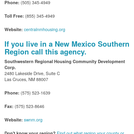
(505) 345-4949
Phone:
(855) 345-4949
Toll Free:
centralnmhousing.org
Website:
If you live in a New Mexico Southern
Region call this agency.
Southwestern Regional Housing Community Development
Corp.
2480 Lakeside Drive, Suite C
Las Cruces, NM 88007
(575) 523-1639
Phone:
(575) 523-8646
Fax:
swnm.org
Website:
Find out what region your county or
Don't know your region?