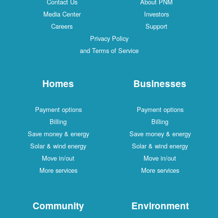
Contact Us
About PNM
Media Center
Investors
Careers
Support
Privacy Policy
and Terms of Service
Homes
Businesses
Payment options
Payment options
Billing
Billing
Save money & energy
Save money & energy
Solar & wind energy
Solar & wind energy
Move in/out
Move in/out
More services
More services
Community
Environment