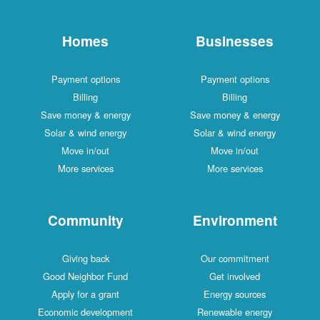
Homes
Businesses
Payment options
Payment options
Billing
Billing
Save money & energy
Save money & energy
Solar & wind energy
Solar & wind energy
Move in/out
Move in/out
More services
More services
Community
Environment
Giving back
Our commitment
Good Neighbor Fund
Get involved
Apply for a grant
Energy sources
Economic development
Renewable energy