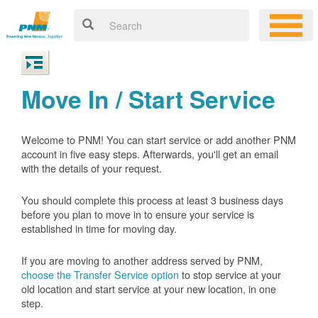
Move In / Start Service
Welcome to PNM! You can start service or add another PNM
account in five easy steps. Afterwards, you'll get an email
with the details of your request.
You should complete this process at least 3 business days
before you plan to move in to ensure your service is
established in time for moving day.
If you are moving to another address served by PNM,
choose the Transfer Service option
to stop service at your
old location and start service at your new location, in one
step.