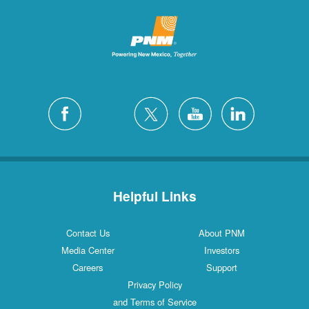
Helpful Links
Contact Us
About PNM
Media Center
Investors
Careers
Support
Privacy Policy
and Terms of Service