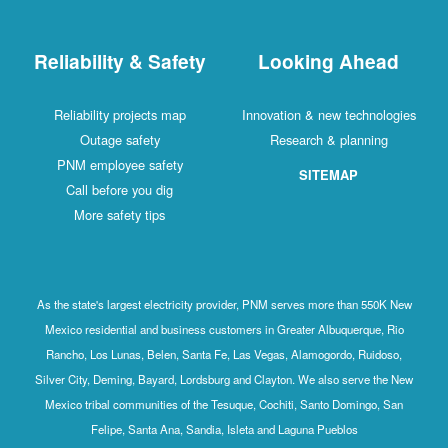
Reliability & Safety
Looking Ahead
Reliability projects map
Innovation & new technologies
Outage safety
Research & planning
PNM employee safety
SITEMAP
Call before you dig
More safety tips
As the state's largest electricity provider, PNM serves more than 550K New
Mexico residential and business customers in Greater Albuquerque, Rio
Rancho, Los Lunas, Belen, Santa Fe, Las Vegas, Alamogordo, Ruidoso,
Silver City, Deming, Bayard, Lordsburg and Clayton. We also serve the New
Mexico tribal communities of the Tesuque, Cochiti, Santo Domingo, San
Felipe, Santa Ana, Sandia, Isleta and Laguna Pueblos