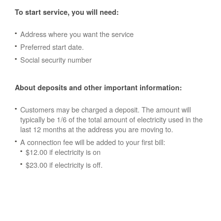
To start service, you will need:
Address where you want the service
Preferred start date.
Social security number
About deposits and other important information:
Customers may be charged a deposit. The amount will
typically be 1/6 of the total amount of electricity used in the
last 12 months at the address you are moving to.
A connection fee will be added to your first bill:
$12.00 if electricity is on
$23.00 if electricity is off.