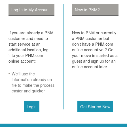
Log In to My Account
New to PNM?
If you are already a PNM
New to PNM or currently
customer and need to
a PNM customer but
start service at an
don't have a PNM.com
additional location, log
online account yet? Get
into your PNM.com
your move in started as a
online account:
guest and sign up for an
online account later.
We'll use the
information already on
file to make the process
easier and quicker.
Login
Get Started Now