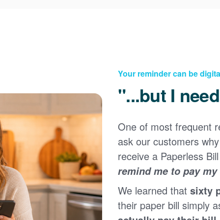
Your reminder can be digita
"...but I nee
One of most frequent 
Registering for an online account with PNM makes it
ask our customers why 
easy to manage your service, pay your bill, and much
×
more. Having an online account allows you to quickly
receive a Paperless Bill
and easily:
remind me to pay my b
Get your account information 24/7
We learned that
sixty 
View and pay your bill online
Make a free payment from a checking or savings
their paper bill simply a
account
actually pay their bill