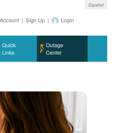
Español
Account
|
Sign Up
|
Login
Quick
Outage
Links
Center