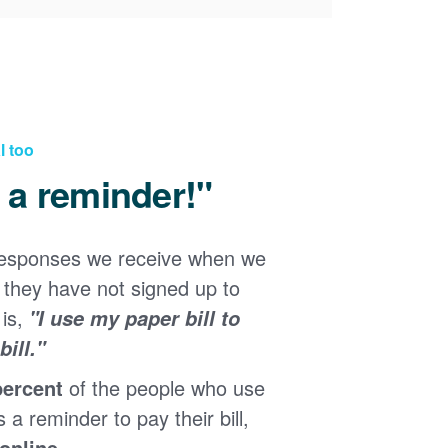
l too
d a reminder!"
responses we receive when we
they have not signed up to
 is,
"I use my paper bill to
ill."
percent
of the people who use
s a reminder to pay their bill,
 online
.