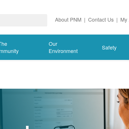
About PNM
|
Contact Us
|
My 
The
Our
Safety
mmunity
Environment