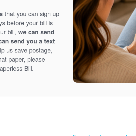
s
that you can sign up
 before your bill is
r bill,
we can send
can send you a text
lp us save postage,
that paper, please
perless Bill.