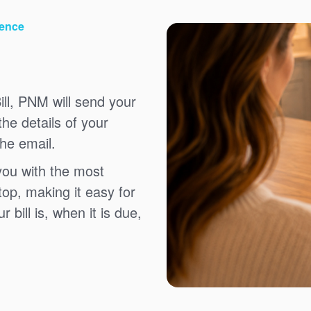
ience
ll, PNM will send your
the details of your
the email.
you with the most
top, making it easy for
bill is, when it is due,