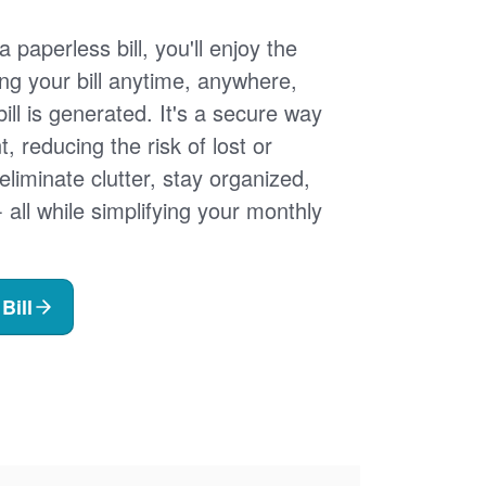
 paperless bill, you'll enjoy the
ng your bill anytime, anywhere,
ill is generated. It's a secure way
 reducing the risk of lost or
 eliminate clutter, stay organized,
- all while simplifying your monthly
Bill