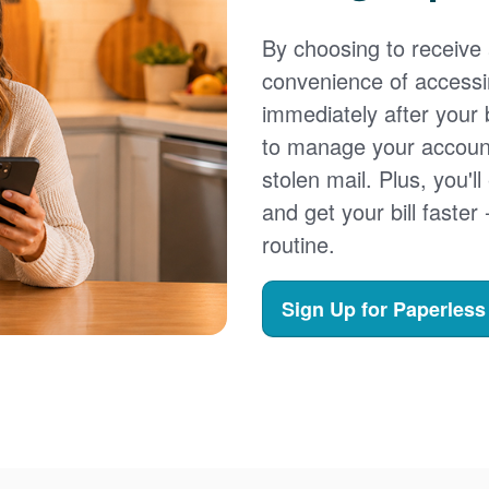
By choosing to receive a
convenience of accessi
immediately after your b
to manage your account,
stolen mail. Plus, you'll
and get your bill faster 
routine.
Sign Up for Paperless 