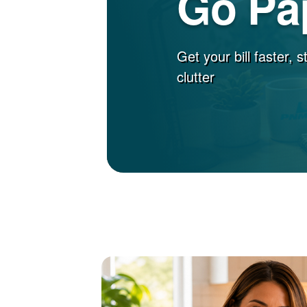
Go Pa
Get your bill faster, 
clutter