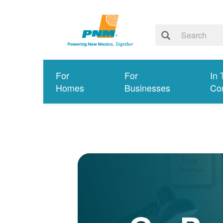
For
For
In 
Homes
Businesses
Co