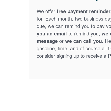
We offer
free payment reminder
for. Each month, two business days
due, we can remind you to pay you
you an email
to remind you,
we 
message
or
we can call you
. He
gasoline, time, and of course all 
consider signing up to receive a Pa