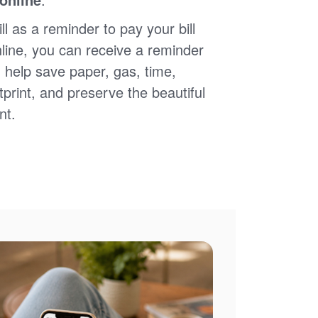
ll as a reminder to pay your bill
nline, you can receive a reminder
 help save paper, gas, time,
print, and preserve the beautiful
nt.