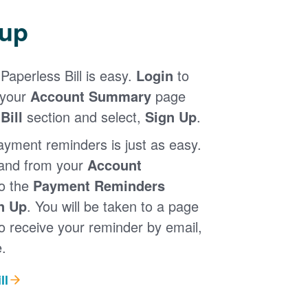
 up
Paperless Bill is easy.
Login
to
 your
Account Summary
page
Bill
section and select,
Sign Up
.
ayment reminders is just as easy.
 and from your
Account
to the
Payment Reminders
n Up
. You will be taken to a page
 receive your reminder by email,
.
ll