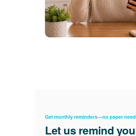
Get monthly reminders
no paper need
Let us remind you