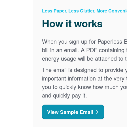
Less Paper, Less Clutter, More Conven
How it works
When you sign up for Paperless Bi
bill in an email. A PDF containing 
energy usage will be attached to 
The email is designed to provide 
important information at the very 
you to quickly know how much your 
and quickly pay it.
View Sample Email