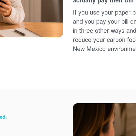
Sign up for paperless billing
Get copies of your bills
If you use your paper bi
View your usage history
and you pay your bill o
Set up automatic payments
in three other ways and
Set up and manage alerts
Update your mailing address and phone number
reduce your carbon foot
New Mexico environme
ed.