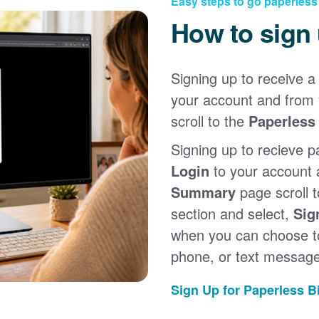
Easy steps to go paperless
How to sign
Signing up to receive a 
your account and from
scroll to the
Paperless 
Signing up to recieve p
Login
to your account
Summary
page scroll 
section and select,
Sig
when you can choose to
phone, or text message
Sign Up for Paperless Bi