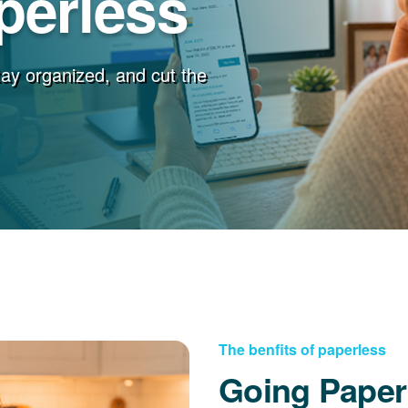
perless
stay organized, and cut the
The benfits of paperless
Going Paper