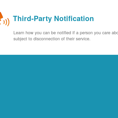
Third-Party Notification
Learn how you can be notified if a person you care abo
subject to disconnection of their service.