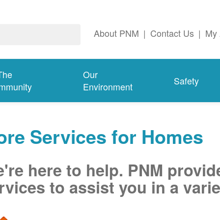
About PNM
|
Contact Us
|
My 
The
Our
Safety
mmunity
Environment
ore Services for Homes
're here to help. PNM provid
rvices to assist you in a varie