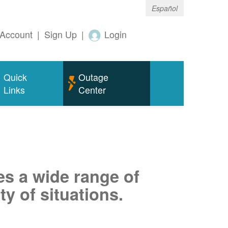
Español
Account
|
Sign Up
|
Login
Quick
Outage
Links
Center
es a wide range of
ty of situations.