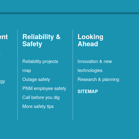
ent
Reliability &
Looking
Safety
Ahead
t
Reliability projects
Innovation & new
map
technologies
Outage safety
Research & planning
rgy
PNM employee safety
SITEMAP
Call before you dig
More safety tips