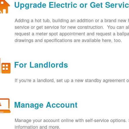
Upgrade Electric or Get Servi
Adding a hot tub, building an addition or a brand new
service or get service for new construction. You can
request a meter spot appointment and request a ballpa
drawings and specifications are available here, too.
For Landlords
If you're a landlord, set up a new standby agreement
Manage Account
Manage your account online with self-service options.
information and more.