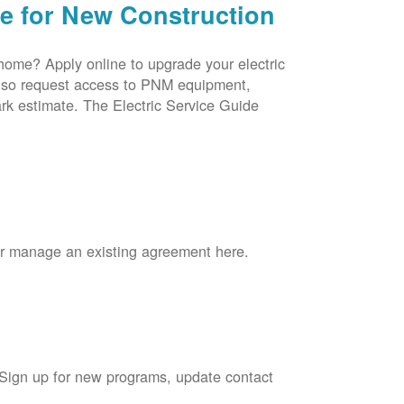
ce for New Construction
 home? Apply online to upgrade your electric
 also request access to PNM equipment,
rk estimate. The Electric Service Guide
 or manage an existing agreement here.
 Sign up for new programs, update contact