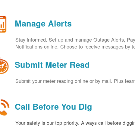
Manage Alerts
Stay informed. Set up and manage Outage Alerts, Pa
Notifications online. Choose to receive messages by t
Submit Meter Read
Submit your meter reading online or by mail. Plus lear
Call Before You Dig
Your safety is our top priority. Always call before digg