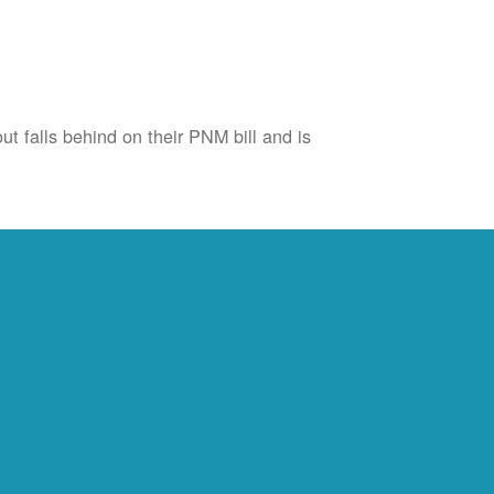
ut falls behind on their PNM bill and is