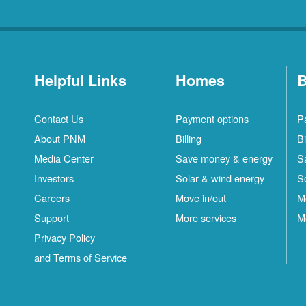
Helpful Links
Homes
B
Contact Us
Payment options
P
About PNM
Billing
Bi
Media Center
Save money & energy
S
Investors
Solar & wind energy
S
Careers
Move in/out
M
Support
More services
M
Privacy Policy
and Terms of Service