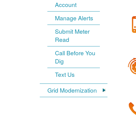
Account
Manage Alerts
Submit Meter
Read
Call Before You
Dig
Text Us
Grid Modernization