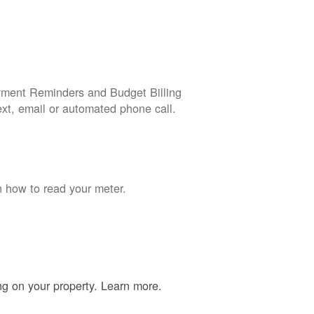
yment Reminders and Budget Billing
ext, email or automated phone call.
n how to read your meter.
ing on your property. Learn more.