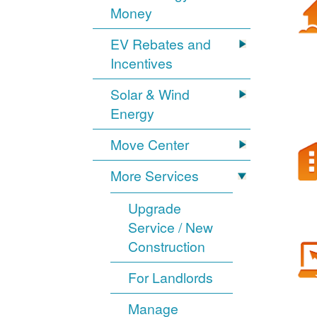
Money
EV Rebates and
Incentives
Solar & Wind
Energy
Move Center
More Services
Upgrade
Service / New
Construction
For Landlords
Manage