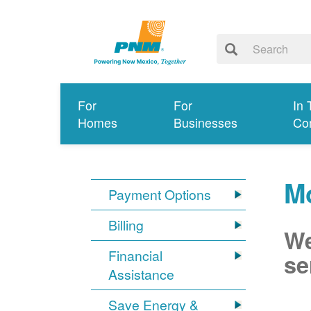
For
For
In 
Homes
Businesses
Co
M
Payment Options
Billing
We
Financial
se
Assistance
Save Energy &