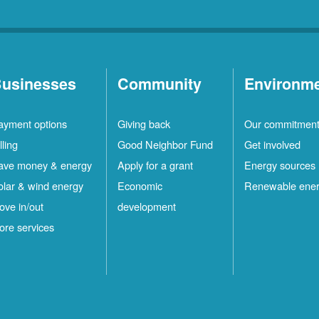
usinesses
Community
Environm
ayment options
Giving back
Our commitmen
lling
Good Neighbor Fund
Get involved
ave money & energy
Apply for a grant
Energy sources
olar & wind energy
Economic
Renewable ene
ove in/out
development
ore services