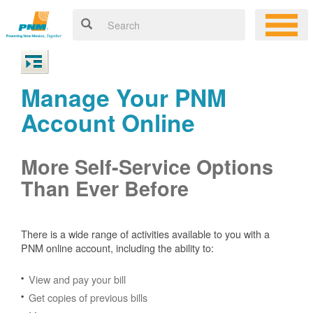
Manage Your PNM
Account Online
More Self-Service Options
Than Ever Before
There is a wide range of activities available to you with a
PNM online account, including the ability to:
View and pay your bill
Get copies of previous bills