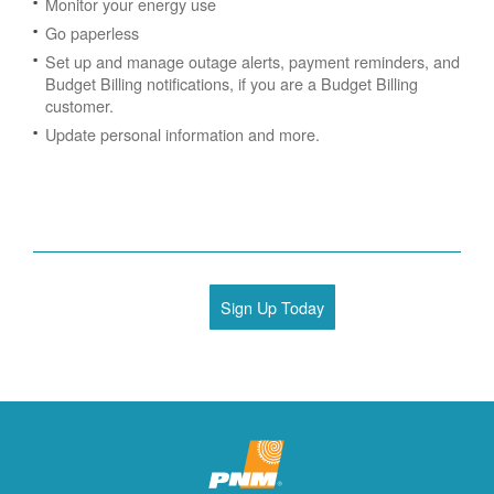
Monitor your energy use
Go paperless
Set up and manage outage alerts, payment reminders, and
Budget Billing notifications, if you are a Budget Billing
customer.
Update personal information and more.
Sign Up Today