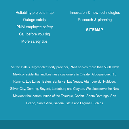
Reliability projects map
Innovation & new technologies
Outage safety
Research & planning
PNM employee safety
SITEMAP
Call before you dig
More safety tips
As the state's largest electricity provider, PNM serves more than 550K New
Mexico residential and business customers in Greater Albuquerque, Rio
Rancho, Los Lunas, Belen, Santa Fe, Las Vegas, Alamogordo, Ruidoso,
Silver City, Deming, Bayard, Lordsburg and Clayton. We also serve the New
Mexico tribal communities of the Tesuque, Cochiti, Santo Domingo, San
Felipe, Santa Ana, Sandia, Isleta and Laguna Pueblos