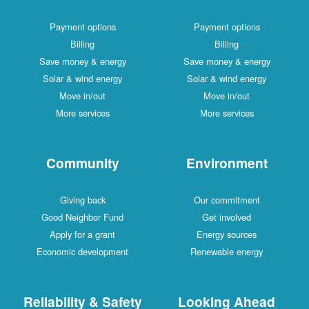
Payment options
Payment options
Billing
Billing
Save money & energy
Save money & energy
Solar & wind energy
Solar & wind energy
Move in/out
Move in/out
More services
More services
Community
Environment
Giving back
Our commitment
Good Neighbor Fund
Get involved
Apply for a grant
Energy sources
Economic development
Renewable energy
Reliability & Safety
Looking Ahead