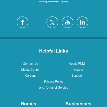
Helpful Links
Contact Us
About PNM
Media Center
Investors
Careers
Support
Privacy Policy
and Terms of Service
Homes
Businesses