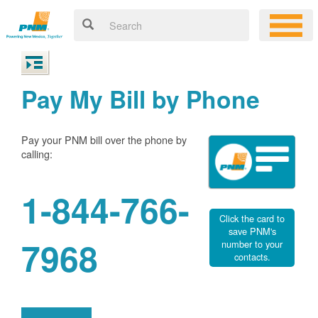
Pay My Bill by Phone
Pay your PNM bill over the phone by
calling:
1-844-766-
Click the card to
save PNM's
7968
number to your
contacts.