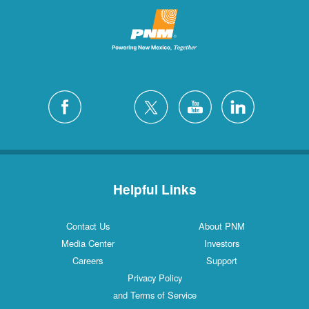
Helpful Links
Contact Us
About PNM
Media Center
Investors
Careers
Support
Privacy Policy
and Terms of Service