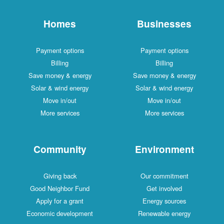
Homes
Businesses
Payment options
Payment options
Billing
Billing
Save money & energy
Save money & energy
Solar & wind energy
Solar & wind energy
Move in/out
Move in/out
More services
More services
Community
Environment
Giving back
Our commitment
Good Neighbor Fund
Get involved
Apply for a grant
Energy sources
Economic development
Renewable energy