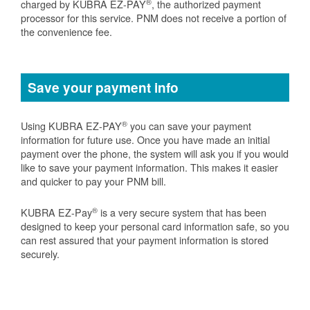
®
charged by KUBRA EZ-PAY
, the authorized payment
processor for this service. PNM does not receive a portion of
the convenience fee.
Save your payment info
®
Using KUBRA EZ-PAY
you can save your payment
information for future use. Once you have made an initial
payment over the phone, the system will ask you if you would
like to save your payment information. This makes it easier
and quicker to pay your PNM bill.
®
KUBRA EZ-Pay
is a very secure system that has been
designed to keep your personal card information safe, so you
can rest assured that your payment information is stored
securely.