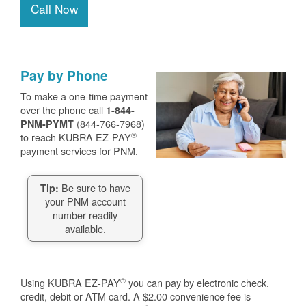
Call Now
Pay by Phone
To make a one-time payment
over the phone call
1-844-
(844-766-7968)
PNM-PYMT
®
to reach KUBRA EZ-PAY
payment services for PNM.
Be sure to have
Tip:
your PNM account
number readily
available.
®
Using KUBRA EZ-PAY
you can pay by electronic check,
credit, debit or ATM card. A $2.00 convenience fee is