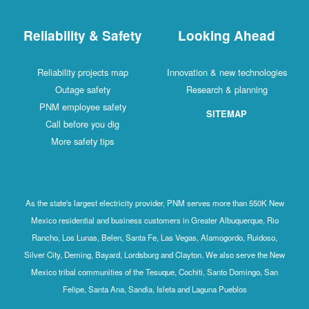
Reliability & Safety
Looking Ahead
Reliability projects map
Innovation & new technologies
Outage safety
Research & planning
PNM employee safety
SITEMAP
Call before you dig
More safety tips
As the state's largest electricity provider, PNM serves more than 550K New
Mexico residential and business customers in Greater Albuquerque, Rio
Rancho, Los Lunas, Belen, Santa Fe, Las Vegas, Alamogordo, Ruidoso,
Silver City, Deming, Bayard, Lordsburg and Clayton. We also serve the New
Mexico tribal communities of the Tesuque, Cochiti, Santo Domingo, San
Felipe, Santa Ana, Sandia, Isleta and Laguna Pueblos