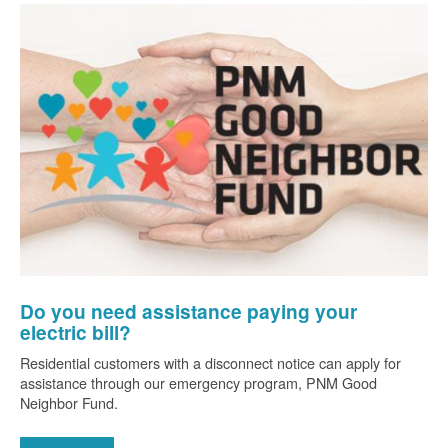
Do you need assistance paying your
electric bill?
Residential customers with a disconnect notice can apply for
assistance through our emergency program, PNM Good
Neighbor Fund.