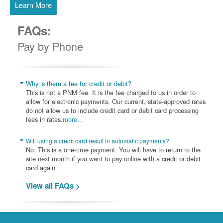
Learn More
FAQs:
Pay by Phone
Why is there a fee for credit or debit?
This is not a PNM fee. It is the fee charged to us in order to
allow for electronic payments. Our current, state-approved rates
do not allow us to include credit card or debit card processing
fees in rates.
more...
Will using a credit card result in automatic payments?
No. This is a one-time payment. You will have to return to the
site next month if you want to pay online with a credit or debit
card again.
View all FAQs >