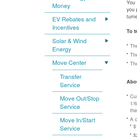
You 
Money
you 
turn
EV Rebates and
Incentives
To t
Solar & Wind
Th
Energy
The
Move Center
The
Transfer
Abou
Service
Cus
Move Out/Stop
1/6
Service
the
A c
Move In/Start
$
Service
$