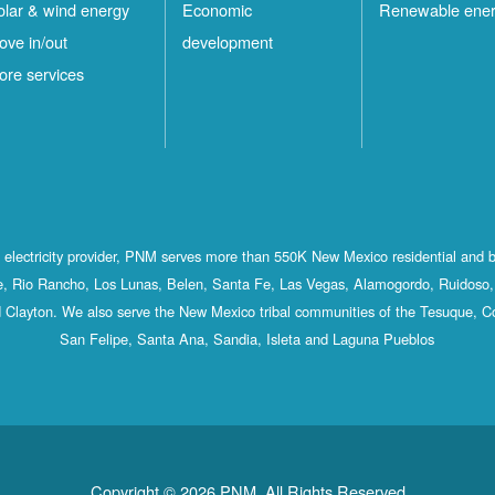
olar & wind energy
Economic
Renewable ene
ove in/out
development
ore services
st electricity provider, PNM serves more than 550K New Mexico residential and 
, Rio Rancho, Los Lunas, Belen, Santa Fe, Las Vegas, Alamogordo, Ruidoso, 
 Clayton. We also serve the New Mexico tribal communities of the Tesuque, C
San Felipe, Santa Ana, Sandia, Isleta and Laguna Pueblos
Copyright © 2026 PNM. All Rights Reserved