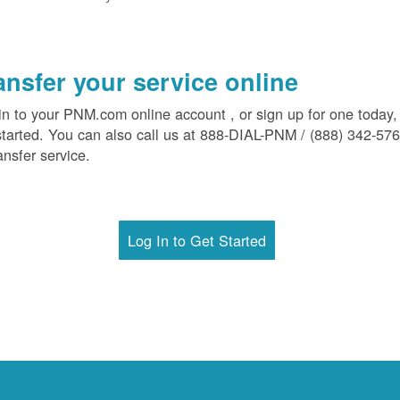
ansfer your service online
in to your PNM.com online account , or sign up for one today,
started. You can also call us at 888-DIAL-PNM / (888) 342-57
ansfer service.
Log In to Get Started