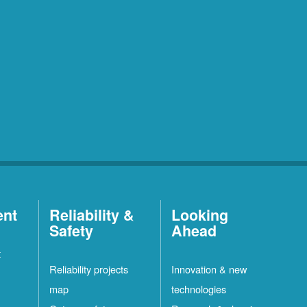
ent
Reliability &
Looking
Safety
Ahead
t
Reliability projects
Innovation & new
map
technologies