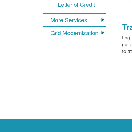
Letter of Credit
More Services
Tr
Grid Modernization
Log 
get 
to tr