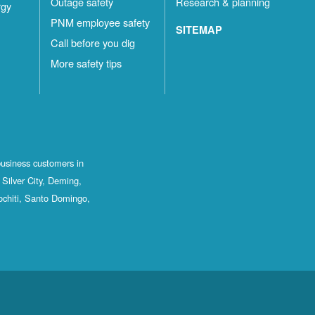
Outage safety
Research & planning
rgy
PNM employee safety
SITEMAP
Call before you dig
More safety tips
business customers in
Silver City, Deming,
ochiti, Santo Domingo,