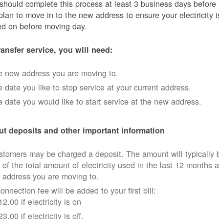
should complete this process at least 3 business days before
plan to move in to the new address to ensure your electricity i
ed on before moving day.
ransfer service, you will need:
e new address you are moving to.
 date you like to stop service at your current address.
 date you would like to start service at the new address.
t deposits and other important information
tomers may be charged a deposit. The amount will typically 
 of the total amount of electricity used in the last 12 months a
 address you are moving to.
onnection fee will be added to your first bill:
12.00 if electricity is on
23.00 if electricity is off.