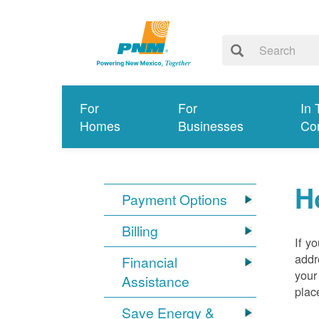
For
For
In 
Homes
Businesses
Co
H
Payment Options
Billing
If y
addr
Financial
your
Assistance
plac
Save Energy &