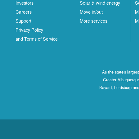
Investors
Solar & wind energy
S
Careers
Move in/out
M
Support
More services
M
Privacy Policy
and Terms of Service
As the state's large
Greater Albuquerque
Bayard, Lordsburg and