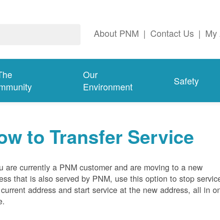
About PNM
|
Contact Us
|
My 
The
Our
Safety
mmunity
Environment
ow to Transfer Service
ou are currently a PNM customer and are moving to a new
ess that is also served by PNM, use this option to stop servic
 current address and start service at the new address, all in o
e.