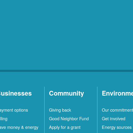
usinesses
Community
Environm
ayment options
Giving back
Our commitmen
lling
Good Neighbor Fund
Get involved
ave money & energy
Apply for a grant
Energy sources