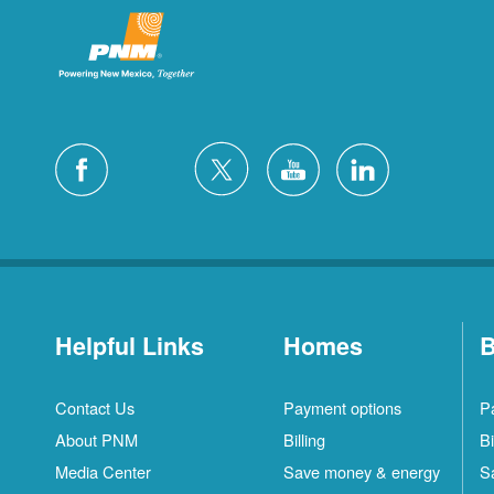
Helpful Links
Homes
B
Contact Us
Payment options
P
About PNM
Billing
Bi
Media Center
Save money & energy
S