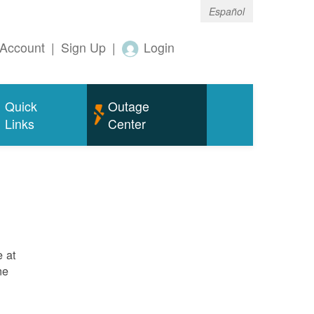
Español
Account
|
Sign Up
|
Login
Quick
Outage
Links
Center
e at
ne