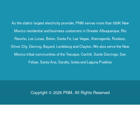
As the state's largest electricity provider, PNM serves more than 550K New
Mexico residential and business customers in Greater Albuquerque, Rio
Rancho, Los Lunas, Belen, Santa Fe, Las Vegas, Alamogordo, Ruidoso,
Silver City, Deming, Bayard, Lordsburg and Clayton. We also serve the New
Mexico tribal communities of the Tesuque, Cochiti, Santo Domingo, San
Felipe, Santa Ana, Sandia, Isleta and Laguna Pueblos
Copyright © 2026 PNM. All Rights Reserved