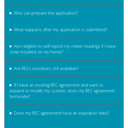
Who can prepare the application?
What happens after my application is submitted?
Am I eligible to self-report my meter readings if I have
solar installed on my home?
Are RECs incentives still available?
If I have an existing REC agreement and want to
expand or modify my system, does my REC agreement
terminate?
Does my REC agreement have an expiration date?