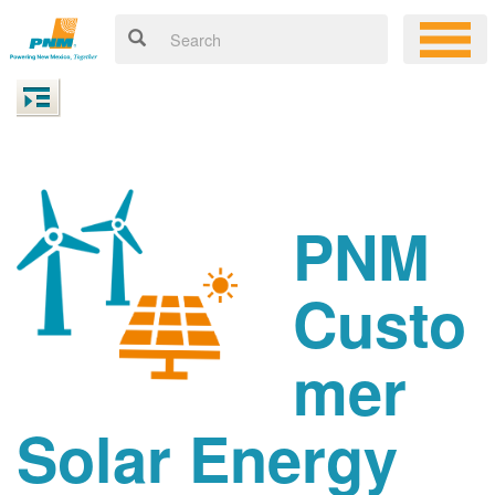
PNM
Custo
mer
Solar Energy