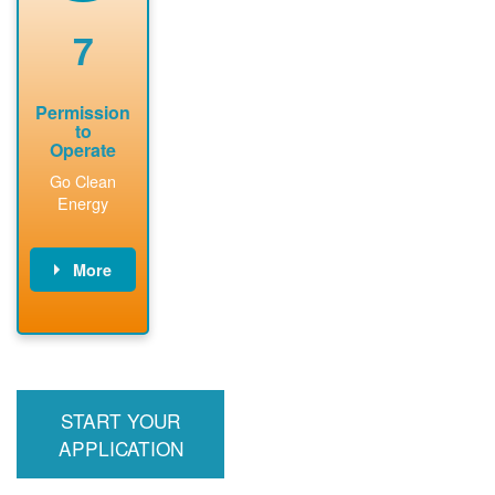
renewable
approved
system
permit tag to
7
installation.
PNM.
Permission
to
Operate
Go Clean
Energy
More
PNM updates
billing account,
performs
inspection,
installs meter if
START YOUR
required, and
interconnects
APPLICATION
system to the
utility grid.