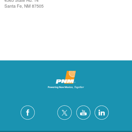
Santa Fe, NM 87505