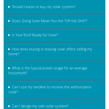
Should I lease or buy my solar system?
Does Going Solar Mean You Are "Off the Grid"?
Is Your Roof Ready for Solar?
How does buying or leasing solar affect selling my
home?
What is the typical power usage for an average
household?
Can I use my landline to receive the authorization
code?
Can I design my own solar system?