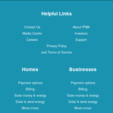
Helpful Links
Contact Us
About PNM
Media Center
Investors
Careers
Support
Privacy Policy
and Terms of Service
Homes
Businesses
Payment options
Payment options
Billing
Billing
Save money & energy
Save money & energy
Solar & wind energy
Solar & wind energy
Move in/out
Move in/out