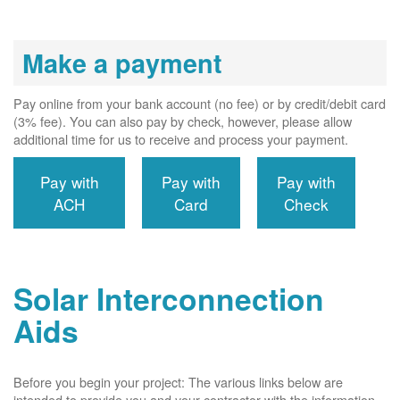
Make a payment
Pay online from your bank account (no fee) or by credit/debit card
(3% fee). You can also pay by check, however, please allow
additional time for us to receive and process your payment.
Pay with
Pay with
Pay with
ACH
Card
Check
Solar Interconnection
Aids
Before you begin your project: The various links below are
intended to provide you and your contractor with the information