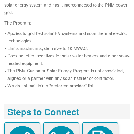
solar energy system and has it interconnected to the PNM power
grid.
The Program:
Applies to grid-tied solar PV systems and solar thermal electric
technologies.
Limits maximum system size to 10 MWAC.
Does not offer incentives for solar water heaters and other solar-
heated equipment.
The PNM Customer Solar Energy Program is not associated,
aligned or a partner with any solar installer or contractor.
We do not maintain a "preferred provider" list.
Steps to Connect