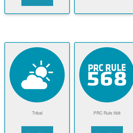
Tribal
PRC Rule 568