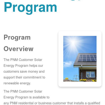
Program
Program
Overview
The PNM Customer Solar
Energy Program helps our
customers save money and
support their commitment to
renewable energy.
The PNM Customer Solar
Energy Program is available to
any PNM residential or business customer that installs a qualified