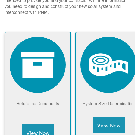
you need to design and construct your new solar system and
interconnect with PNM.
Reference Documents
System Size Determination
View Now
View Now