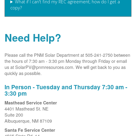
What if I can't find my REC agreement; how do I get a
copy?
Need Help?
Please call the PNM Solar Department at 505-241-2750 between
the hours of 7:30 am - 3:30 pm Monday through Friday or email
us at SolarPV@pnmresources.com. We will get back to you as
quickly as possible.
In Person - Tuesday and Thursday 7:30 am -
3:30 pm
Masthead Service Center
4401 Masthead St. NE
Suite 200
Albuquerque, NM 87109
Santa Fe Service Center
4565 State Rd. 14