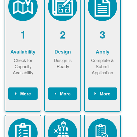
1
2
3
Availability
Design
Apply
Check for
Design is
Complete &
Capacity
Ready
Submit
Availability
Application
More
More
More
Check the map
Identify energy
Complete
now
now to
use.
application
ensure that
Find a
online. May be
there is
contractor.
required to
available
sign
capacity for
interconnectio