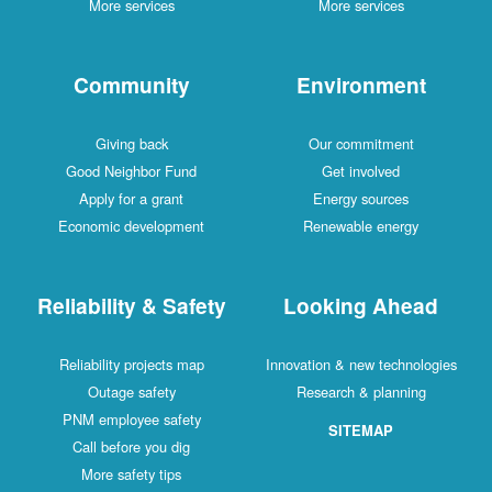
More services
More services
Community
Environment
Giving back
Our commitment
Good Neighbor Fund
Get involved
Apply for a grant
Energy sources
Economic development
Renewable energy
Reliability & Safety
Looking Ahead
Reliability projects map
Innovation & new technologies
Outage safety
Research & planning
PNM employee safety
SITEMAP
Call before you dig
More safety tips