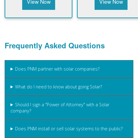
View Now
View Now
Frequently Asked Questions
Does PNM partner with solar companies?
What do I need to know about going Solar?
Should I sign a "Power of Attorney" with a Solar
company?
Does PNM install or sell solar systems to the public?