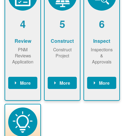
renewables
n agreement.
installations to
be added.
4
5
6
Review
Construct
Inspect
PNM
Construct
Inspections
Reviews
Project
&
Application
Approvals
More
More
More
PNM reviews
May be
Have City,
application
required to
County, or
package and
sign
State inspect
performs
interconnectio
installed
technical
n agreement.
system.
analyses.
Installer
Installer to
performs
send image of