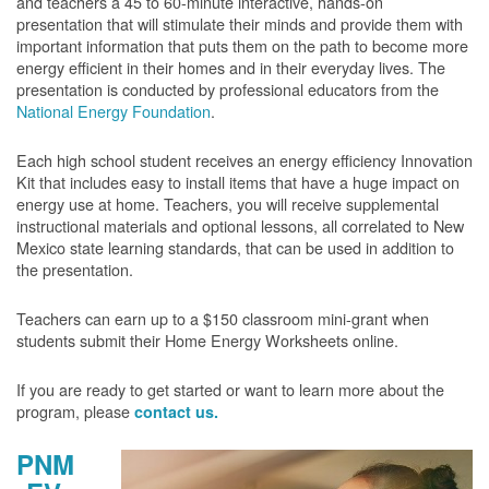
and teachers a 45 to 60-minute interactive, hands-on
presentation that will stimulate their minds and provide them with
important information that puts them on the path to become more
energy efficient in their homes and in their everyday lives. The
presentation is conducted by professional educators from the
National Energy Foundation
.
Each high school student receives an energy efficiency Innovation
Kit that includes easy to install items that have a huge impact on
energy use at home. Teachers, you will receive supplemental
instructional materials and optional lessons, all correlated to New
Mexico state learning standards, that can be used in addition to
the presentation.
Teachers can earn up to a $150 classroom mini-grant when
students submit their Home Energy Worksheets online.
If you are ready to get started or want to learn more about the
program, please
contact us.
PNM