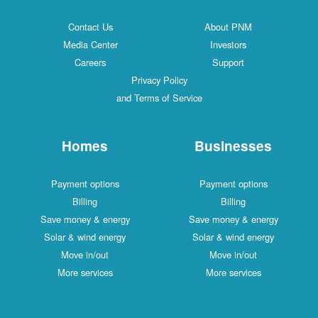
Contact Us
About PNM
Media Center
Investors
Careers
Support
Privacy Policy
and Terms of Service
Homes
Businesses
Payment options
Payment options
Billing
Billing
Save money & energy
Save money & energy
Solar & wind energy
Solar & wind energy
Move in/out
Move in/out
More services
More services