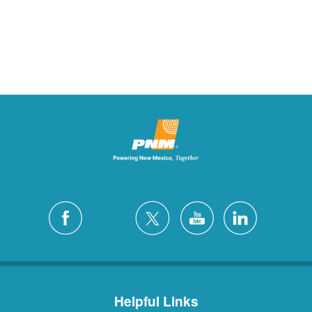
Helpful Links