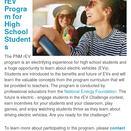
rEV
Progra
m for
High
School
Student
s
The PNM rEV
program is an electrifying experience for high school students and
a huge opportunity to learn about electric vehicles (EVs).
Students are introduced to the benefits and future of EVs and will
learn the valuable concepts from the program curriculum that will
be provided to teachers. The program is conducted by
professional educators from the
National Energy Foundation
. The
future is electric - engage students in the rEV Challenge contest,
earn incentives for your students and your classroom, play
games, and enjoy watching students thrive as they learn about
driving electric vehicles. Are you ready for the challenge?
To learn more about participating in the program, please
contact