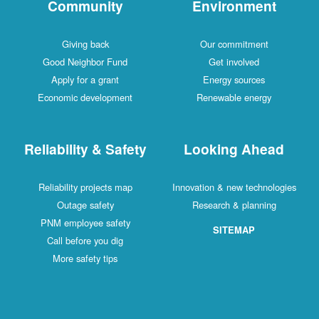
Community
Environment
Giving back
Our commitment
Good Neighbor Fund
Get involved
Apply for a grant
Energy sources
Economic development
Renewable energy
Reliability & Safety
Looking Ahead
Reliability projects map
Innovation & new technologies
Outage safety
Research & planning
PNM employee safety
SITEMAP
Call before you dig
More safety tips