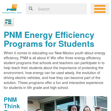
PNM Energy Efficiency
Programs for Students
When it comes to educating our New Mexico youth about energy
efficiency, PNM is all about it! We offer three energy efficiency
student programs that schools and teachers can participate in to
help teach their students about the importance of protecting the
environment, how energy can be used wisely, the evolution of
driving electric vehicles, and how they can become part of the
solution. These programs offer a fun and interactive experience
for students in 5th grade and high school.
PNM
Think