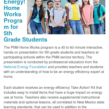
Energy!
Home
Works
Progra
m for
5th
Grade Students
The PNM Home Works program is a 45 to 60-minute interactive,
hands-on presentation for 5th grade students and teachers at
participating schools within the PNM service territory. The
presentation is conducted by professional educators from the
National Energy Foundation
and provides teachers and students
with an understanding of how to be an energy efficiency expert at
home.
Each student receives an energy efficiency Take Action! Kit that
includes easy to install items that have a huge impact on energy
use at home. Teachers also receive supplemental instructional
materials and optional lessons, all correlated to New Mexico state
learning standards, that can be used in addition to the