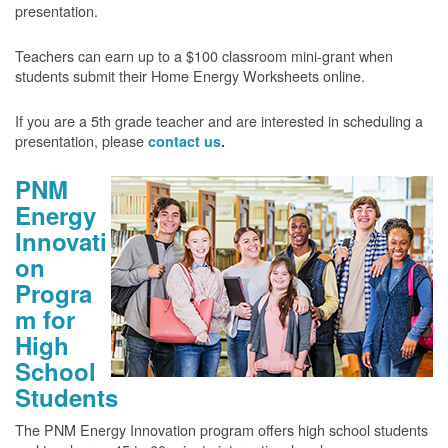
presentation.
Teachers can earn up to a $100 classroom mini-grant when
students submit their Home Energy Worksheets online.
If you are a 5th grade teacher and are interested in scheduling a
presentation, please
contact us
.
PNM
Energy
Innovati
on
Progra
m for
High
School
Students
The PNM Energy Innovation program offers high school students