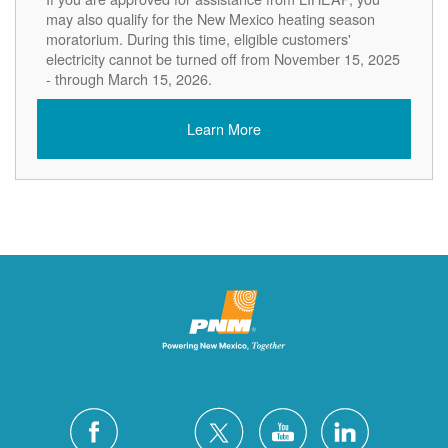
may also qualify for the New Mexico heating season
moratorium. During this time, eligible customers'
electricity cannot be turned off from November 15, 2025
- through March 15, 2026.
Learn More