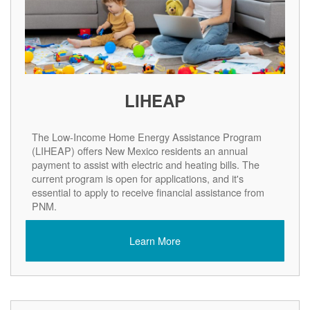
LIHEAP
The Low-Income Home Energy Assistance Program
(LIHEAP) offers New Mexico residents an annual
payment to assist with electric and heating bills. The
current program is open for applications, and it's
essential to apply to receive financial assistance from
PNM.
Learn More