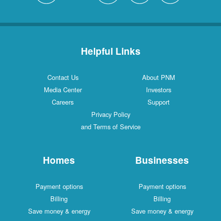
Helpful Links
Contact Us
About PNM
Media Center
Investors
Careers
Support
Privacy Policy
and Terms of Service
Homes
Businesses
Payment options
Payment options
Billing
Billing
Save money & energy
Save money & energy