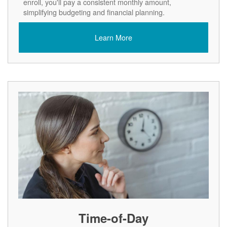
enroll, you'll pay a consistent monthly amount,
simplifying budgeting and financial planning.
Learn More
Time-of-Day