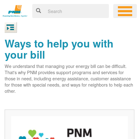
Ways to help you with
your bill
We understand that managing your energy bill can be difficult.
That's why PNM provides support programs and services for
those in need, including energy assistance, customer assistance
for those with special needs, and ways for neighbors to help each
other.