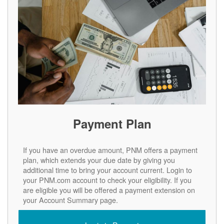
Payment Plan
If you have an overdue amount, PNM offers a payment
plan, which extends your due date by giving you
additional time to bring your account current. Login to
your PNM.com account to check your eligibility. If you
are eligible you will be offered a payment extension on
your Account Summary page.