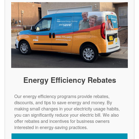
Energy Efficiency Rebates
Our energy efficiency programs provide rebates,
discounts, and tips to save energy and money. By
making small changes in your electricity usage habits,
you can significantly reduce your electric bill. We also
offer rebates and incentives for business owners
interested in energy-saving practices.