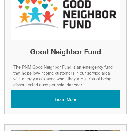
Good Neighbor Fund
The PNM Good Neighbor Fund is an emergency fund
that helps low-income customers in our service area
with energy assistance when they are at risk of being
disconnected once per calendar year.
Learn More