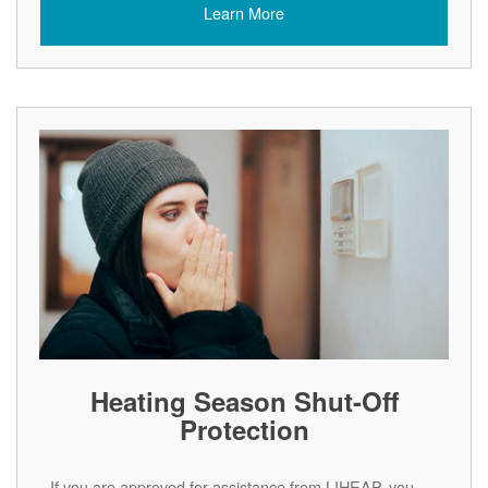
Learn More
Heating Season Shut-Off
Protection
If you are approved for assistance from LIHEAP, you