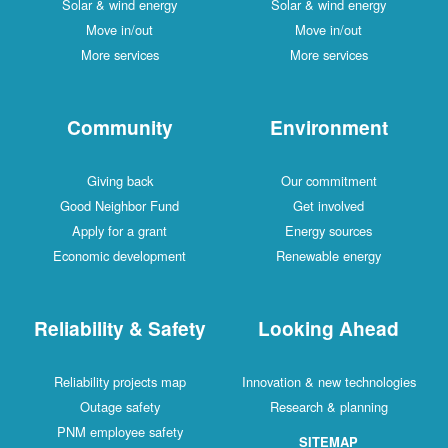
Solar & wind energy
Solar & wind energy
Move in/out
Move in/out
More services
More services
Community
Environment
Giving back
Our commitment
Good Neighbor Fund
Get involved
Apply for a grant
Energy sources
Economic development
Renewable energy
Reliability & Safety
Looking Ahead
Reliability projects map
Innovation & new technologies
Outage safety
Research & planning
PNM employee safety
SITEMAP