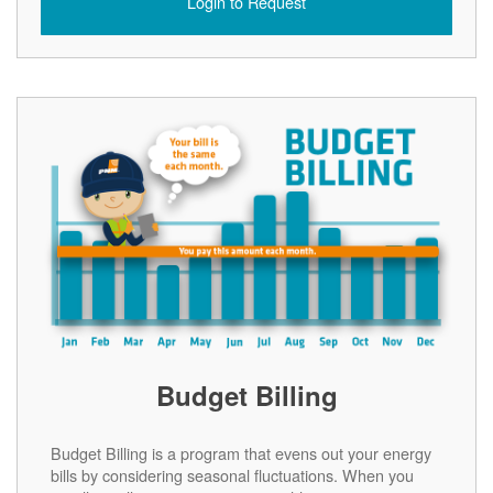
Login to Request
Budget Billing
Budget Billing is a program that evens out your energy
bills by considering seasonal fluctuations. When you