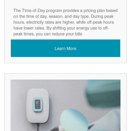
The Time-of-Day program provides a pricing plan based
on the time of day, season, and day type. During peak
hours, electricity rates are higher, while off-peak hours
have lower rates. By shifting your energy use to off-
peak times, you can reduce your bills
Learn More