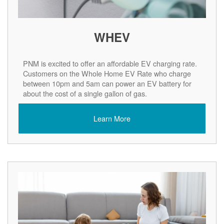
WHEV
PNM is excited to offer an affordable EV charging rate.
Customers on the Whole Home EV Rate who charge
between 10pm and 5am can power an EV battery for
about the cost of a single gallon of gas.
Learn More