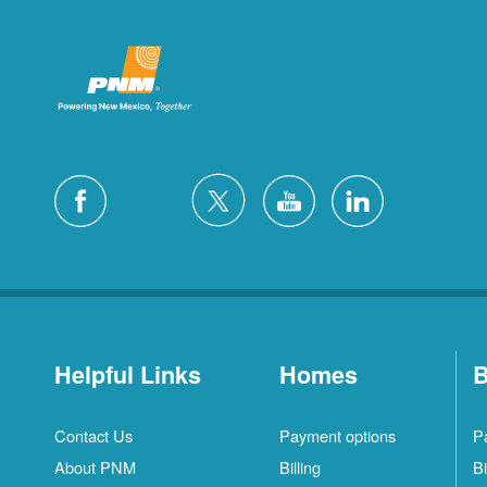
Helpful Links
Homes
B
Contact Us
Payment options
P
About PNM
Billing
Bi