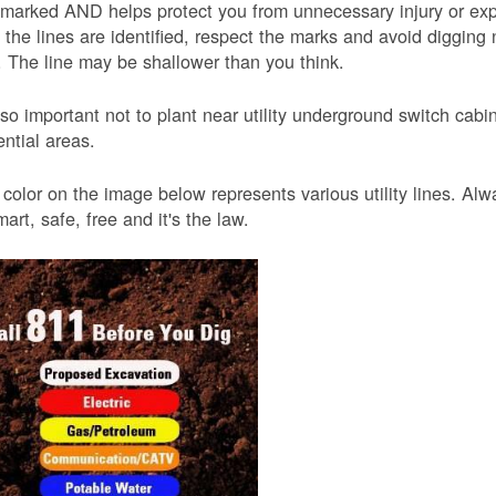
 marked AND helps protect you from unnecessary injury or ex
the lines are identified, respect the marks and avoid digging 
 The line may be shallower than you think.
also important not to plant near utility underground switch ca
ential areas.
color on the image below represents various utility lines. A
smart, safe, free and it's the law.