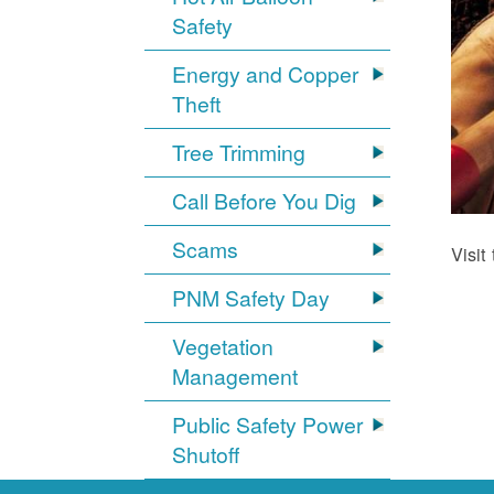
Safety
Energy and Copper
Theft
Tree Trimming
Call Before You Dig
Scams
Visit
PNM Safety Day
Vegetation
Management
Public Safety Power
Shutoff