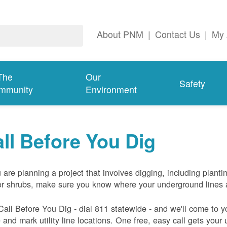
About PNM
|
Contact Us
|
My 
The
Our
Safety
mmunity
Environment
ll Before You Dig
u are planning a project that involves digging, including planti
or shrubs, make sure you know where your underground lines 
Call Before You Dig - dial 811 statewide - and we'll come to y
and mark utility line locations. One free, easy call gets your ut