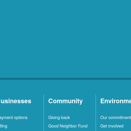
usinesses
Community
Environm
ayment options
Giving back
Our commitmen
lling
Good Neighbor Fund
Get involved