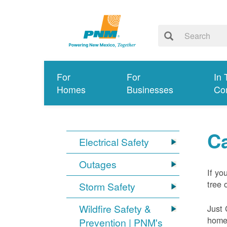
For
For
In 
Homes
Businesses
Co
Ca
Electrical Safety
Outages
If yo
tree 
Storm Safety
Wildfire Safety &
Just 
home 
Prevention | PNM's