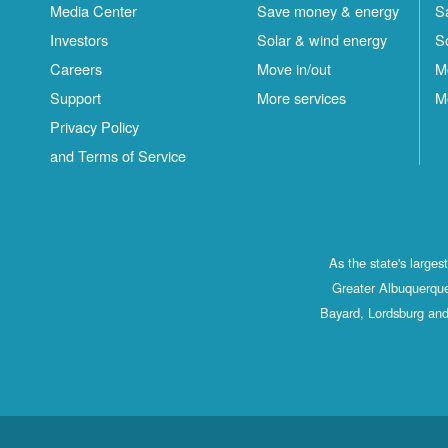
Media Center
Save money & energy
S
Investors
Solar & wind energy
S
Careers
Move in/out
M
Support
More services
M
Privacy Policy
and Terms of Service
As the state's large
Greater Albuquerque
Bayard, Lordsburg and