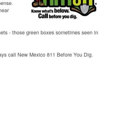
pense.
near
binets - those green boxes sometimes seen in
lways call New Mexico 811 Before You Dig.