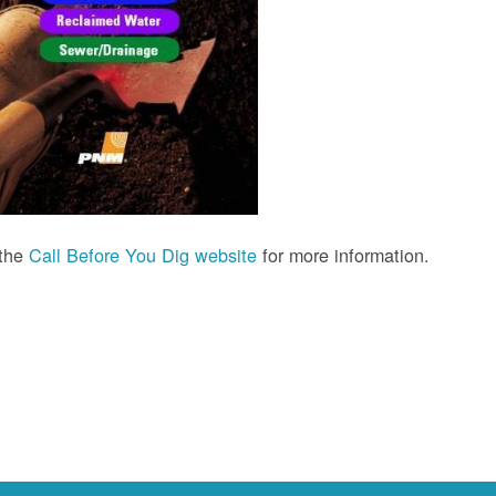
 the
Call Before You Dig website
for more information.