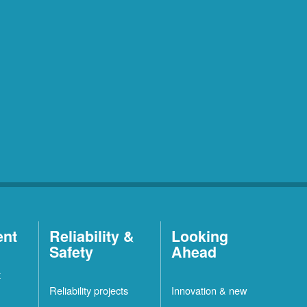
ent
Reliability &
Looking
Safety
Ahead
t
Reliability projects
Innovation & new