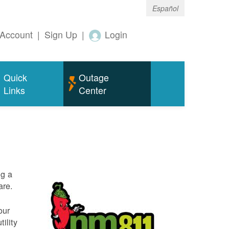
Español
Account
|
Sign Up
|
Login
Quick
Outage
Links
Center
ng a
are.
our
ility