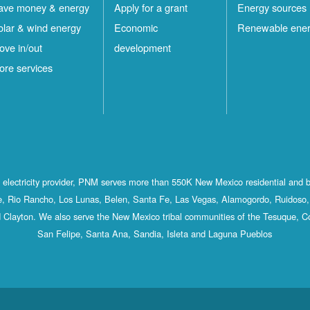
ave money & energy
Apply for a grant
Energy sources
olar & wind energy
Economic
Renewable ene
ove in/out
development
ore services
st electricity provider, PNM serves more than 550K New Mexico residential and 
, Rio Rancho, Los Lunas, Belen, Santa Fe, Las Vegas, Alamogordo, Ruidoso, 
 Clayton. We also serve the New Mexico tribal communities of the Tesuque, C
San Felipe, Santa Ana, Sandia, Isleta and Laguna Pueblos