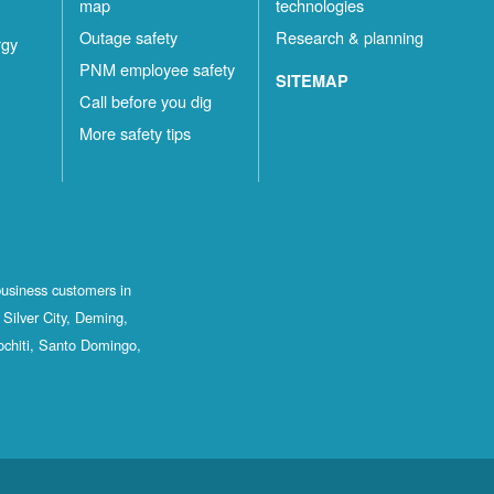
map
technologies
Outage safety
Research & planning
rgy
PNM employee safety
SITEMAP
Call before you dig
More safety tips
business customers in
Silver City, Deming,
ochiti, Santo Domingo,