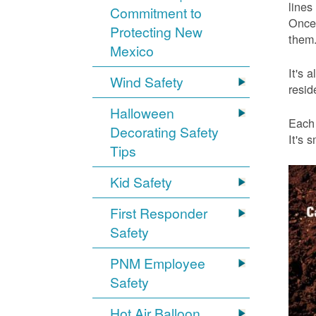
lines
Commitment to
Once 
Protecting New
them.
Mexico
It's 
Wind Safety
resid
Halloween
Each 
Decorating Safety
It's 
Tips
Kid Safety
First Responder
Safety
PNM Employee
Safety
Hot Air Balloon