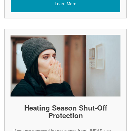
Learn More
Heating Season Shut-Off
Protection
If you are approved for assistance from LIHEAP, you