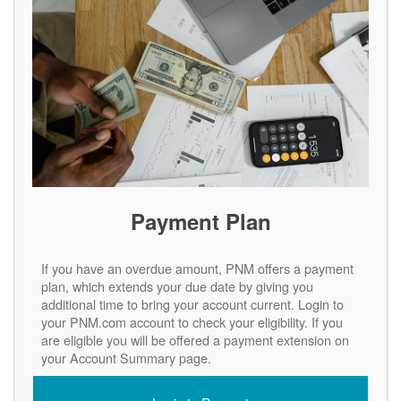
Payment Plan
If you have an overdue amount, PNM offers a payment
plan, which extends your due date by giving you
additional time to bring your account current. Login to
your PNM.com account to check your eligibility. If you
are eligible you will be offered a payment extension on
your Account Summary page.