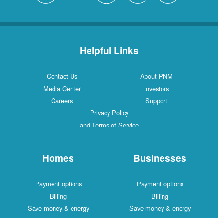
Helpful Links
Contact Us
About PNM
Media Center
Investors
Careers
Support
Privacy Policy
and Terms of Service
Homes
Businesses
Payment options
Payment options
Billing
Billing
Save money & energy
Save money & energy