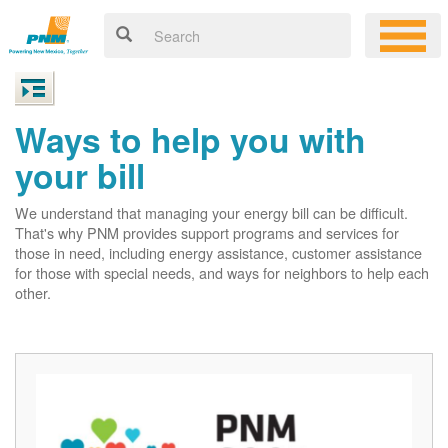
Ways to help you with
your bill
We understand that managing your energy bill can be difficult.
That's why PNM provides support programs and services for
those in need, including energy assistance, customer assistance
for those with special needs, and ways for neighbors to help each
other.