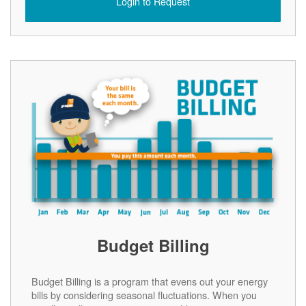
Login to Request
Budget Billing
Budget Billing is a program that evens out your energy
bills by considering seasonal fluctuations. When you