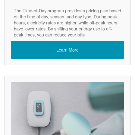
The Time-of-Day program provides a pricing plan based
on the time of day, season, and day type. During peak
hours, electricity rates are higher, while off-peak hours
have lower rates. By shifting your energy use to off-
peak times, you can reduce your bills
Learn More