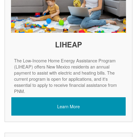
LIHEAP
The Low-Income Home Energy Assistance Program
(LIHEAP) offers New Mexico residents an annual
payment to assist with electric and heating bills. The
current program is open for applications, and it's
essential to apply to receive financial assistance from
PNM.
Learn More