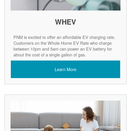
WHEV
PNM is excited to offer an affordable EV charging rate.
Customers on the Whole Home EV Rate who charge
between 10pm and 5am can power an EV battery for
about the cost of a single gallon of gas.
Learn More