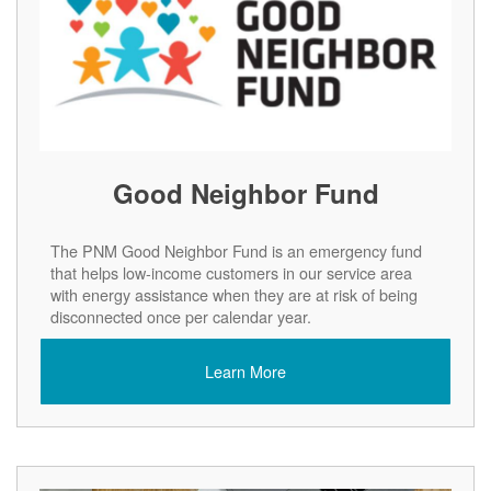
Good Neighbor Fund
The PNM Good Neighbor Fund is an emergency fund
that helps low-income customers in our service area
with energy assistance when they are at risk of being
disconnected once per calendar year.
Learn More