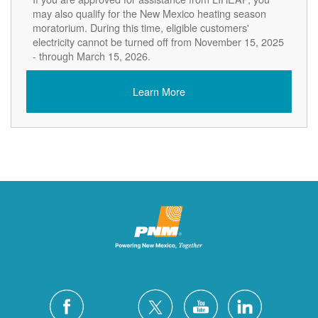
may also qualify for the New Mexico heating season
moratorium. During this time, eligible customers'
electricity cannot be turned off from November 15, 2025
- through March 15, 2026.
Learn More