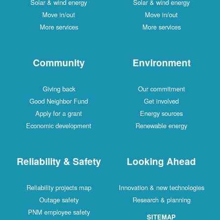
Solar & wind energy
Solar & wind energy
Move in/out
Move in/out
More services
More services
Community
Environment
Giving back
Our commitment
Good Neighbor Fund
Get involved
Apply for a grant
Energy sources
Economic development
Renewable energy
Reliability & Safety
Looking Ahead
Reliability projects map
Innovation & new technologies
Outage safety
Research & planning
PNM employee safety
SITEMAP