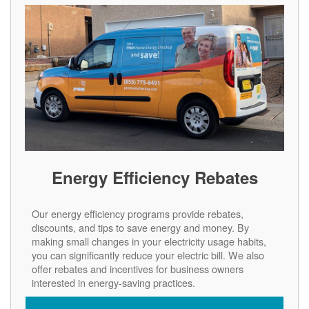
Energy Efficiency Rebates
Our energy efficiency programs provide rebates,
discounts, and tips to save energy and money. By
making small changes in your electricity usage habits,
you can significantly reduce your electric bill. We also
offer rebates and incentives for business owners
interested in energy-saving practices.