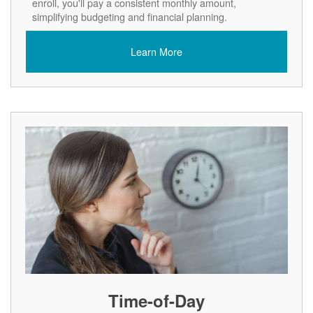
enroll, you'll pay a consistent monthly amount,
simplifying budgeting and financial planning.
Learn More
Time-of-Day