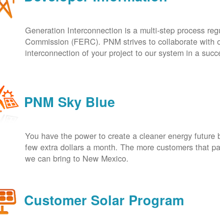
Generation Interconnection is a multi-step process re
Commission (FERC). PNM strives to collaborate with ou
interconnection of your project to our system in a suc
PNM Sky Blue
You have the power to create a cleaner energy future 
few extra dollars a month. The more customers that pa
we can bring to New Mexico.
Customer Solar Program