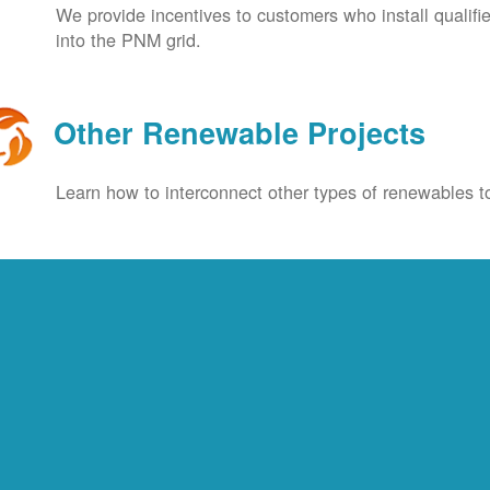
We provide incentives to customers who install qualif
into the PNM grid.
Other Renewable Projects
Learn how to interconnect other types of renewables to