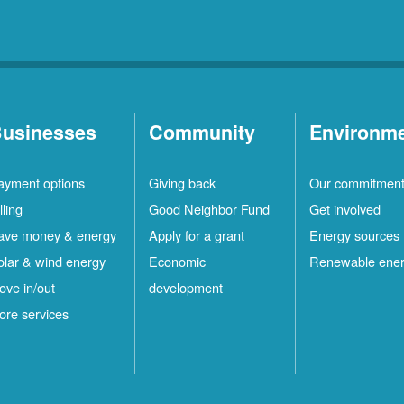
usinesses
Community
Environm
ayment options
Giving back
Our commitmen
lling
Good Neighbor Fund
Get involved
ave money & energy
Apply for a grant
Energy sources
olar & wind energy
Economic
Renewable ene
ove in/out
development
ore services