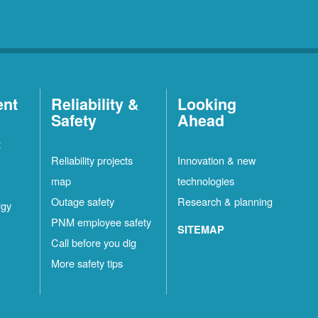
ent
Reliability &
Looking
Safety
Ahead
t
Reliability projects
Innovation & new
map
technologies
Outage safety
Research & planning
rgy
PNM employee safety
SITEMAP
Call before you dig
More safety tips