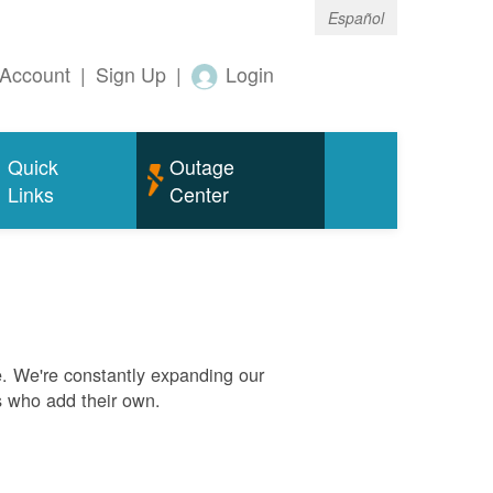
Español
Account
|
Sign Up
|
Login
Quick
Outage
Links
Center
. We're constantly expanding our
s who add their own.