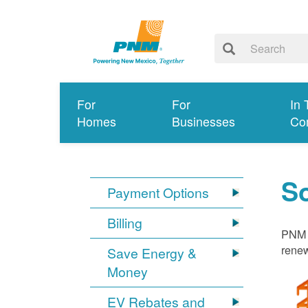
For
For
In 
Homes
Businesses
Co
S
Payment Options
Billing
PNM i
renew
Save Energy &
Money
EV Rebates and