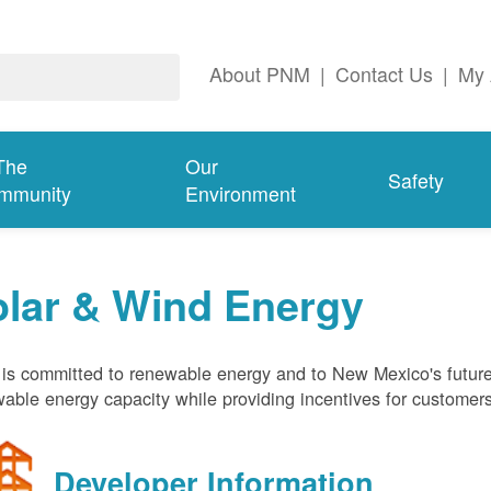
About PNM
|
Contact Us
|
My 
The
Our
Safety
mmunity
Environment
olar & Wind Energy
s committed to renewable energy and to New Mexico's future
able energy capacity while providing incentives for customer
Developer Information