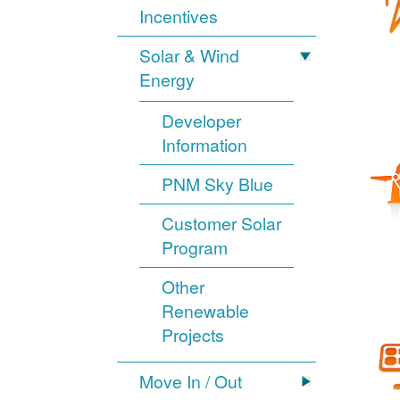
Incentives
Solar & Wind
Energy
Developer
Information
PNM Sky Blue
Customer Solar
Program
Other
Renewable
Projects
Move In / Out