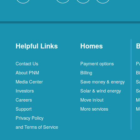
Helpful Links
Homes
B
Contact Us
Payment options
P
About PNM
Billing
Bi
Media Center
Save money & energy
S
Investors
Solar & wind energy
S
Careers
Move in/out
M
Support
More services
M
Privacy Policy
and Terms of Service