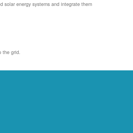
ied solar energy systems and integrate them
 the grid.