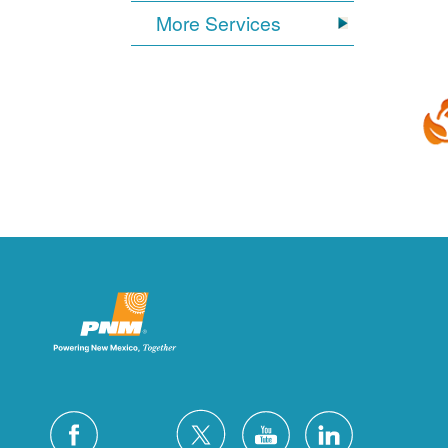
More Services