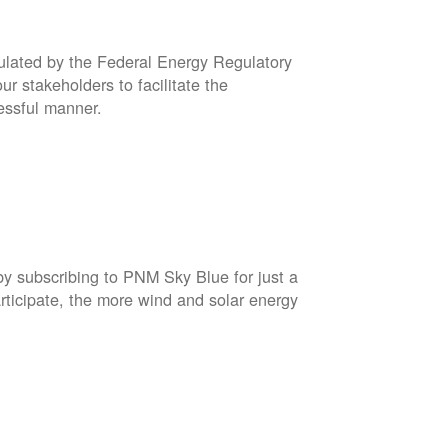
gulated by the Federal Energy Regulatory
r stakeholders to facilitate the
cessful manner.
by subscribing to PNM Sky Blue for just a
rticipate, the more wind and solar energy