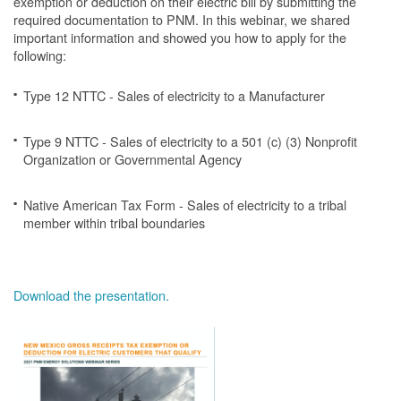
exemption or deduction on their electric bill by submitting the
required documentation to PNM. In this webinar, we shared
important information and showed you how to apply for the
following:
Type 12 NTTC - Sales of electricity to a Manufacturer
Type 9 NTTC - Sales of electricity to a 501 (c) (3) Nonprofit
Organization or Governmental Agency
Native American Tax Form - Sales of electricity to a tribal
member within tribal boundaries
Download the presentation.