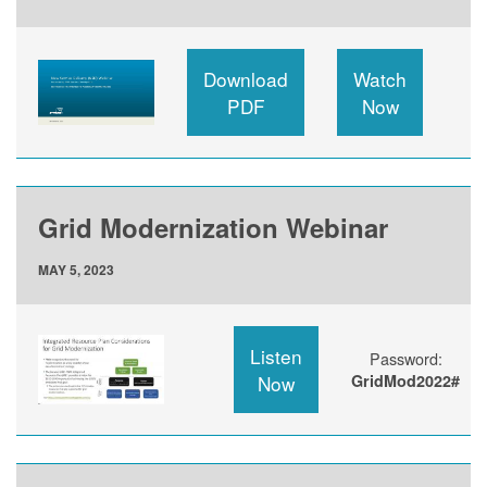
Download
Watch
PDF
Now
Grid Modernization Webinar
MAY 5, 2023
Listen
Password:
Now
GridMod2022#