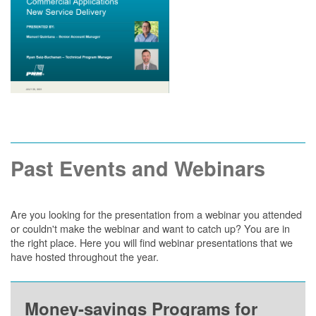
Past Events and Webinars
Are you looking for the presentation from a webinar you attended
or couldn't make the webinar and want to catch up? You are in
the right place. Here you will find webinar presentations that we
have hosted throughout the year.
Money-savings Programs for