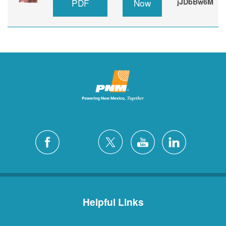
PDF
Now
jJDbBw6M
Helpful Links