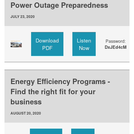
Power Outage Preparedness
JULY 23, 2020
Download
Listen
Password:
PDF
Now
DxJEd4cM
Energy Efficiency Programs -
Find the right fit for your
business
AUGUST 20, 2020