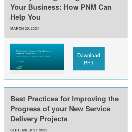
Your Business: How PNM Can
Help You
MARCH 20, 2024
Download
PPT
Best Practices for Improving the
Progress of your New Service
Delivery Projects
SEPTEMBER 27, 2023