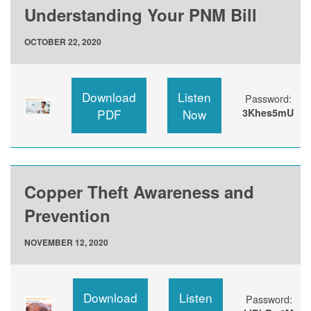
Understanding Your PNM Bill
OCTOBER 22, 2020
Download
Listen
Password:
PDF
Now
3Khes5mU
Copper Theft Awareness and
Prevention
NOVEMBER 12, 2020
Download
Listen
Password: