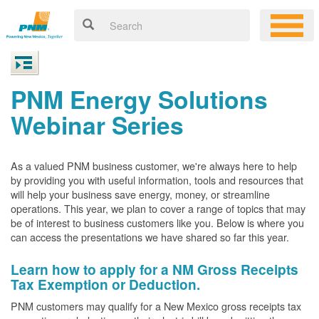
PNM Energy Solutions
Webinar Series
As a valued PNM business customer, we're always here to help
by providing you with useful information, tools and resources that
will help your business save energy, money, or streamline
operations. This year, we plan to cover a range of topics that may
be of interest to business customers like you. Below is where you
can access the presentations we have shared so far this year.
Learn how to apply for a NM Gross Receipts
Tax Exemption or Deduction.
PNM customers may qualify for a New Mexico gross receipts tax