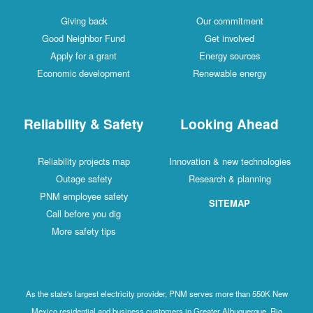
Giving back
Our commitment
Good Neighbor Fund
Get involved
Apply for a grant
Energy sources
Economic development
Renewable energy
Reliability & Safety
Looking Ahead
Reliability projects map
Innovation & new technologies
Outage safety
Research & planning
PNM employee safety
SITEMAP
Call before you dig
More safety tips
As the state's largest electricity provider, PNM serves more than 550K New
Mexico residential and business customers in Greater Albuquerque, Rio