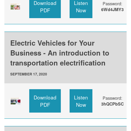
Download
Listen
Password:
PDF
Now
6Wd4JMY3
Electric Vehicles for Your
Business - An introduction to
transportation electrification
SEPTEMBER 17, 2020
Download
Listen
Password:
PDF
Now
3hQCPbSC