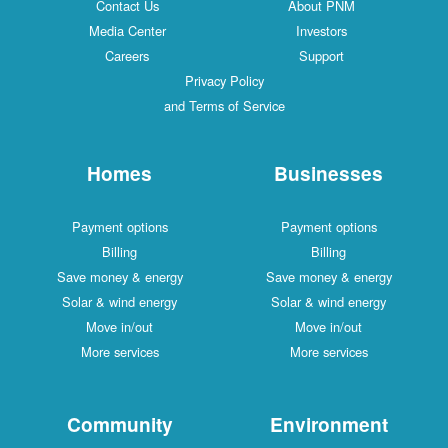
Contact Us
About PNM
Media Center
Investors
Careers
Support
Privacy Policy
and Terms of Service
Homes
Businesses
Payment options
Payment options
Billing
Billing
Save money & energy
Save money & energy
Solar & wind energy
Solar & wind energy
Move in/out
Move in/out
More services
More services
Community
Environment