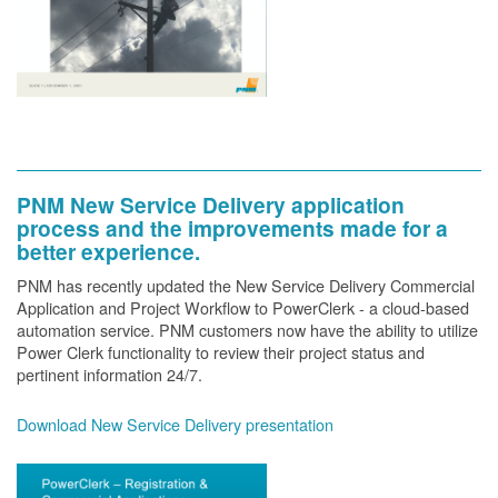
PNM New Service Delivery application
process and the improvements made for a
better experience.
PNM has recently updated the New Service Delivery Commercial
Application and Project Workflow to PowerClerk - a cloud-based
automation service. PNM customers now have the ability to utilize
Power Clerk functionality to review their project status and
pertinent information 24/7.
Download New Service Delivery presentation