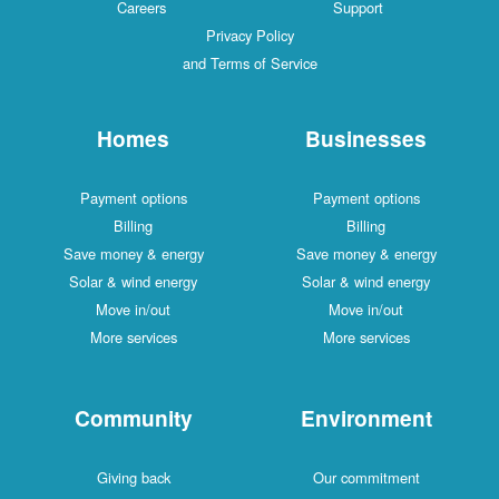
Careers
Support
Privacy Policy
and Terms of Service
Homes
Businesses
Payment options
Payment options
Billing
Billing
Save money & energy
Save money & energy
Solar & wind energy
Solar & wind energy
Move in/out
Move in/out
More services
More services
Community
Environment
Giving back
Our commitment