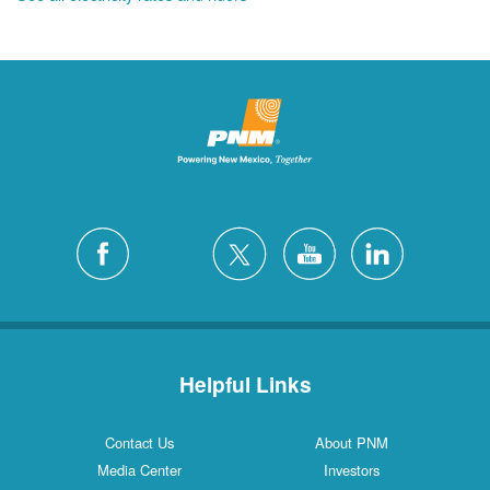
Helpful Links
Contact Us
About PNM
Media Center
Investors