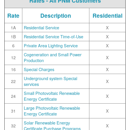
Rates - All PNM Customers
Rate
Description
Residential
1A
Residential Service
X
1B
Residential Service Time-of-Use
X
6
Private Area Lighting Service
X
Cogeneration and Small Power
12
X
Production
16
Special Charges
X
Underground system Special
22
X
services
Small Photovoltaic Renewable
24
X
Energy Certificate
Large Photovoltaic Renewable
31
X
Energy Certificate
Solar Renewable Energy
32
X
Certificate Purchase Programs