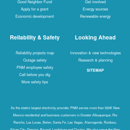
Good Neighbor Fund
Get involved
Apply for a grant
Energy sources
Economic development
Renewable energy
Reliability & Safety
Looking Ahead
Reliability projects map
Innovation & new technologies
Outage safety
Research & planning
PNM employee safety
SITEMAP
Call before you dig
More safety tips
As the state's largest electricity provider, PNM serves more than 550K New
Mexico residential and business customers in Greater Albuquerque, Rio
Rancho, Los Lunas, Belen, Santa Fe, Las Vegas, Alamogordo, Ruidoso,
Silver City, Deming, Bayard, Lordsburg and Clayton. We also serve the New