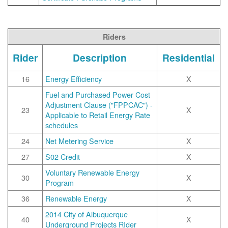
Riders
Rider
Description
Residential
16
Energy Efficiency
X
Fuel and Purchased Power Cost
Adjustment Clause ("FPPCAC") -
23
X
Applicable to Retail Energy Rate
schedules
24
Net Metering Service
X
27
S02 Credit
X
Voluntary Renewable Energy
30
X
Program
36
Renewable Energy
X
2014 City of Albuquerque
40
X
Underground Projects RIder