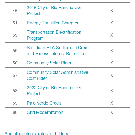
2016 City of Rio Rancho UG
46
X
Project
51
Energy Transition Charges
X
Transportation Electrification
53
X
Program
San Juan ETA Settlement Credit
55
X
and Excess Interest Rate Credit
56
Community Solar Rider
X
Community Solar Administrative
57
X
Cost Rider
2022 City of Rio Rancho UG
58
X
Project
59
Palo Verde Credit
X
60
Grid Modernization
X
See all electricity rates and riders