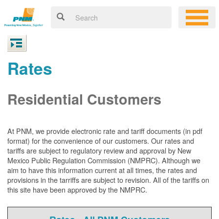
Rates
Residential Customers
At PNM, we
provide electronic rate and tariff documents (in pdf
format) for the convenience of our customers. Our rates and
tariffs are subject to regulatory review and approval by New
Mexico Public Regulation Commission (NMPRC). Although we
aim to have this information current at all times, the rates and
provisions in the tarriffs are subject to revision. All of the tariffs on
this site have been approved by the NMPRC.