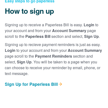
Easy steps to go paperless
How to sign up
Signing up to receive a Paperless Bill is easy.
Login
to
your account and from your
Account Summary
page
scroll to the
Paperless Bill
section and select,
Sign Up
.
Signing up to recieve payment reminders is just as easy.
Login
to your account and from your
Account Summary
page scroll to the
Payment Reminders
section and
select,
Sign Up
. You will be taken to a page when you
can choose to receive your reminder by email, phone, or
text message.
Sign Up for Paperless Bill