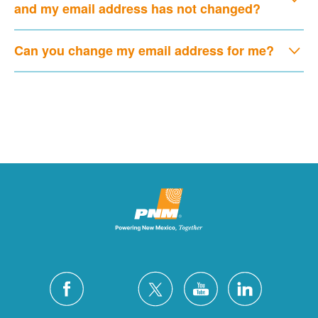
and my email address has not changed?
Can you change my email address for me?