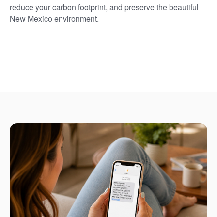
reduce your carbon footprint, and preserve the beautiful
New Mexico environment.