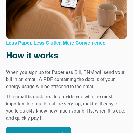
Less Paper, Less Clutter, More Convenience
How it works
When you sign up for Paperless Bill, PNM will send your
bill in an email. A PDF containing the details of your
energy usage will be attached to the email.
The email is designed to provide you with the most
important information at the very top, making it easy for
you to quickly know how much your bill is, when it is due,
and quickly pay it.