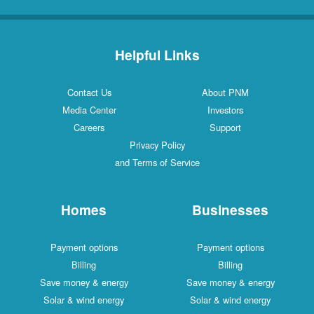
Helpful Links
Contact Us
About PNM
Media Center
Investors
Careers
Support
Privacy Policy
and Terms of Service
Homes
Businesses
Payment options
Payment options
Billing
Billing
Save money & energy
Save money & energy
Solar & wind energy
Solar & wind energy