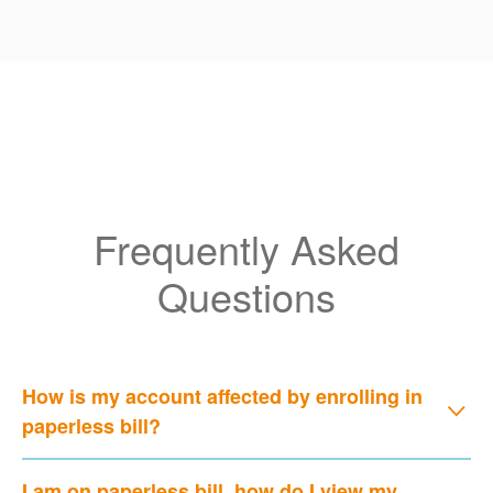
Frequently Asked
Questions
How is my account affected by enrolling in
paperless bill?
I am on paperless bill, how do I view my