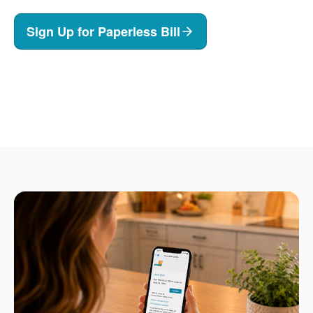
Sign Up for Paperless Bill