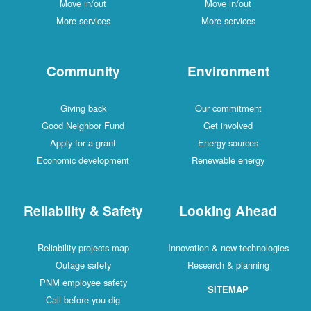
Move in/out
Move in/out
More services
More services
Community
Environment
Giving back
Our commitment
Good Neighbor Fund
Get involved
Apply for a grant
Energy sources
Economic development
Renewable energy
Reliability & Safety
Looking Ahead
Reliability projects map
Innovation & new technologies
Outage safety
Research & planning
PNM employee safety
SITEMAP
Call before you dig