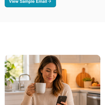
View Sample Email