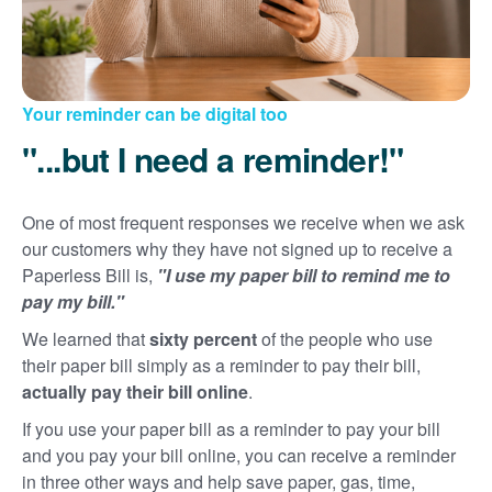
Your reminder can be digital too
"...but I need a reminder!"
One of most frequent responses we receive when we ask
our customers why they have not signed up to receive a
Paperless Bill is,
"I use my paper bill to remind me to
pay my bill."
We learned that
sixty percent
of the people who use
their paper bill simply as a reminder to pay their bill,
actually pay their bill online
.
If you use your paper bill as a reminder to pay your bill
and you pay your bill online, you can receive a reminder
in three other ways and help save paper, gas, time,