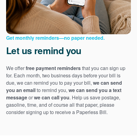
Get monthly reminders
no paper needed.
Let us remind you
We offer
free payment reminders
that you can sign up
for. Each month, two business days before your bill is
due, we can remind you to pay your bill,
we can send
you an email
to remind you,
we can send you a text
message
or
we can call you
. Help us save postage,
gasoline, time, and of course all that paper, please
consider signing up to receive a Paperless Bill.