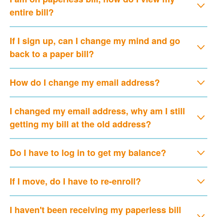
entire bill?
If I sign up, can I change my mind and go
back to a paper bill?
How do I change my email address?
I changed my email address, why am I still
getting my bill at the old address?
Do I have to log in to get my balance?
If I move, do I have to re-enroll?
I haven't been receiving my paperless bill