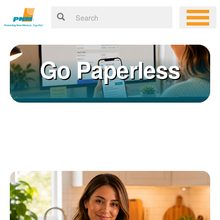
Go Paperless
Registering for an online account with PNM makes it easy to
×
manage your service, pay your bill, and much more. Having an
online account allows you to quickly and easily:
Get your account information 24/7
View and pay your bill online
Make a free payment from a checking or savings account