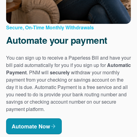
Secure, On-Time Monthly Withdrawals
Automate your payment
You can sign up to receive a Paperless Bill and have your
bill paid automatically for you if you sign up for
Automatic
Payment
. PNM will
securely
withdraw your monthly
payment from your checking or savings account on the
day it is due. Automatic Payment is a free service and all
you need to do is provide your bank routing number and
savings or checking account number on our secure
payment platform.
Automate Now