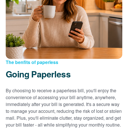
Sign up for paperless billing
Get copies of your bills
View your usage history
Set up automatic payments
Set up and manage alerts
Update your mailing address and phone number
The benfits of paperless
Going Paperless
By choosing to receive a paperless bill, you'll enjoy the
convenience of accessing your bill anytime, anywhere,
immediately after your bill is generated. It's a secure way
to manage your account, reducing the risk of lost or stolen
mail. Plus, you'll eliminate clutter, stay organized, and get
your bill faster - all while simplifying your monthly routine.