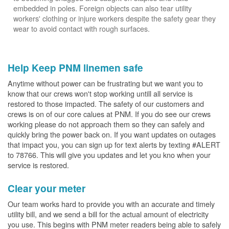
embedded in poles. Foreign objects can also tear utility
workers' clothing or injure workers despite the safety gear they
wear to avoid contact with rough surfaces.
Help Keep PNM linemen safe
Anytime without power can be frustrating but we want you to
know that our crews won't stop working untill all service is
restored to those impacted. The safety of our customers and
crews is on of our core calues at PNM. If you do see our crews
working please do not approach them so they can safely and
quickly bring the power back on. If you want updates on outages
that impact you, you can sign up for text alerts by texting #ALERT
to 78766. This will give you updates and let you kno when your
service is restored.
Clear your meter
Our team works hard to provide you with an accurate and timely
utility bill, and we send a bill for the actual amount of electricity
you use. This begins with PNM meter readers being able to safely