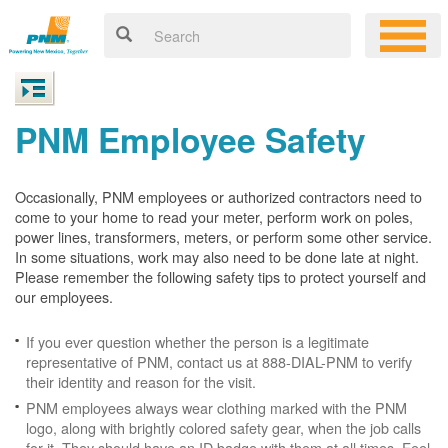
PNM Employee Safety
Occasionally, PNM employees or authorized contractors need to
come to your home to read your meter, perform work on poles,
power lines, transformers, meters, or perform some other service.
In some situations, work may also need to be done late at night.
Please remember the following safety tips to protect yourself and
our employees.
If you ever question whether the person is a legitimate
representative of PNM, contact us at 888-DIAL-PNM to verify
their identity and reason for the visit.
PNM employees always wear clothing marked with the PNM
logo, along with brightly colored safety gear, when the job calls
for it. They should have an ID badge with them at all times. Feel