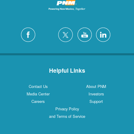
Helpful Links
Contact Us
About PNM
Media Center
Investors
Careers
Support
Privacy Policy
and Terms of Service