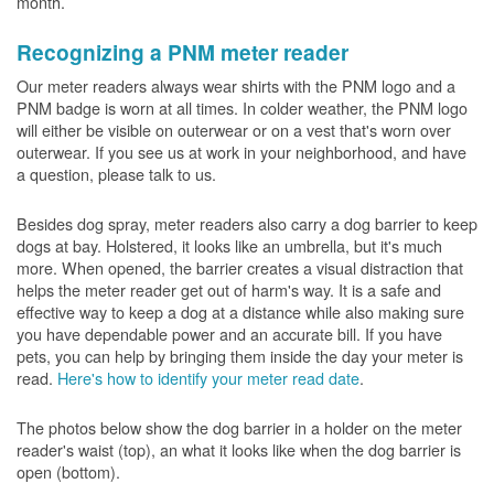
month.
Recognizing a PNM meter reader
Our meter readers always wear shirts with the PNM logo and a
PNM badge is worn at all times. In colder weather, the PNM logo
will either be visible on outerwear or on a vest that's worn over
outerwear. If you see us at work in your neighborhood, and have
a question, please talk to us.
Besides dog spray, meter readers also carry a dog barrier to keep
dogs at bay. Holstered, it looks like an umbrella, but it's much
more. When opened, the barrier creates a visual distraction that
helps the meter reader get out of harm's way. It is a safe and
effective way to keep a dog at a distance while also making sure
you have dependable power and an accurate bill. If you have
pets, you can help by bringing them inside the day your meter is
read.
Here's how to identify your meter read date
.
The photos below show the dog barrier in a holder on the meter
reader's waist (top), an what it looks like when the dog barrier is
open (bottom).