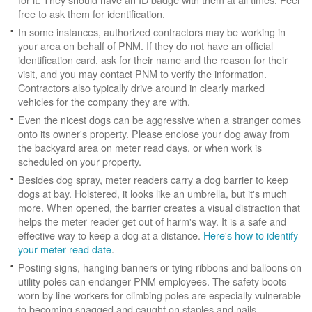
free to ask them for identification.
In some instances, authorized contractors may be working in
your area on behalf of PNM. If they do not have an official
identification card, ask for their name and the reason for their
visit, and you may contact PNM to verify the information.
Contractors also typically drive around in clearly marked
vehicles for the company they are with.
Even the nicest dogs can be aggressive when a stranger comes
onto its owner's property. Please enclose your dog away from
the backyard area on meter read days, or when work is
scheduled on your property.
Besides dog spray, meter readers carry a dog barrier to keep
dogs at bay. Holstered, it looks like an umbrella, but it's much
more. When opened, the barrier creates a visual distraction that
helps the meter reader get out of harm's way. It is a safe and
effective way to keep a dog at a distance.
Here's how to identify
your meter read date
.
Posting signs, hanging banners or tying ribbons and balloons on
utility poles can endanger PNM employees. The safety boots
worn by line workers for climbing poles are especially vulnerable
to becoming snagged and caught on staples and nails