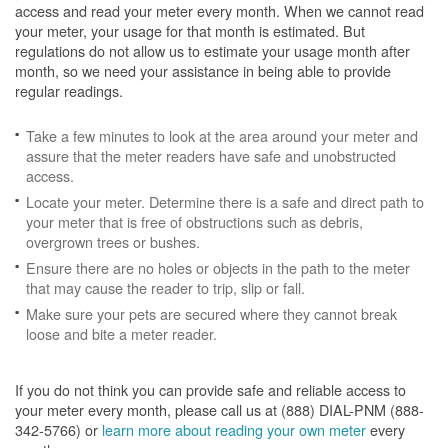
access and read your meter every month. When we cannot read
your meter, your usage for that month is estimated. But
regulations do not allow us to estimate your usage month after
month, so we need your assistance in being able to provide
regular readings.
Take a few minutes to look at the area around your meter and
assure that the meter readers have safe and unobstructed
access.
Locate your meter. Determine there is a safe and direct path to
your meter that is free of obstructions such as debris,
overgrown trees or bushes.
Ensure there are no holes or objects in the path to the meter
that may cause the reader to trip, slip or fall.
Make sure your pets are secured where they cannot break
loose and bite a meter reader.
If you do not think you can provide safe and reliable access to
your meter every month, please call us at (888) DIAL-PNM (888-
342-5766) or
learn more about reading your own meter
every