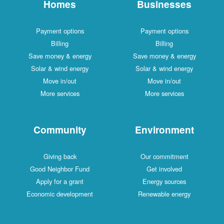
Homes
Businesses
Payment options
Payment options
Billing
Billing
Save money & energy
Save money & energy
Solar & wind energy
Solar & wind energy
Move in/out
Move in/out
More services
More services
Community
Environment
Giving back
Our commitment
Good Neighbor Fund
Get involved
Apply for a grant
Energy sources
Economic development
Renewable energy