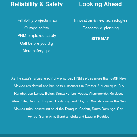
Reliability & Safety
Looking Ahead
Reliability projects map
Innovation & new technologies
Outage safety
Research & planning
PNM employee safety
SITEMAP
Call before you dig
More safety tips
As the state's largest electricity provider, PNM serves more than 550K New
Mexico residential and business customers in Greater Albuquerque, Rio
Rancho, Los Lunas, Belen, Santa Fe, Las Vegas, Alamogordo, Ruidoso,
Silver City, Deming, Bayard, Lordsburg and Clayton. We also serve the New
Mexico tribal communities of the Tesuque, Cochiti, Santo Domingo, San
Felipe, Santa Ana, Sandia, Isleta and Laguna Pueblos