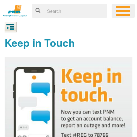
Keep in Touch