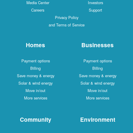
Media Center
Investors
Careers
Support
Privacy Policy
and Terms of Service
Homes
Businesses
Payment options
Payment options
Billing
Billing
Save money & energy
Save money & energy
Solar & wind energy
Solar & wind energy
Move in/out
Move in/out
More services
More services
Community
Environment