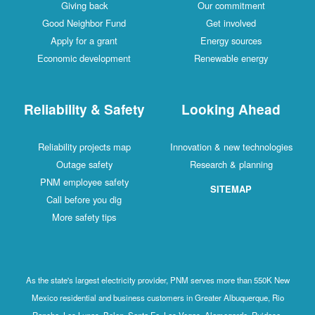
Giving back
Our commitment
Good Neighbor Fund
Get involved
Apply for a grant
Energy sources
Economic development
Renewable energy
Reliability & Safety
Looking Ahead
Reliability projects map
Innovation & new technologies
Outage safety
Research & planning
PNM employee safety
SITEMAP
Call before you dig
More safety tips
As the state's largest electricity provider, PNM serves more than 550K New
Mexico residential and business customers in Greater Albuquerque, Rio
Rancho, Los Lunas, Belen, Santa Fe, Las Vegas, Alamogordo, Ruidoso,