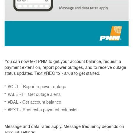
You can now text PNM to get your account balance, request a
payment extension, report power outages, and to receive outage
status updates. Text #REG to 78766 to get started.
#OUT - Report a power outage
#ALERT - Get outage alerts
#BAL - Get account balance
#EXT - Request a payment extension
Message and data rates apply. Message frequency depends on
account settings.