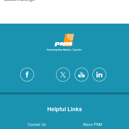
Helpful Links
Contact Us
About PNM