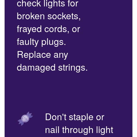
check lights for
broken sockets,
frayed cords, or
faulty plugs.
Replace any
damaged strings.
Don't staple or
nail through light