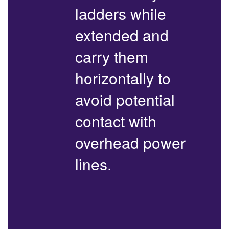
ladders while
extended and
carry them
horizontally to
avoid potential
contact with
overhead power
lines.