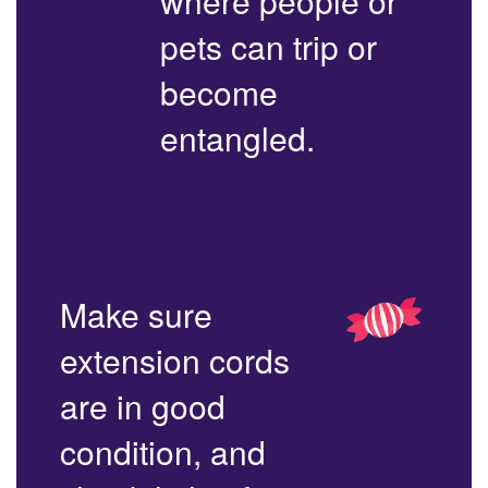
where people or
pets can trip or
become
entangled.
Make sure
extension cords
are in good
condition, and