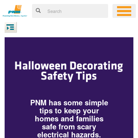
PNM has some simple
tips to keep your
homes and families
safe from scary
electrical hazards.