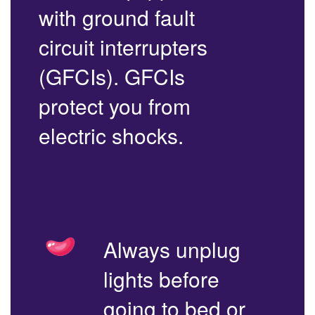
with ground fault
circuit interrupters
(GFCIs). GFCIs
protect you from
electric shocks.
Always unplug
lights before
going to bed or