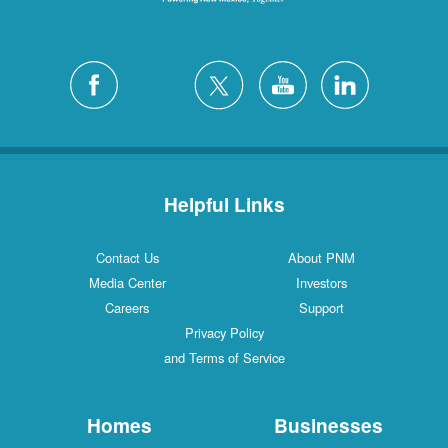
Helpful Links
Contact Us
About PNM
Media Center
Investors
Careers
Support
Privacy Policy
and Terms of Service
Homes
Businesses