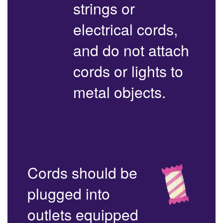
strings or
electrical cords,
and do not attach
cords or lights to
metal objects.
Cords should be
plugged into
outlets equipped