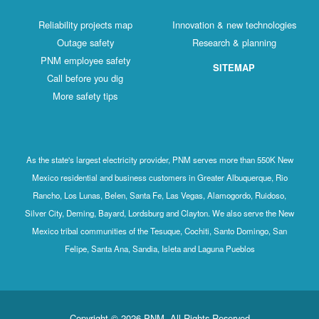
Reliability projects map
Innovation & new technologies
Outage safety
Research & planning
PNM employee safety
SITEMAP
Call before you dig
More safety tips
As the state's largest electricity provider, PNM serves more than 550K New
Mexico residential and business customers in Greater Albuquerque, Rio
Rancho, Los Lunas, Belen, Santa Fe, Las Vegas, Alamogordo, Ruidoso,
Silver City, Deming, Bayard, Lordsburg and Clayton. We also serve the New
Mexico tribal communities of the Tesuque, Cochiti, Santo Domingo, San
Felipe, Santa Ana, Sandia, Isleta and Laguna Pueblos
Copyright © 2026 PNM. All Rights Reserved