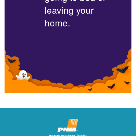
leaving your
home.