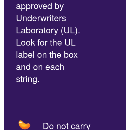
approved by
Underwriters
Laboratory (UL).
Look for the UL
label on the box
and on each
string.
Do not carry