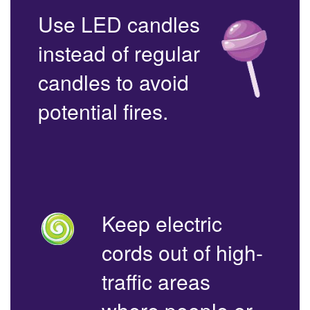
Use LED candles
instead of regular
candles to avoid
potential fires.
Keep electric
cords out of high-
traffic areas