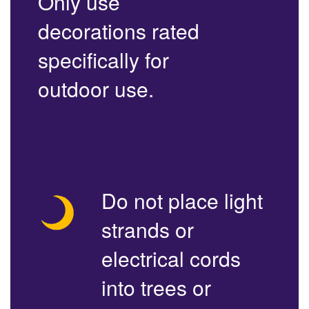
Only use
decorations rated
specifically for
outdoor use.
Do not place light
strands or
electrical cords
into trees or