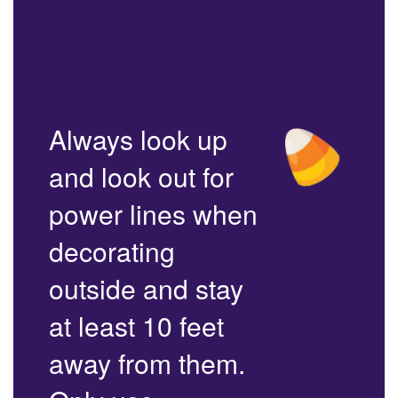
Always look up
and look out for
power lines when
decorating
outside and stay
at least 10 feet
away from them.