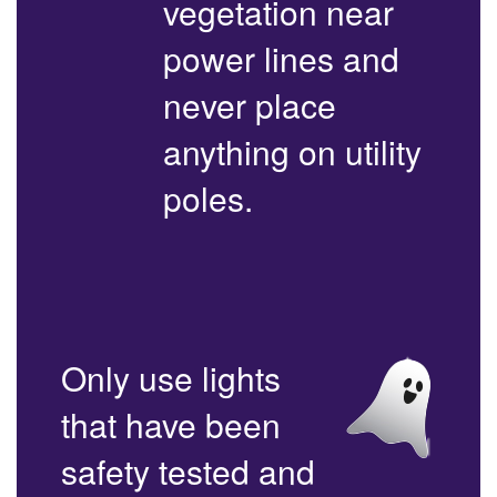
vegetation near
power lines and
never place
anything on utility
poles.
Only use lights
that have been
safety tested and