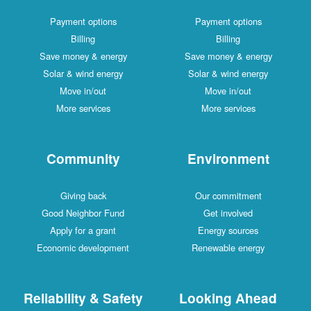
Payment options
Payment options
Billing
Billing
Save money & energy
Save money & energy
Solar & wind energy
Solar & wind energy
Move in/out
Move in/out
More services
More services
Community
Environment
Giving back
Our commitment
Good Neighbor Fund
Get involved
Apply for a grant
Energy sources
Economic development
Renewable energy
Reliability & Safety
Looking Ahead