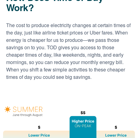
Work?
The cost to produce electricity changes at certain times of
the day, just like airline ticket prices or Uber fares. When
energy is cheaper for us to produce
we pass those
savings on to you. TOD gives you access to those
cheaper times of day, like weekends, nights, and early
mornings, so you can reduce your monthly energy bill.
When you shift a few simple activities to these cheaper
times of day you could see big savings.