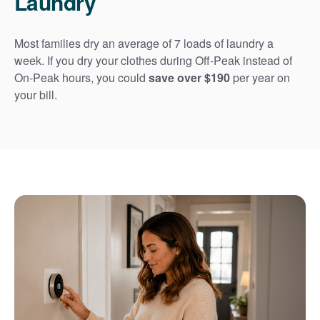
Laundry
Most families dry an average of 7 loads of laundry a
week. If you dry your clothes during Off-Peak instead of
On-Peak hours, you could
save over $190
per year on
your bill.