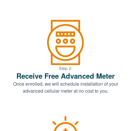
Step 2:
Receive Free Advanced Meter
Once enrolled, we will schedule installation of your
advanced cellular meter at no cost to you.