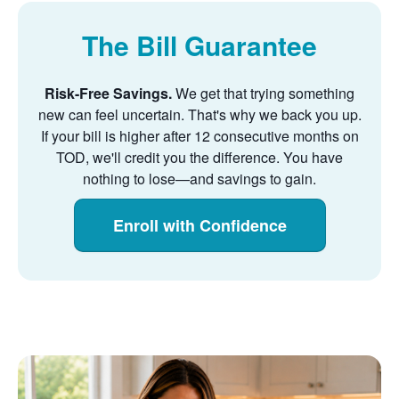
The Bill Guarantee
Risk-Free Savings.
We get that trying something
new can feel uncertain. That's why we back you up.
If your bill is higher after 12 consecutive months on
TOD, we'll credit you the difference. You have
nothing to lose
and savings to gain.
Enroll with Confidence