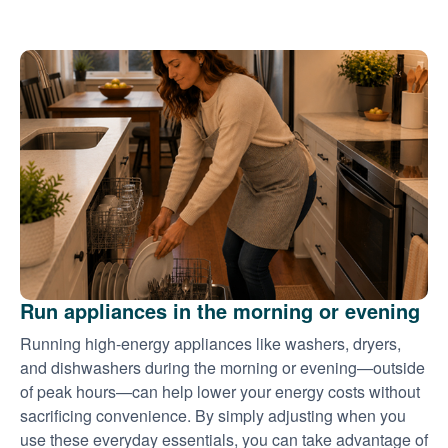
Run appliances in the morning or evening
Running high-energy appliances like washers, dryers,
and dishwashers during the morning or evening
outside
of peak hours
can help lower your energy costs without
sacrificing convenience. By simply adjusting when you
use these everyday essentials, you can take advantage of