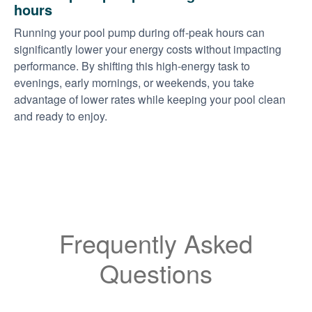
hours
Running your pool pump during off-peak hours can
significantly lower your energy costs without impacting
performance. By shifting this high-energy task to
evenings, early mornings, or weekends, you take
advantage of lower rates while keeping your pool clean
and ready to enjoy.
Frequently Asked
Questions