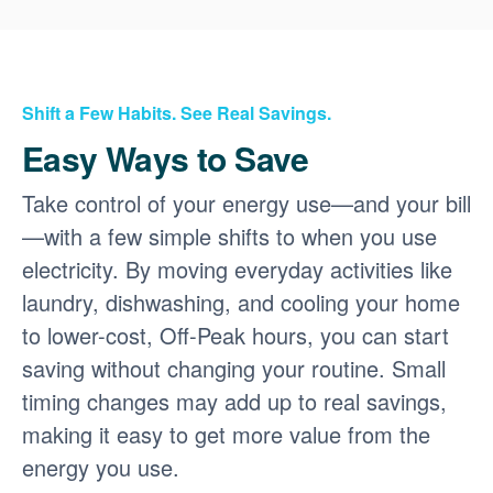
Shift a Few Habits. See Real Savings.
Easy Ways to Save
Take control of your energy use
and your bill
with a few simple shifts to when you use
electricity. By moving everyday activities like
laundry, dishwashing, and cooling your home
to lower-cost, Off-Peak hours, you can start
saving without changing your routine. Small
timing changes may add up to real savings,
making it easy to get more value from the
energy you use.