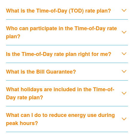
What is the Time-of-Day (TOD) rate plan?
Who can participate in the Time-of-Day rate
plan?
Is the Time-of-Day rate plan right for me?
What is the Bill Guarantee?
What holidays are included in the Time-of-
Day rate plan?
What can I do to reduce energy use during
peak hours?