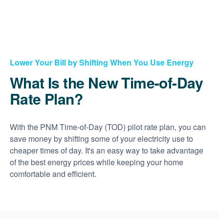
Lower Your Bill by Shifting When You Use Energy
What Is the New Time-of-Day
Rate Plan?
With the PNM Time-of-Day (TOD) pilot rate plan, you can
save money by shifting some of your electricity use to
cheaper times of day. It's an easy way to take advantage
of the best energy prices while keeping your home
comfortable and efficient.