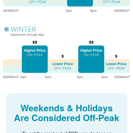
Weekends & Holidays
Are Considered Off-Peak