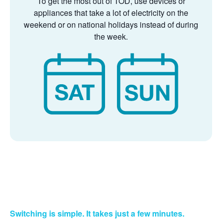
To get the most out of TOD, use devices or
appliances that take a lot of electricity on the
weekend or on national holidays instead of during
the week.
Switching is simple. It takes just a few minutes.