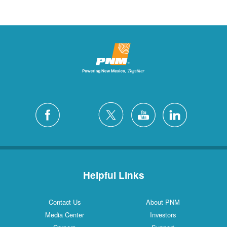
Helpful Links
Contact Us
About PNM
Media Center
Investors