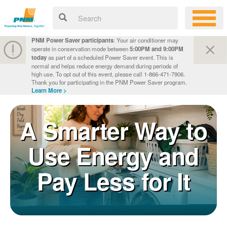
PNM Power Saver participants
: Your air conditioner may
operate in conservation mode between
5:00PM and 9:00PM
today
as part of a scheduled Power Saver event. This is
normal and helps reduce energy demand during periods of
high use. To opt out of this event, please call 1-866-471-7906.
Thank you for participating in the PNM Power Saver program.
Learn More >
A Smarter Way to
Use Energy and
Pay Less for It