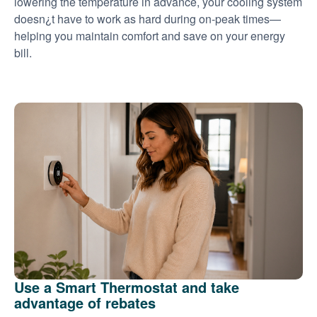
lowering the temperature in advance, your cooling system
doesn¿t have to work as hard during on-peak times
helping you maintain comfort and save on your energy
bill.
Use a Smart Thermostat and take
advantage of rebates