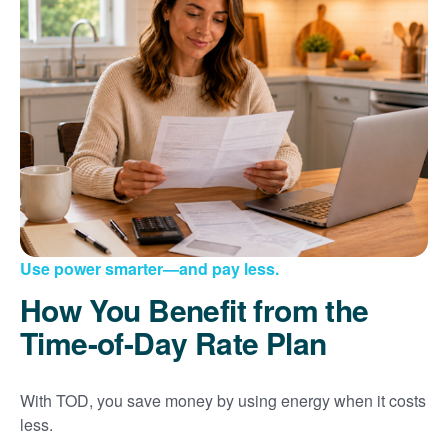
Use power smarter
and pay less.
How You Benefit from the
Time-of-Day Rate Plan
With TOD, you save money by using energy when it costs
less.