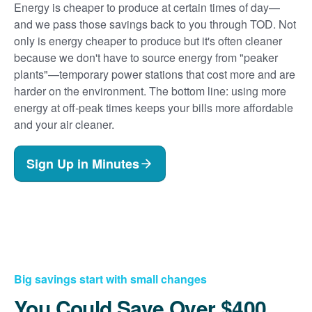
Energy is cheaper to produce at certain times of day
and we pass those savings back to you through TOD. Not
only is energy cheaper to produce but it's often cleaner
because we don't have to source energy from "peaker
plants"
temporary power stations that cost more and are
harder on the environment. The bottom line: using more
energy at off-peak times keeps your bills more affordable
and your air cleaner.
Sign Up in Minutes
Big savings start with small changes
You Could Save Over $400