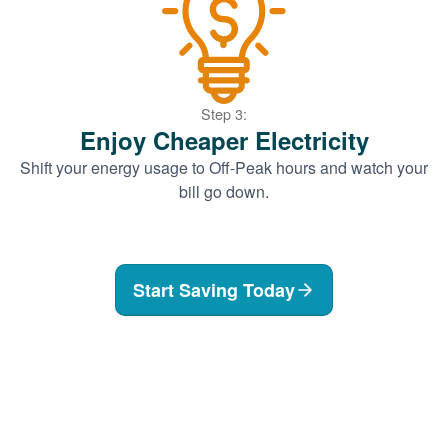
Step 3:
Enjoy Cheaper Electricity
Shift your energy usage to Off-Peak hours and watch your
bill go down.
Start Saving Today