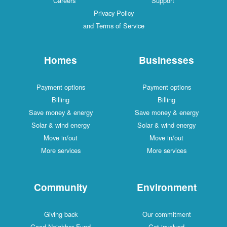
Careers
Support
Privacy Policy
and Terms of Service
Homes
Businesses
Payment options
Payment options
Billing
Billing
Save money & energy
Save money & energy
Solar & wind energy
Solar & wind energy
Move in/out
Move in/out
More services
More services
Community
Environment
Giving back
Our commitment
Good Neighbor Fund
Get involved