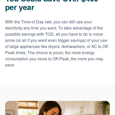
per year
With the Time-of-Day rate, you can still use your
electricity any time you want. To take advantage of the
possible savings with TOD, all you have to do is move
some (or all if you want even bigger savings) of your use
of large appliances like dryers, dishwashers, or AC to Off-
Peak times. The choice is yours; the more energy
consumption you move to Off-Peak, the more you may
save.