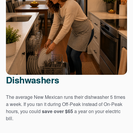
Dishwashers
The average New Mexican runs their dishwasher 5 times
a week. If you ran it during Off-Peak instead of On-Peak
hours, you could
save over $65
a year on your electric
bill.