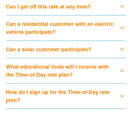
Can I get off this rate at any time?
Can a residential customer with an electric
vehicle participate?
Can a solar customer participate?
What educational tools will I receive with
the Time-of-Day rate plan?
How do I sign up for the Time-of-Day rate
plan?