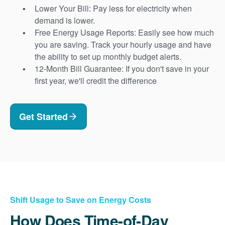
Lower Your Bill: Pay less for electricity when
demand is lower.
Free Energy Usage Reports: Easily see how much
you are saving. Track your hourly usage and have
the ability to set up monthly budget alerts.
12-Month Bill Guarantee: If you don't save in your
first year, we'll credit the difference
Get Started
Shift Usage to Save on Energy Costs
How Does Time-of-Day