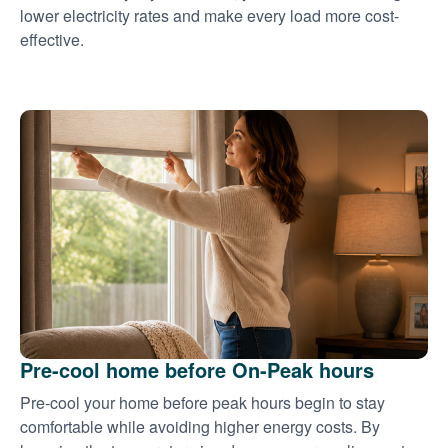
lower electricity rates and make every load more cost-
effective.
Pre-cool home before On-Peak hours
Pre-cool your home before peak hours begin to stay
comfortable while avoiding higher energy costs. By