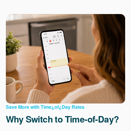
Save More with Time¿of¿Day Rates
Why Switch to Time-of-Day?