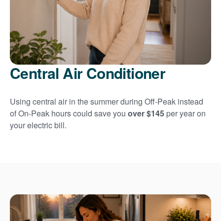
Central Air Conditioner
Using central air in the summer during Off-Peak instead
of On-Peak hours could save you
over $145
per year on
your electric bill.