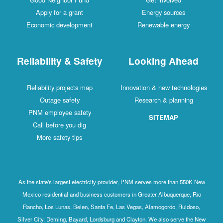
Apply for a grant
Energy sources
Economic development
Renewable energy
Reliability & Safety
Looking Ahead
Reliability projects map
Innovation & new technologies
Outage safety
Research & planning
PNM employee safety
SITEMAP
Call before you dig
More safety tips
As the state's largest electricity provider, PNM serves more than 550K New
Mexico residential and business customers in Greater Albuquerque, Rio
Rancho, Los Lunas, Belen, Santa Fe, Las Vegas, Alamogordo, Ruidoso,
Silver City, Deming, Bayard, Lordsburg and Clayton. We also serve the New