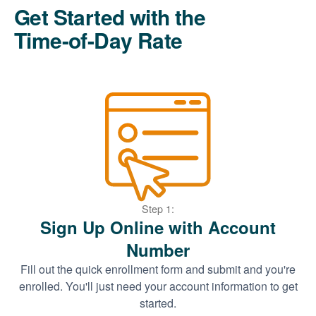
Get Started with the
Time-of-Day Rate
Step 1:
Sign Up Online with Account
Number
Fill out the quick enrollment form and submit and you're
enrolled. You'll just need your account information to get
started.