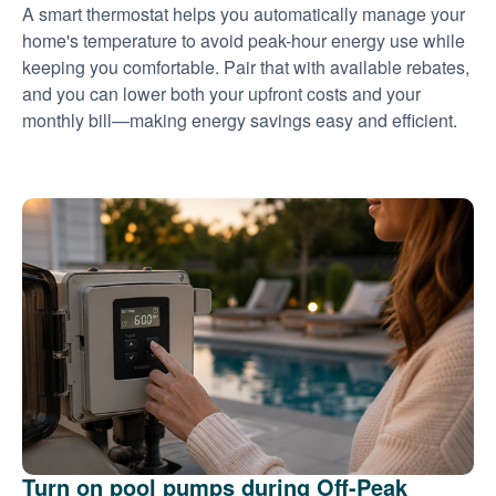
A smart thermostat helps you automatically manage your
home's temperature to avoid peak-hour energy use while
keeping you comfortable. Pair that with available rebates,
and you can lower both your upfront costs and your
monthly bill
making energy savings easy and efficient.
Turn on pool pumps during Off-Peak