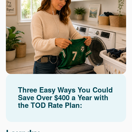
Three Easy Ways You Could
Save Over $400 a Year with
the TOD Rate Plan: