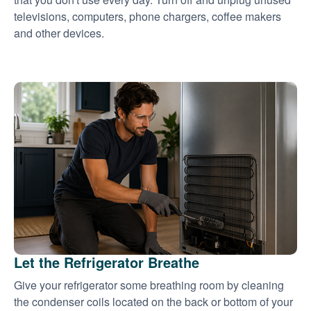
televisions, computers, phone chargers, coffee makers
and other devices.
Let the Refrigerator Breathe
Give your refrigerator some breathing room by cleaning
the condenser coils located on the back or bottom of your