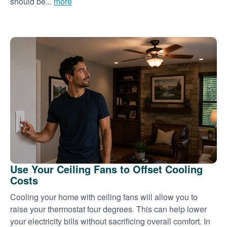
should be...
more
Use Your Ceiling Fans to Offset Cooling
Costs
Cooling your home with ceiling fans will allow you to
raise your thermostat four degrees. This can help lower
your electricity bills without sacrificing overall comfort. In