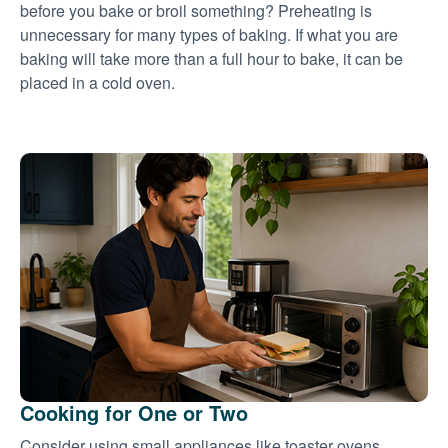
before you bake or broil something? Preheating is
unnecessary for many types of baking. If what you are
baking will take more than a full hour to bake, it can be
placed in a cold oven.
Cooking for One or Two
Consider using small appliances like toaster ovens,