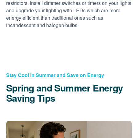
restrictors. Install dimmer switches or timers on your lights
and upgrade your lighting with LEDs which are more
energy efficient than traditional ones such as
incandescent and halogen bulbs.
Stay Cool in Summer and Save on Energy
Spring and Summer Energy
Saving Tips