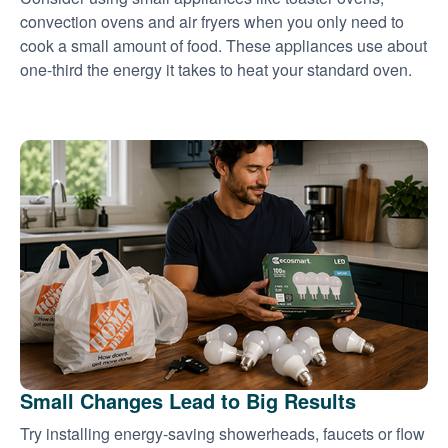
convection ovens and air fryers when you only need to
cook a small amount of food. These appliances use about
one-third the energy it takes to heat your standard oven.
Small Changes Lead to Big Results
Try installing energy-saving showerheads, faucets or flow