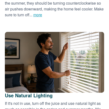
the summer, they should be turning counterclockwise so
air pushes downward, making the home feel cooler. Make
sure to turn off...
more
Use Natural Lighting
If it's not in use, turn off the juice and use natural light as