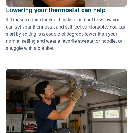
Lowering your thermostat can help
If it makes sense for your lifestyle, find out how low you
can set your thermostat and still feel comfortable. You can
start by setting is a couple of degrees lower than your
normal setting and wear a favorite sweater or hoodie, or
snuggle with a blanket.