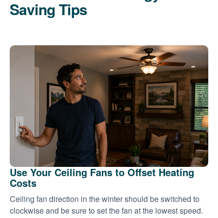
Saving Tips
Use Your Ceiling Fans to Offset Heating
Costs
Ceiling fan direction in the winter should be switched to
clockwise and be sure to set the fan at the lowest speed.