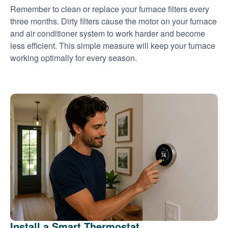
Remember to clean or replace your furnace filters every
three months. Dirty filters cause the motor on your furnace
and air conditioner system to work harder and become
less efficient. This simple measure will keep your furnace
working optimally for every season.
Install a Smart Thermostat