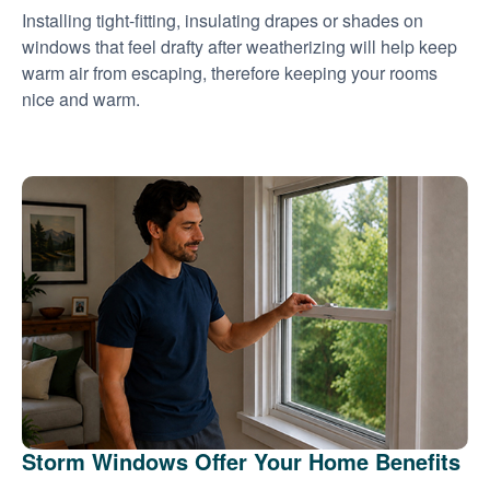
Installing tight-fitting, insulating drapes or shades on
windows that feel drafty after weatherizing will help keep
warm air from escaping, therefore keeping your rooms
nice and warm.
Storm Windows Offer Your Home Benefits