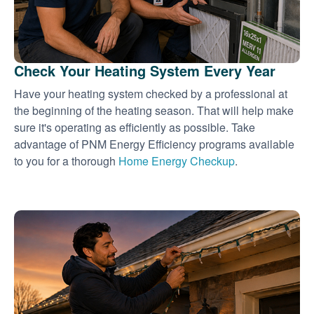
Check Your Heating System Every Year
Have your heating system checked by a professional at
the beginning of the heating season. That will help make
sure it's operating as efficiently as possible. Take
advantage of PNM Energy Efficiency programs available
to you for a thorough
Home Energy Checkup
.