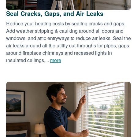
Seal Cracks, Gaps, and Air Leaks
Reduce your heating costs by sealing cracks and gaps.
Add weather stripping & caulking around all doors and
windows, and attic entryways to reduce air leaks. Seal the
air leaks around all the utility cut-throughs for pipes, gaps
around fireplace chimneys and recessed lights in
insulated ceilings,...
more