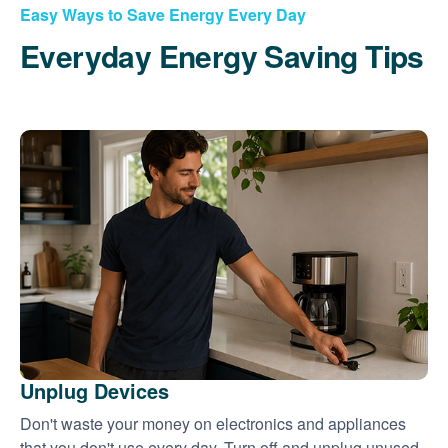
Easy Ways to Save Energy Every Day
Everyday Energy Saving Tips
Unplug Devices
Don't waste your money on electronics and appliances
that you don't use every day. Turn off and unplug unused