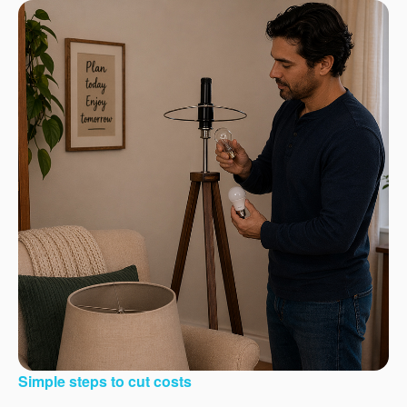
Simple steps to cut costs