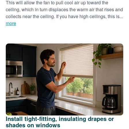
This will allow the fan to pull cool air up toward the
ceiling, which in turn displaces the warm air that rises and
collects near the ceiling. If you have high ceilings, this is...
more
Install tight-fitting, insulating drapes or
shades on windows