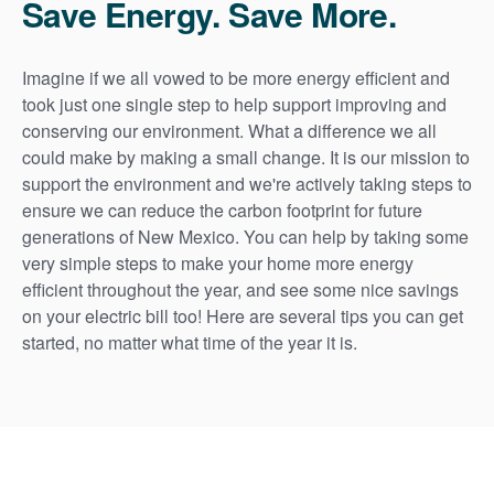
Save Energy. Save More.
Imagine if we all vowed to be more energy efficient and
took just one single step to help support improving and
conserving our environment. What a difference we all
could make by making a small change. It is our mission to
support the environment and we're actively taking steps to
ensure we can reduce the carbon footprint for future
generations of New Mexico. You can help by taking some
very simple steps to make your home more energy
efficient throughout the year, and see some nice savings
on your electric bill too! Here are several tips you can get
started, no matter what time of the year it is.