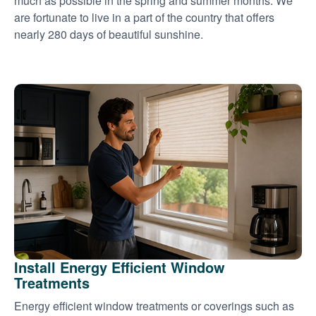
much as possible in the spring and summer months. We
are fortunate to live in a part of the country that offers
nearly 280 days of beautiful sunshine.
Install Energy Efficient Window
Treatments
Energy efficient window treatments or coverings such as