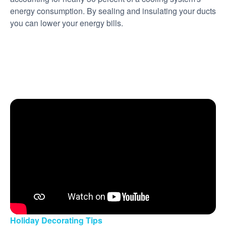
energy consumption. By sealing and insulating your ducts
you can lower your energy bills.
Holiday Decorating Tips