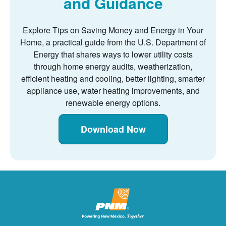
and Guidance
Explore Tips on Saving Money and Energy in Your
Home, a practical guide from the U.S. Department of
Energy that shares ways to lower utility costs
through home energy audits, weatherization,
efficient heating and cooling, better lighting, smarter
appliance use, water heating improvements, and
renewable energy options.
Download Now