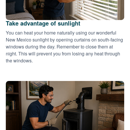
Take advantage of sunlight
You can heat your home naturally using our wonderful
New Mexico sunlight by opening curtains on south-facing
windows during the day. Remember to close them at
night. This will prevent you from losing any heat through
the windows.