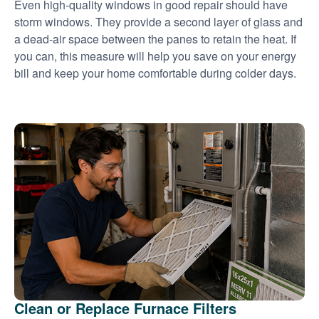
Even high-quality windows in good repair should have
storm windows. They provide a second layer of glass and
a dead-air space between the panes to retain the heat. If
you can, this measure will help you save on your energy
bill and keep your home comfortable during colder days.
Clean or Replace Furnace Filters