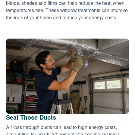
blinds, shades and films can help reduce the heat when
temperatures rise. These window treatments can improve
the look of your home and reduce your energy costs.
Seal Those Ducts
Air loss through ducts can lead to high energy costs,
accounting for nearly 30 percent of a cooling system's