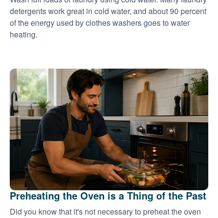
detergents work great in cold water, and about 90 percent
of the energy used by clothes washers goes to water
heating.
Preheating the Oven is a Thing of the Past
Did you know that it's not necessary to preheat the oven