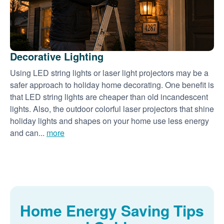
Decorative Lighting
Using LED string lights or laser light projectors may be a
safer approach to holiday home decorating. One benefit is
that LED string lights are cheaper than old incandescent
lights. Also, the outdoor colorful laser projectors that shine
holiday lights and shapes on your home use less energy
and can...
more
Home Energy Saving Tips