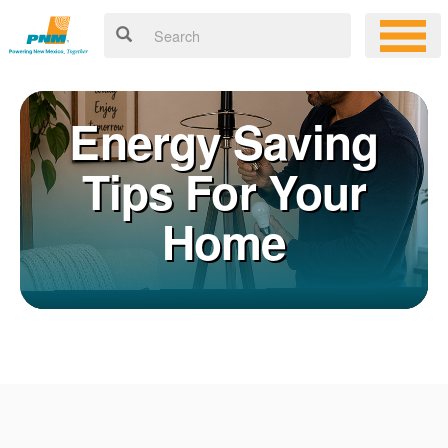
Energy Saving
Tips For Your
Home