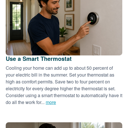
Use a Smart Thermostat
Cooling your home can add up to about 50 percent of
your electric bill in the summer. Set your thermostat as
high as comfort permits. Save two to four percent on
electricity for every degree higher the thermostat is set.
Consider using a smart thermostat to automatically have it
do all the work for...
more