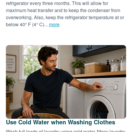
refrigerator every three months. This will allow for
maximum heat transfer and to keep the condenser from
overworking. Also, keep the refrigerator temperature at or
below 40° F (4° C)...
more
Use Cold Water when Washing Clothes
Wash full loads of laundry using cold water. Many laundry