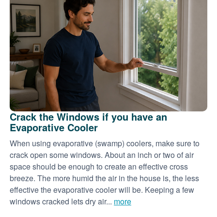
Crack the Windows if you have an
Evaporative Cooler
When using evaporative (swamp) coolers, make sure to
crack open some windows. About an inch or two of air
space should be enough to create an effective cross
breeze. The more humid the air in the house is, the less
effective the evaporative cooler will be. Keeping a few
windows cracked lets dry air...
more