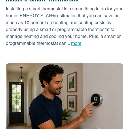
Installing a smart thermostat is a smart thing to do for your
home. ENERGY STAR® estimates that you can save as
much as 10 percent on heating and cooling costs by
properly using a smart or programmable thermostat to
manage heating and cooling your home. Plus, a smart or
programmable thermostat can...
more