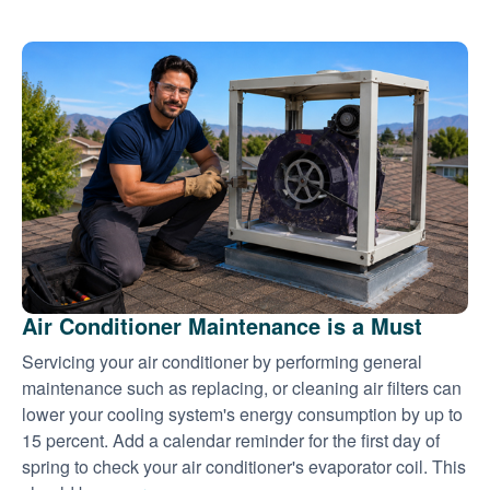
Air Conditioner Maintenance is a Must
Servicing your air conditioner by performing general
maintenance such as replacing, or cleaning air filters can
lower your cooling system's energy consumption by up to
15 percent. Add a calendar reminder for the first day of
spring to check your air conditioner's evaporator coil. This