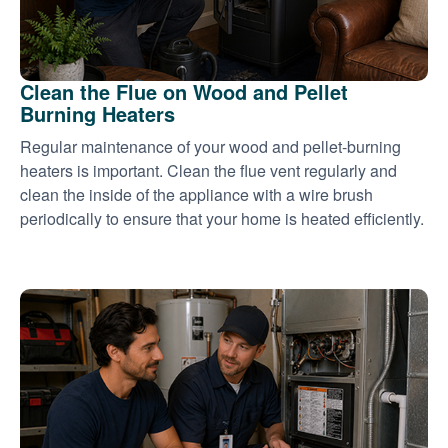
Clean the Flue on Wood and Pellet
Burning Heaters
Regular maintenance of your wood and pellet-burning
heaters is important. Clean the flue vent regularly and
clean the inside of the appliance with a wire brush
periodically to ensure that your home is heated efficiently.