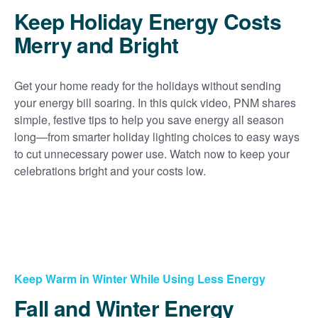
Keep Holiday Energy Costs
Merry and Bright
Get your home ready for the holidays without sending
your energy bill soaring. In this quick video, PNM shares
simple, festive tips to help you save energy all season
long
from smarter holiday lighting choices to easy ways
to cut unnecessary power use. Watch now to keep your
celebrations bright and your costs low.
Keep Warm in Winter While Using Less Energy
Fall and Winter Energy