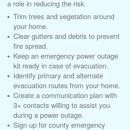
a role in reducing the risk.
Trim trees and vegetation around
your home.
Clear gutters and debris to prevent
fire spread.
Keep an emergency power outage
kit ready in case of evacuation.
Identify primary and alternate
evacuation routes from your home.
Create a communication plan with
3+ contacts willing to assist you
during a power outage.
Sign up for county emergency