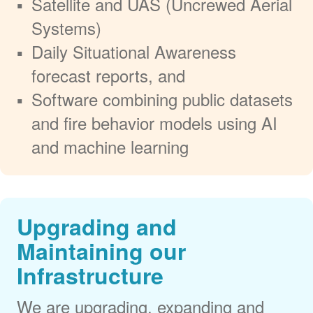
Satellite and UAS (Uncrewed Aerial
Systems)
Daily Situational Awareness
forecast reports, and
Software combining public datasets
and fire behavior models using AI
and machine learning
Upgrading and
Maintaining our
Infrastructure
We are upgrading, expanding and