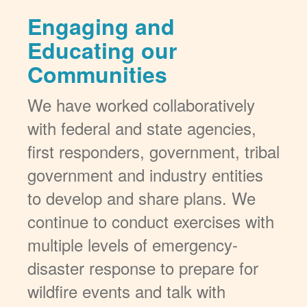
Engaging and
Educating our
Communities
We have worked collaboratively
with federal and state agencies,
first responders, government, tribal
government and industry entities
to develop and share plans. We
continue to conduct exercises with
multiple levels of emergency-
disaster response to prepare for
wildfire events and talk with