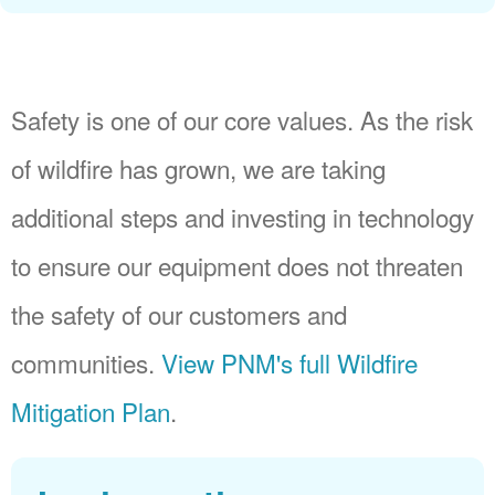
Safety is one of our core values. As the risk
of wildfire has grown, we are taking
additional steps and investing in technology
to ensure our equipment does not threaten
the safety of our customers and
communities.
View PNM's full Wildfire
Mitigation Plan
.