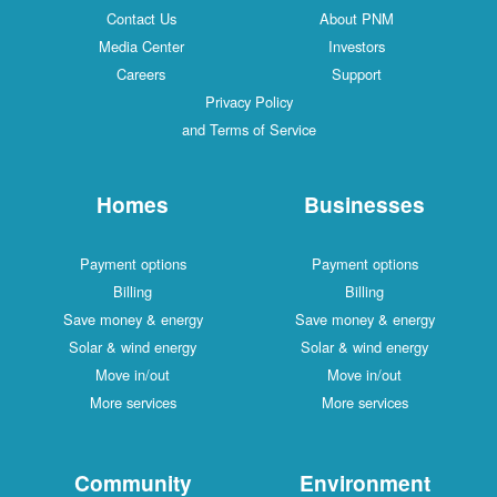
Contact Us
About PNM
Media Center
Investors
Careers
Support
Privacy Policy
and Terms of Service
Homes
Businesses
Payment options
Payment options
Billing
Billing
Save money & energy
Save money & energy
Solar & wind energy
Solar & wind energy
Move in/out
Move in/out
More services
More services
Community
Environment