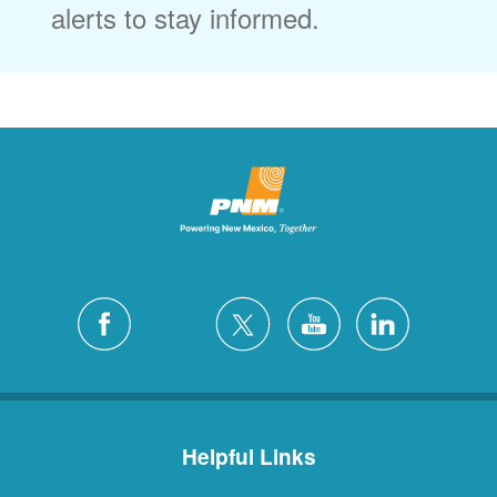
alerts to stay informed.
Helpful Links