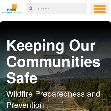
Keeping Our
Communities
Safe
Wildfire Preparedness and
Prevention