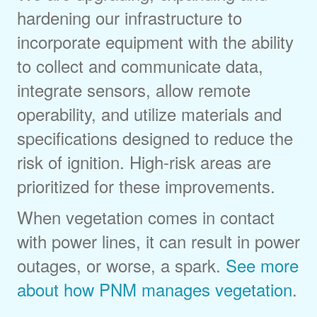
hardening our infrastructure to
incorporate equipment with the ability
to collect and communicate data,
integrate sensors, allow remote
operability, and utilize materials and
specifications designed to reduce the
risk of ignition. High-risk areas are
prioritized for these improvements.
When vegetation comes in contact
with power lines, it can result in power
outages, or worse, a spark.
See more
about how PNM manages vegetation
.