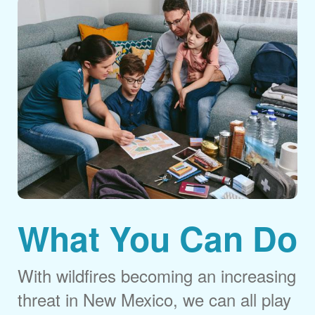
What You Can Do
With wildfires becoming an increasing
threat in New Mexico, we can all play