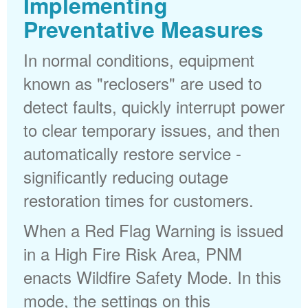
Implementing
Preventative Measures
In normal conditions, equipment
known as "reclosers" are used to
detect faults, quickly interrupt power
to clear temporary issues, and then
automatically restore service -
significantly reducing outage
restoration times for customers.
When a Red Flag Warning is issued
in a High Fire Risk Area, PNM
enacts Wildfire Safety Mode. In this
mode, the settings on this