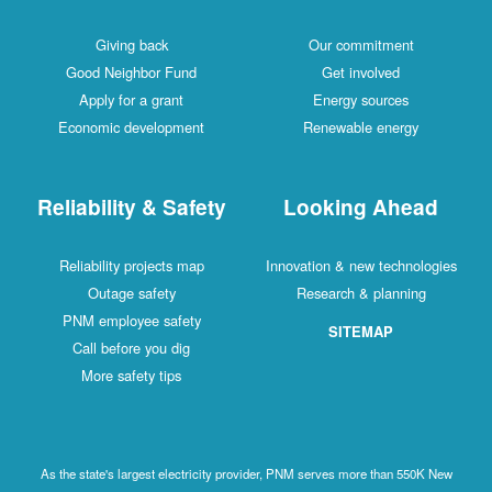
Giving back
Our commitment
Good Neighbor Fund
Get involved
Apply for a grant
Energy sources
Economic development
Renewable energy
Reliability & Safety
Looking Ahead
Reliability projects map
Innovation & new technologies
Outage safety
Research & planning
PNM employee safety
SITEMAP
Call before you dig
More safety tips
As the state's largest electricity provider, PNM serves more than 550K New