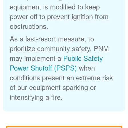
equipment is modified to keep
power off to prevent ignition from
obstructions.
As a last-resort measure, to
prioritize community safety, PNM
may implement a
Public Safety
Power Shutoff (PSPS)
when
conditions present an extreme risk
of our equipment sparking or
intensifying a fire.