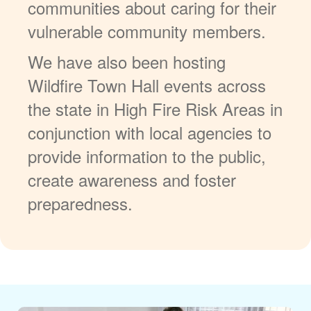
communities about caring for their
vulnerable community members.
We have also been hosting
Wildfire Town Hall events across
the state in High Fire Risk Areas in
conjunction with local agencies to
provide information to the public,
create awareness and foster
preparedness.