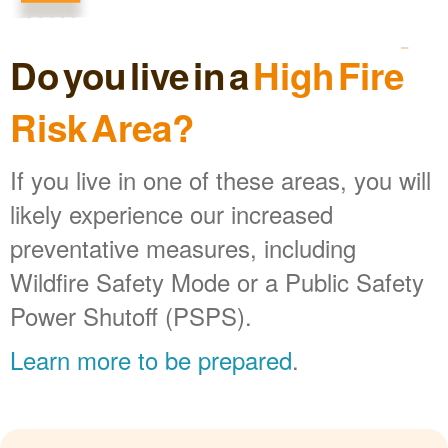
Do you live in a
High Fire
Risk Area?
If you live in one of these areas, you will
likely experience our increased
preventative measures, including
Wildfire Safety Mode or a Public Safety
Power Shutoff (PSPS).
Learn more to be prepared
.