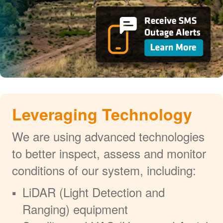
Leveraging Technology
We are using advanced technologies
to better inspect, assess and monitor
conditions of our system, including:
LiDAR (Light Detection and
Ranging) equipment