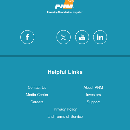
Helpful Links
Contact Us
About PNM
Media Center
Investors
Careers
Support
Privacy Policy
and Terms of Service