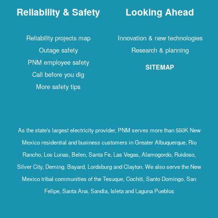
Reliability & Safety
Looking Ahead
Reliability projects map
Innovation & new technologies
Outage safety
Research & planning
PNM employee safety
SITEMAP
Call before you dig
More safety tips
As the state's largest electricity provider, PNM serves more than 550K New
Mexico residential and business customers in Greater Albuquerque, Rio
Rancho, Los Lunas, Belen, Santa Fe, Las Vegas, Alamogordo, Ruidoso,
Silver City, Deming, Bayard, Lordsburg and Clayton. We also serve the New
Mexico tribal communities of the Tesuque, Cochiti, Santo Domingo, San
Felipe, Santa Ana, Sandia, Isleta and Laguna Pueblos