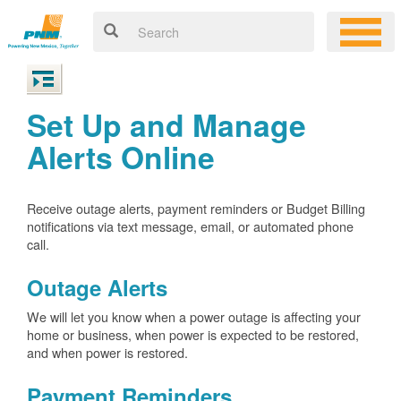
Set Up and Manage
Alerts Online
Receive outage alerts, payment reminders or Budget Billing
notifications via text message, email, or automated phone
call.
Outage Alerts
We will let you know when a power outage is affecting your
home or business, when power is expected to be restored,
and when power is restored.
Payment Reminders