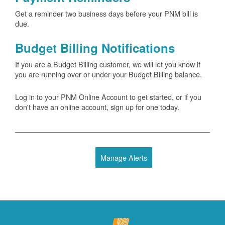
Get a reminder two business days before your PNM bill is
due.
Budget Billing Notifications
If you are a Budget Billing customer, we will let you know if
you are running over or under your Budget Billing balance.
Log in to your PNM Online Account to get started, or if you
don't have an online account, sign up for one today.
Manage Alerts