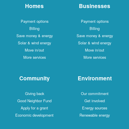
Homes
Businesses
Payment options
Payment options
Billing
Billing
Save money & energy
Save money & energy
Solar & wind energy
Solar & wind energy
Move in/out
Move in/out
More services
More services
Community
Environment
Giving back
Our commitment
Good Neighbor Fund
Get involved
Apply for a grant
Energy sources
Economic development
Renewable energy