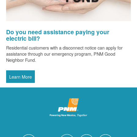
Do you need assistance paying your
electric bill?
Residential customers with a disconnect notice can apply for
assistance through our emergency program, PNM Good
Neighbor Fund.
Learn More