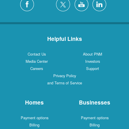
Helpful Links
Contact Us
About PNM
Media Center
Investors
Careers
Support
Privacy Policy
and Terms of Service
Homes
Businesses
Payment options
Payment options
Billing
Billing