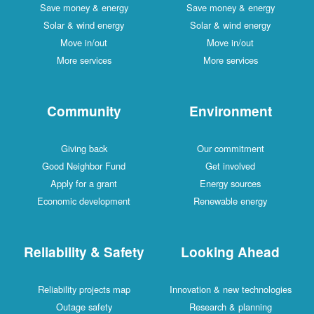
Save money & energy
Save money & energy
Solar & wind energy
Solar & wind energy
Move in/out
Move in/out
More services
More services
Community
Environment
Giving back
Our commitment
Good Neighbor Fund
Get involved
Apply for a grant
Energy sources
Economic development
Renewable energy
Reliability & Safety
Looking Ahead
Reliability projects map
Innovation & new technologies
Outage safety
Research & planning