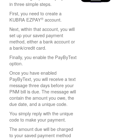
in three simple steps.
First, you need to create a
®
KUBRA EZPAY
account.
Next, within that account, you will
set up your saved payment
method, either a bank account or
a bank/credit card.
Finally, you enable the PayByText
option.
Once you have enabled
PayByText, you will receive a text
message three days before your
PNM bill is due. The message will
contain the amount you owe, the
due date, and a unique code.
You simply reply with the unique
code to make your payment.
The amount due will be charged
to your saved payment method