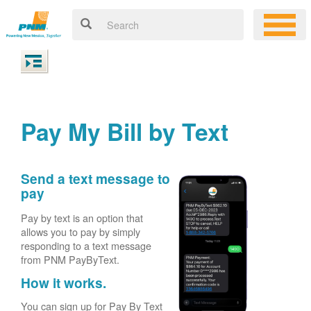
Pay My Bill by Text
Send a text message to
pay
Pay by text is an option that
allows you to pay by simply
responding to a text message
from PNM PayByText.
How it works.
You can sign up for Pay By Text