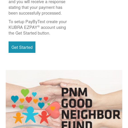
and you will receive a response
stating that your payment has
been successfully processed.
To setup PayByText create your
®
KUBRA EZPAY
account using
the Get Started button.