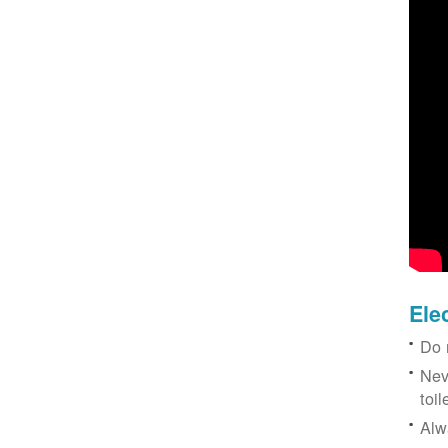
Ele
Do 
Nev
toil
Alw