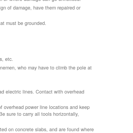
sign of damage, have them repaired or
hat must be grounded.
s, etc.
linemen, who may have to climb the pole at
d electric lines. Contact with overhead
of overhead power line locations and keep
 sure to carry all tools horizontally,
ted on concrete slabs, and are found where