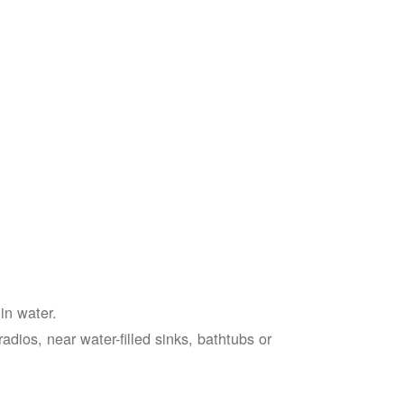
in water.
adios, near water-filled sinks, bathtubs or