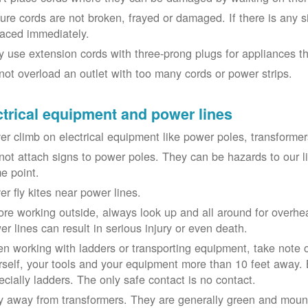
ure cords are not broken, frayed or damaged. If there is any 
laced immediately.
y use extension cords with three-prong plugs for appliances t
not overload an outlet with too many cords or power strips.
ctrical equipment and power lines
er climb on electrical equipment like power poles, transformer
not attach signs to power poles. They can be hazards to our 
e point.
er fly kites near power lines.
ore working outside, always look up and all around for overhea
er lines can result in serious injury or even death.
n working with ladders or transporting equipment, take note 
rself, your tools and your equipment more than 10 feet away. Be
ecially ladders. The only safe contact is no contact.
y away from transformers. They are generally green and moun