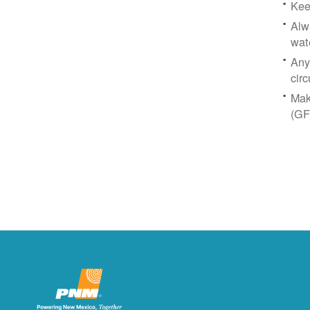
Kee
Alw
wat
Any
circ
Mak
(GF