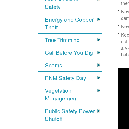
the
Safety
Nev
dam
Energy and Copper
Nev
Theft
Kee
Tree Trimming
not
a v
Call Before You Dig
bal
Scams
PNM Safety Day
Vegetation
Management
Public Safety Power
Shutoff