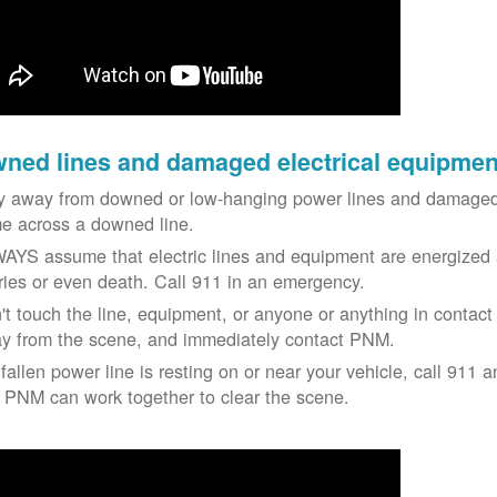
ned lines and damaged electrical equipmen
y away from downed or low-hanging power lines and damaged 
e across a downed line.
AYS assume that electric lines and equipment are energized a
uries or even death. Call 911 in an emergency.
't touch the line, equipment, or anyone or anything in contact 
y from the scene, and immediately contact PNM.
 fallen power line is resting on or near your vehicle, call 911 a
 PNM can work together to clear the scene.