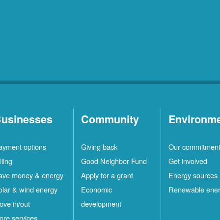
usinesses
Community
Environm
ayment options
Giving back
Our commitmen
lling
Good Neighbor Fund
Get involved
ave money & energy
Apply for a grant
Energy sources
olar & wind energy
Economic
Renewable ene
ove in/out
development
ore services