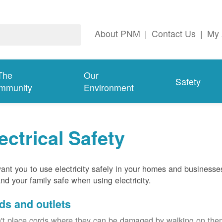
About PNM
|
Contact Us
|
My 
The
Our
Safety
mmunity
Environment
ectrical Safety
nt you to use electricity safely in your homes and businesse
nd your family safe when using electricity.
ds and outlets
't place cords where they can be damaged by walking on th