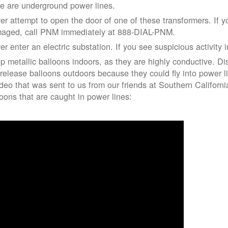
re are underground power lines.
er attempt to open the door of one of these transformers. If y
aged, call PNM immediately at 888-DIAL-PNM.
er enter an electric substation. If you see suspicious activity 
p metallic balloons indoors, as they are highly conductive. Di
 release balloons outdoors because they could fly into power 
ideo that was sent to us from our friends at Southern Californ
loons that are caught in power lines: