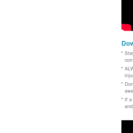
Dow
Sta
com
ALW
inj
Don
awa
If a
and