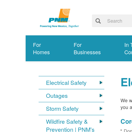
For
For
In 
Homes
Businesses
Co
El
Electrical Safety
Outages
We wa
you a
Storm Safety
Cor
Wildfire Safety &
Prevention | PNM's
Don