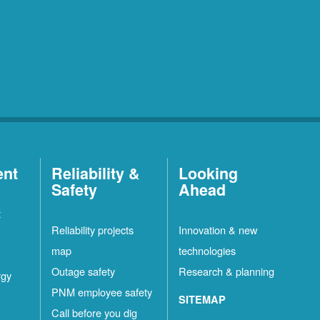
ent
Reliability &
Looking
Safety
Ahead
t
Reliability projects
Innovation & new
map
technologies
Outage safety
Research & planning
rgy
PNM employee safety
SITEMAP
Call before you dig