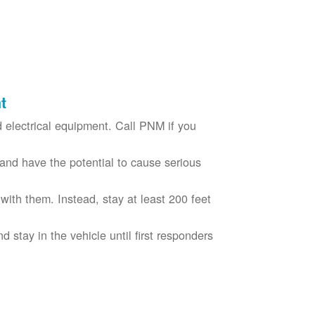
t
electrical equipment. Call PNM if you
nd have the potential to cause serious
with them. Instead, stay at least 200 feet
nd stay in the vehicle until first responders