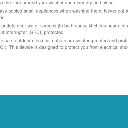
p the floor around your washer and dryer dry and clean.
ays unplug small appliances when washing them. Never put app
er.
 outlets near water sources (in bathrooms, kitchens near a sin
uit interrupter (GFCI) protected.
e sure outdoor electrical outlets are weatherproofed and prote
CI). This device is designed to protect you from electrical sho