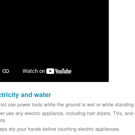
ctricity and water
not use power tools while the ground is wet or while standing 
er use any electric appliance, including hair dryers, TVs, and r
ets.
ays dry your hands before touching electric appliances.