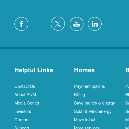
Helpful Links
Homes
B
Contact Us
Payment options
P
About PNM
Billing
Bi
Media Center
Save money & energy
S
Investors
Solar & wind energy
S
Careers
Move in/out
M
Support
More services
M