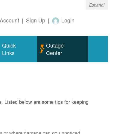
Español
Account
|
Sign Up
|
Login
Quick
Outage
Links
Center
s. Listed below are some tips for keeping
em or where damage can go unnoticed.