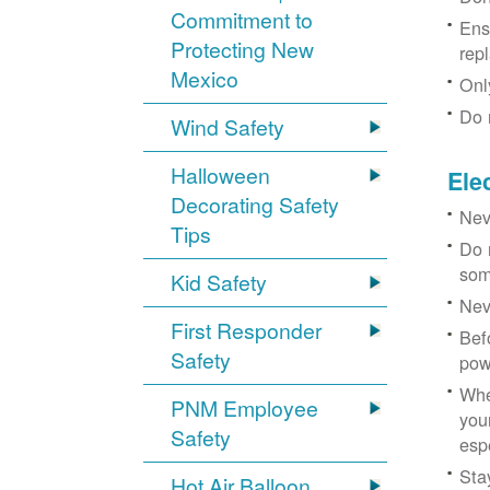
Commitment to
Ens
Protecting New
rep
Mexico
Onl
Do 
Wind Safety
Halloween
Ele
Decorating Safety
Nev
Tips
Do 
som
Kid Safety
Nev
First Responder
Bef
Safety
pow
Whe
PNM Employee
you
Safety
esp
Sta
Hot Air Balloon