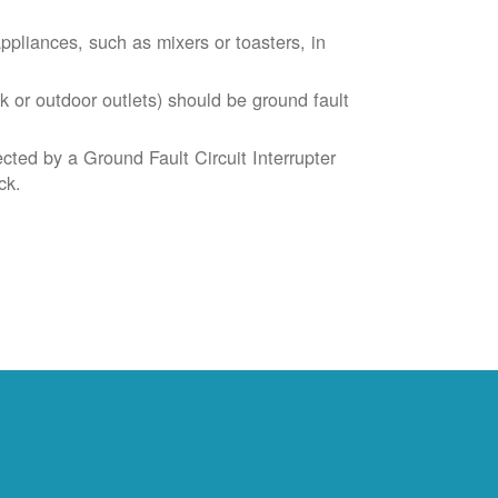
liances, such as mixers or toasters, in
k or outdoor outlets) should be ground fault
cted by a Ground Fault Circuit Interrupter
ck.