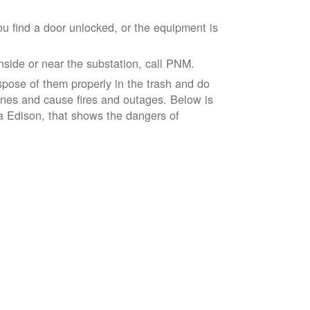
ou find a door unlocked, or the equipment is
inside or near the substation, call PNM.
spose of them properly in the trash and do
lines and cause fires and outages. Below is
ia Edison, that shows the dangers of