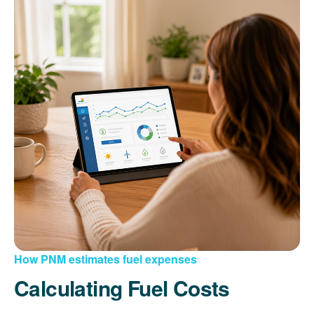
How PNM estimates fuel expenses
Calculating Fuel Costs