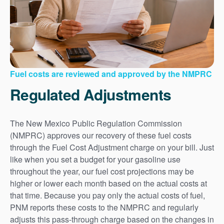
Fuel costs are reviewed and approved by the NMPRC
Regulated Adjustments
The New Mexico Public Regulation Commission
(NMPRC) approves our recovery of these fuel costs
through the Fuel Cost Adjustment charge on your bill. Just
like when you set a budget for your gasoline use
throughout the year, our fuel cost projections may be
higher or lower each month based on the actual costs at
that time. Because you pay only the actual costs of fuel,
PNM reports these costs to the NMPRC and regularly
adjusts this pass-through charge based on the changes in