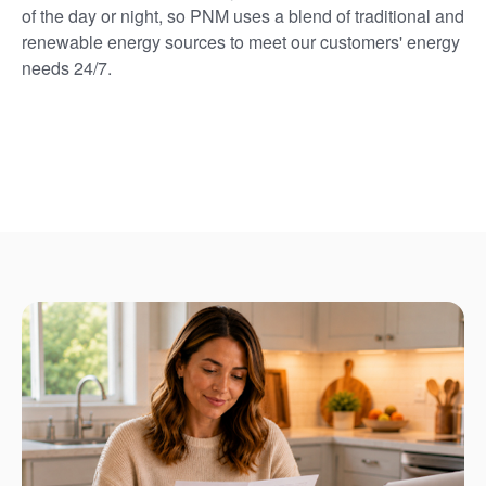
of the day or night, so PNM uses a blend of traditional and
renewable energy sources to meet our customers' energy
needs 24/7.