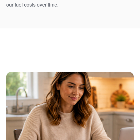
our fuel costs over time.