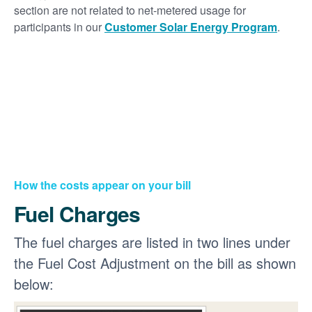
section are not related to net-metered usage for
participants in our
Customer Solar Energy Program
.
How the costs appear on your bill
Fuel Charges
The fuel charges are listed in two lines under
the Fuel Cost Adjustment on the bill as shown
below: