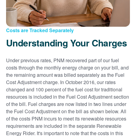
Costs are Tracked Separately
Understanding Your Charges
Under previous rates, PNM recovered part of our fuel
costs through the monthly energy charge on your bill, and
the remaining amount was billed separately as the Fuel
Cost Adjustment charge. In October 2016, our rates
changed and 100 percent of the fuel cost for traditional
resources is included in the Fuel Cost Adjustment section
of the bill. Fuel charges are now listed in two lines under
the Fuel Cost Adjustment on the bill as shown below. All
of the costs PNM incurs to meet its renewable resources
requirements are included in the separate Renewable
Energy Rider. It's important to note that the costs in this