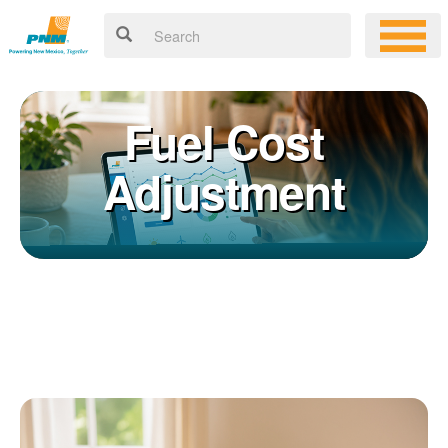
Fuel Cost
Adjustment