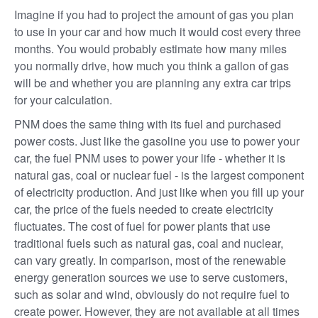
Imagine if you had to project the amount of gas you plan
to use in your car and how much it would cost every three
months. You would probably estimate how many miles
you normally drive, how much you think a gallon of gas
will be and whether you are planning any extra car trips
for your calculation.
PNM does the same thing with its fuel and purchased
power costs. Just like the gasoline you use to power your
car, the fuel PNM uses to power your life - whether it is
natural gas, coal or nuclear fuel - is the largest component
of electricity production. And just like when you fill up your
car, the price of the fuels needed to create electricity
fluctuates. The cost of fuel for power plants that use
traditional fuels such as natural gas, coal and nuclear,
can vary greatly. In comparison, most of the renewable
energy generation sources we use to serve customers,
such as solar and wind, obviously do not require fuel to
create power. However, they are not available at all times