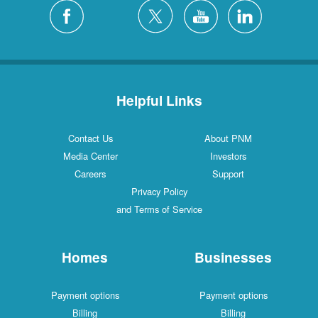
Helpful Links
Contact Us
About PNM
Media Center
Investors
Careers
Support
Privacy Policy
and Terms of Service
Homes
Businesses
Payment options
Payment options
Billing
Billing