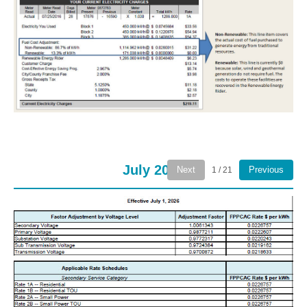
July 2026
Next
Previous
1 / 21