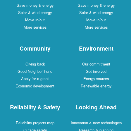
Save money & energy
Save money & energy
Solar & wind energy
Solar & wind energy
Move in/out
Move in/out
More services
More services
Community
Environment
Giving back
Our commitment
Good Neighbor Fund
Get involved
Apply for a grant
Energy sources
Economic development
Renewable energy
Reliability & Safety
Looking Ahead
Reliability projects map
Innovation & new technologies
Outage safety
Research & planning