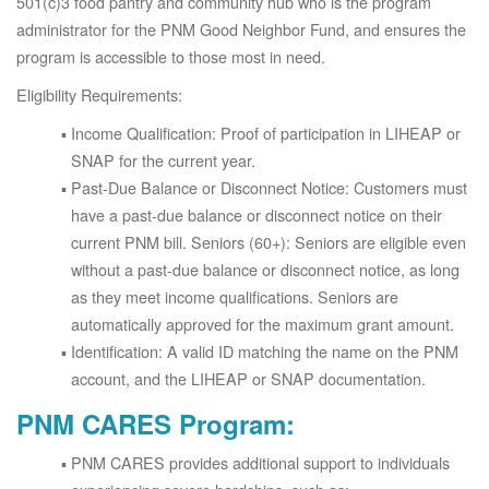
501(c)3 food pantry and community hub who is the program
administrator for the PNM Good Neighbor Fund, and ensures the
program is accessible to those most in need.
Eligibility Requirements:
Income Qualification: Proof of participation in LIHEAP or
SNAP for the current year.
Past-Due Balance or Disconnect Notice: Customers must
have a past-due balance or disconnect notice on their
current PNM bill. Seniors (60+): Seniors are eligible even
without a past-due balance or disconnect notice, as long
as they meet income qualifications. Seniors are
automatically approved for the maximum grant amount.
Identification: A valid ID matching the name on the PNM
account, and the LIHEAP or SNAP documentation.
PNM CARES Program:
PNM CARES provides additional support to individuals