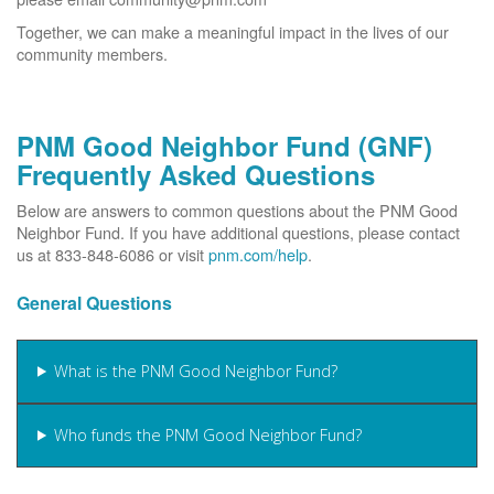
Together, we can make a meaningful impact in the lives of our
community members.
PNM Good Neighbor Fund (GNF)
Frequently Asked Questions
Below are answers to common questions about the PNM Good
Neighbor Fund. If you have additional questions, please contact
us at 833-848-6086 or visit
pnm.com/help
.
General Questions
What is the PNM Good Neighbor Fund?
Who funds the PNM Good Neighbor Fund?