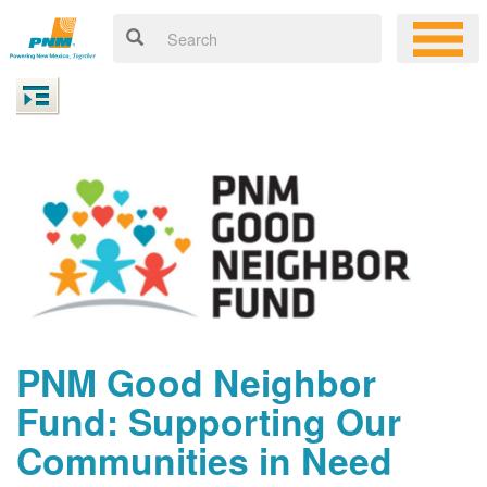
PNM Good Neighbor
Fund: Supporting Our
Communities in Need