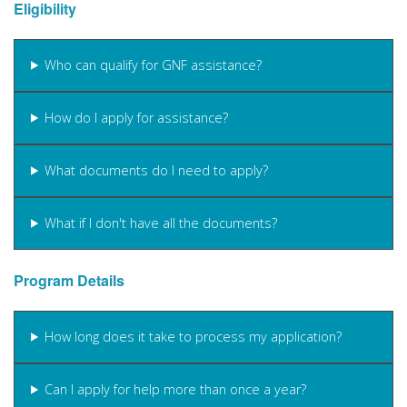
Eligibility
Who can qualify for GNF assistance?
How do I apply for assistance?
What documents do I need to apply?
What if I don't have all the documents?
Program Details
How long does it take to process my application?
Can I apply for help more than once a year?