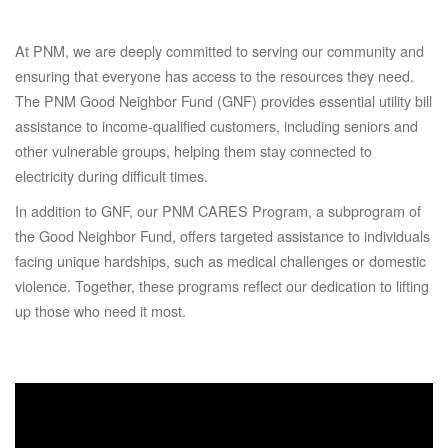
At PNM, we are deeply committed to serving our community and
ensuring that everyone has access to the resources they need.
The PNM Good Neighbor Fund (GNF) provides essential utility bill
assistance to income-qualified customers, including seniors and
other vulnerable groups, helping them stay connected to
electricity during difficult times.
In addition to GNF, our PNM CARES Program, a subprogram of
the Good Neighbor Fund, offers targeted assistance to individuals
facing unique hardships, such as medical challenges or domestic
violence. Together, these programs reflect our dedication to lifting
up those who need it most.