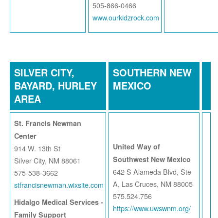
505-866-0466
www.ourkidzrock.com
SILVER CITY,
SOUTHERN NEW
BAYARD, HURLEY
MEXICO
AREA
St. Francis Newman
Center
United Way of
914 W. 13th St
Southwest New Mexico
Silver City, NM 88061
642 S Alameda Blvd, Ste
575-538-3662
A, Las Cruces, NM 88005
stfrancisnewman.wixsite.com
575.524.756
Hidalgo Medical Services -
https://www.uwswnm.org/
Family Support