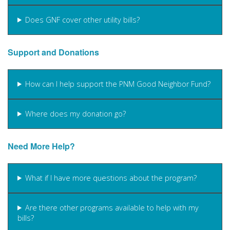
Does GNF cover other utility bills?
Support and Donations
How can I help support the PNM Good Neighbor Fund?
Where does my donation go?
Need More Help?
What if I have more questions about the program?
Are there other programs available to help with my
bills?