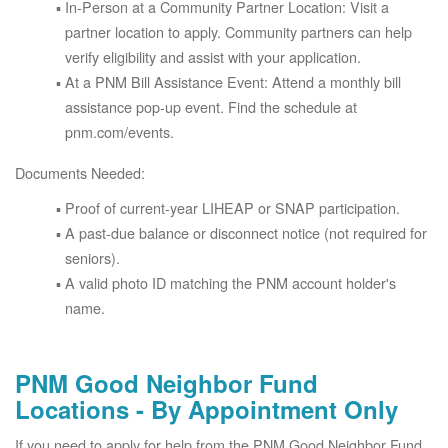
In-Person at a Community Partner Location: Visit a
partner location to apply. Community partners can help
verify eligibility and assist with your application.
At a PNM Bill Assistance Event: Attend a monthly bill
assistance pop-up event. Find the schedule at
pnm.com/events.
Documents Needed:
Proof of current-year LIHEAP or SNAP participation.
A past-due balance or disconnect notice (not required for
seniors).
A valid photo ID matching the PNM account holder's
name.
PNM Good Neighbor Fund
Locations - By Appointment Only
If you need to apply for help from the PNM Good Neighbor Fund,