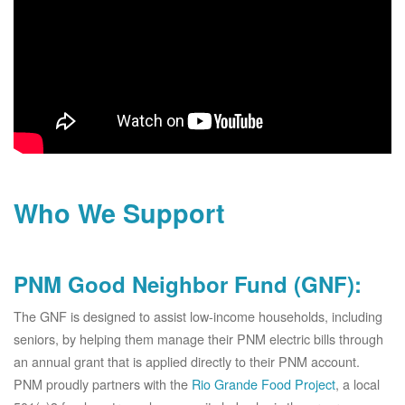
Who We Support
PNM Good Neighbor Fund (GNF):
The GNF is designed to assist low-income households, including
seniors, by helping them manage their PNM electric bills through
an annual grant that is applied directly to their PNM account.
PNM proudly partners with the
Rio Grande Food Project
, a local