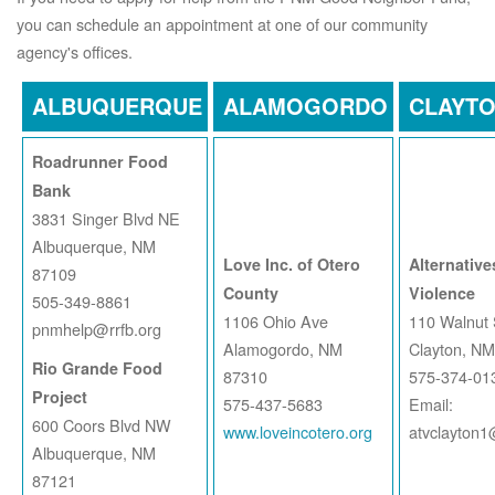
you can schedule an appointment at one of our community
agency's offices.
ALBUQUERQUE
ALAMOGORDO
CLAYT
Roadrunner Food
Bank
3831 Singer Blvd NE
Albuquerque, NM
Love Inc. of Otero
Alternative
87109
County
Violence
505-349-8861
1106 Ohio Ave
110 Walnut 
pnmhelp@rrfb.org
Alamogordo, NM
Clayton, N
Rio Grande Food
87310
575-374-01
Project
575-437-5683
Email:
600 Coors Blvd NW
www.loveincotero.org
atvclayton
Albuquerque, NM
87121