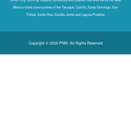
Mexico tribal communities of the Tesuque, Cochiti, Santo Domingo, San
Felipe, Santa Ana, Sandia, Isleta and Laguna Pueblos
Copyright © 2026 PNM. All Rights Reserved