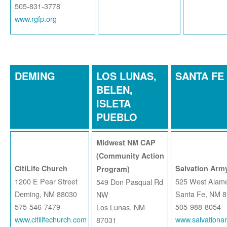
505-831-3778
www.rgfp.org
DEMING
LOS LUNAS,
SANTA FE
BELEN,
ISLETA
PUEBLO
Midwest NM CAP
(Community Action
CitiLife Church
Salvation Army
Program)
1200 E Pear Street
525 West Alame
549 Don Pasqual Rd
Deming, NM 88030
Santa Fe, NM 
NW
575-546-7479
505-988-8054
Los Lunas, NM
www.citilifechurch.com
www.salvationa
87031