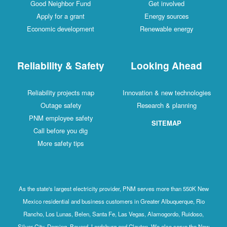
Good Neighbor Fund
Get involved
Apply for a grant
Energy sources
Economic development
Renewable energy
Reliability & Safety
Looking Ahead
Reliability projects map
Innovation & new technologies
Outage safety
Research & planning
PNM employee safety
SITEMAP
Call before you dig
More safety tips
As the state's largest electricity provider, PNM serves more than 550K New
Mexico residential and business customers in Greater Albuquerque, Rio
Rancho, Los Lunas, Belen, Santa Fe, Las Vegas, Alamogordo, Ruidoso,
Silver City, Deming, Bayard, Lordsburg and Clayton. We also serve the New