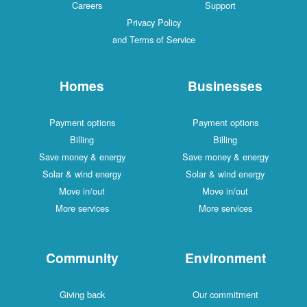
Careers
Support
Privacy Policy
and Terms of Service
Homes
Businesses
Payment options
Payment options
Billing
Billing
Save money & energy
Save money & energy
Solar & wind energy
Solar & wind energy
Move in/out
Move in/out
More services
More services
Community
Environment
Giving back
Our commitment