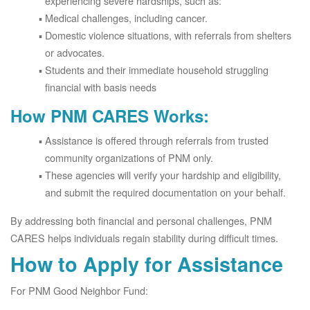
experiencing severe hardships, such as:
Medical challenges, including cancer.
Domestic violence situations, with referrals from shelters
or advocates.
Students and their immediate household struggling
financial with basis needs
How PNM CARES Works:
Assistance is offered through referrals from trusted
community organizations of PNM only.
These agencies will verify your hardship and eligibility,
and submit the required documentation on your behalf.
By addressing both financial and personal challenges, PNM
CARES helps individuals regain stability during difficult times.
How to Apply for Assistance
For PNM Good Neighbor Fund: