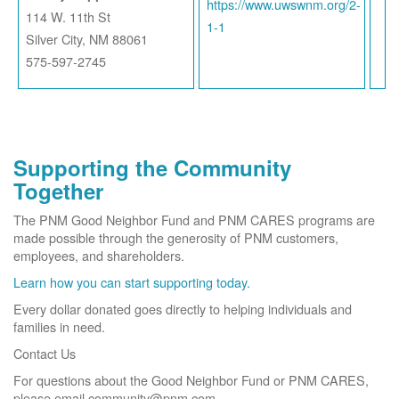
https://www.uwswnm.org/2-
114 W. 11th St
1-1
Silver City, NM 88061
575-597-2745
Supporting the Community
Together
The PNM Good Neighbor Fund and PNM CARES programs are
made possible through the generosity of PNM customers,
employees, and shareholders.
Learn how you can start supporting today.
Every dollar donated goes directly to helping individuals and
families in need.
Contact Us
For questions about the Good Neighbor Fund or PNM CARES,
please email community@pnm.com