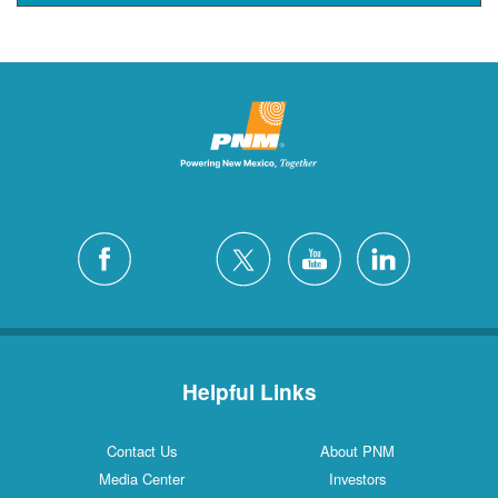
Helpful Links
Contact Us
About PNM
Media Center
Investors