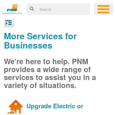
More Services for
Businesses
We're here to help. PNM
provides a wide range of
services to assist you in a
variety of situations.
Upgrade Electric or