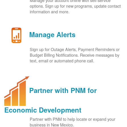
Manage your account online with self-service
options. Sign up for new programs, update contact
information and more.
Manage Alerts
Sign up for Outage Alerts, Payment Reminders or
Budget Billing Notifications. Receive messages by
text, email or automated phone call.
Partner with PNM for
Economic Development
Partner with PNM to help locate or expand your
business in New Mexico.