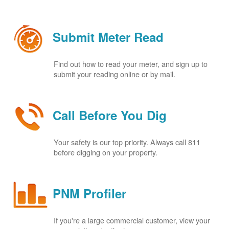
Submit Meter Read
Find out how to read your meter, and sign up to
submit your reading online or by mail.
Call Before You Dig
Your safety is our top priority. Always call 811
before digging on your property.
PNM Profiler
If you're a large commercial customer, view your