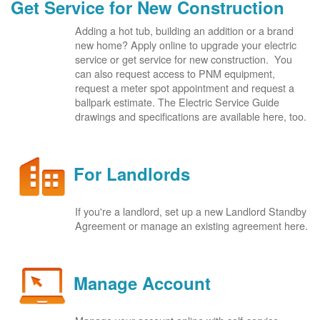
Get Service for New Construction
Adding a hot tub, building an addition or a brand
new home? Apply online to upgrade your electric
service or get service for new construction. You
can also request access to PNM equipment,
request a meter spot appointment and request a
ballpark estimate. The Electric Service Guide
drawings and specifications are available here, too.
For Landlords
If you're a landlord, set up a new Landlord Standby
Agreement or manage an existing agreement here.
Manage Account