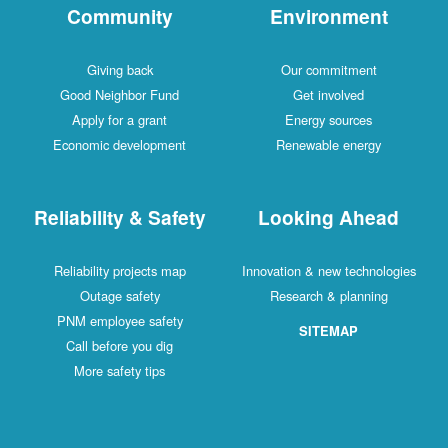
Community
Environment
Giving back
Our commitment
Good Neighbor Fund
Get involved
Apply for a grant
Energy sources
Economic development
Renewable energy
Reliability & Safety
Looking Ahead
Reliability projects map
Innovation & new technologies
Outage safety
Research & planning
PNM employee safety
SITEMAP
Call before you dig
More safety tips