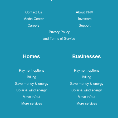
Contact Us
About PNM
Media Center
Investors
Careers
Support
Privacy Policy
and Terms of Service
Homes
Businesses
Payment options
Payment options
Billing
Billing
Save money & energy
Save money & energy
Solar & wind energy
Solar & wind energy
Move in/out
Move in/out
More services
More services