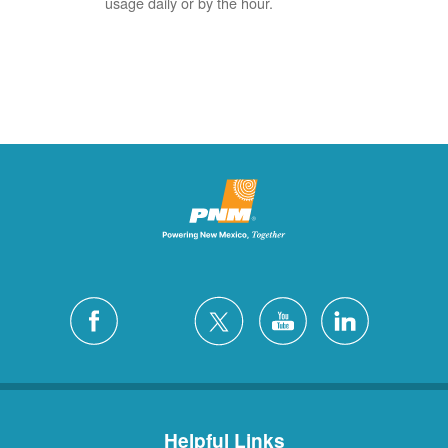
usage daily or by the hour.
Helpful Links