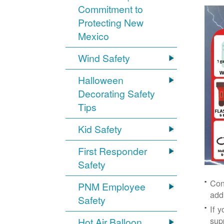
Commitment to
Protecting New
Mexico
Wind Safety
Halloween
Decorating Safety
Tips
Kid Safety
First Responder
Safety
Con
PNM Employee
add
Safety
If 
supp
Hot Air Balloon