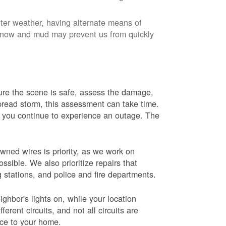
nter weather, having alternate means of
 Snow and mud may prevent us from quickly
 sure the scene is safe, assess the damage,
espread storm, this assessment can take time.
s you continue to experience an outage. The
wned wires is priority, as we work on
sible. We also prioritize repairs that
ng stations, and police and fire departments.
ghbor's lights on, while your location
erent circuits, and not all circuits are
ice to your home.