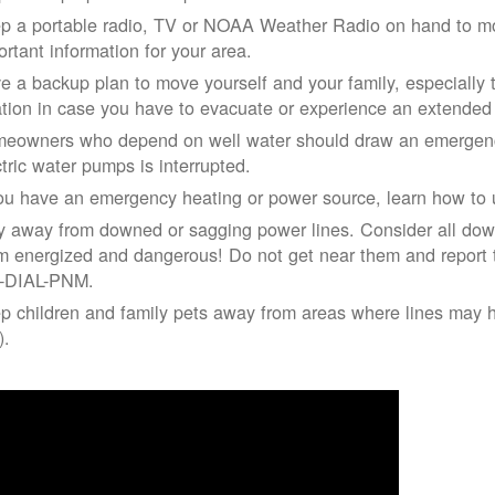
p a portable radio, TV or NOAA Weather Radio on hand to moni
ortant information for your area.
e a backup plan to move yourself and your family, especially 
ation in case you have to evacuate or experience an extende
eowners who depend on well water should draw an emergency
ctric water pumps is interrupted.
you have an emergency heating or power source, learn how to u
y away from downed or sagging power lines. Consider all dow
m energized and dangerous! Do not get near them and report 
-DIAL-PNM.
p children and family pets away from areas where lines may ha
).