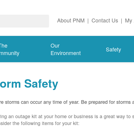
About PNM
|
Contact Us
|
My 
The
Our
Safety
mmunity
Environment
torm Safety
e storms can occur any time of year. Be prepared for storms 
ing an outage kit at your home or business is a great way to 
sider the following items for your kit: