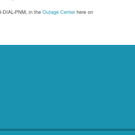
88-DIAL-PNM, in the
Outage Center
here on