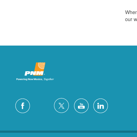
Whene
our w