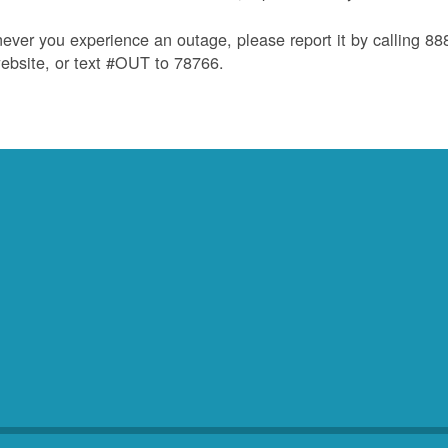
ver you experience an outage, please report it by calling 8
ebsite, or text #OUT to 78766.