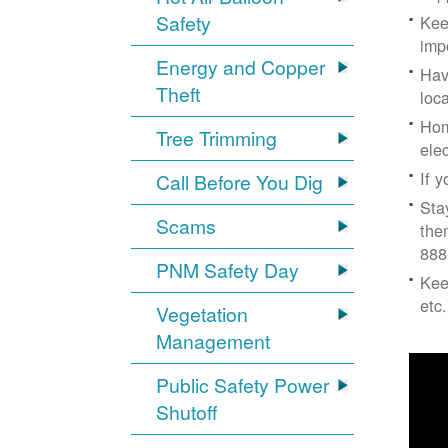
Safety
Kee
imp
Energy and Copper
Hav
Theft
loc
Hom
Tree Trimming
ele
If 
Call Before You Dig
Sta
Scams
the
888
PNM Safety Day
Kee
etc.
Vegetation
Management
Public Safety Power
Shutoff