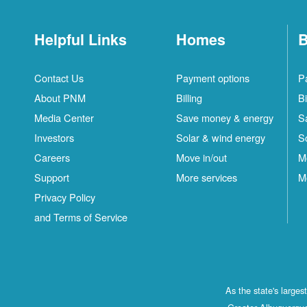
Helpful Links
Homes
B
Contact Us
Payment options
P
About PNM
Billing
Bi
Media Center
Save money & energy
S
Investors
Solar & wind energy
S
Careers
Move in/out
M
Support
More services
M
Privacy Policy
and Terms of Service
As the state's large