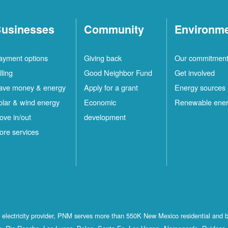
usinesses
Community
Environm
ayment options
Giving back
Our commitmen
lling
Good Neighbor Fund
Get involved
ave money & energy
Apply for a grant
Energy sources
olar & wind energy
Economic
Renewable ene
ove in/out
development
ore services
st electricity provider, PNM serves more than 550K New Mexico residential and 