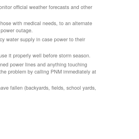
tor official weather forecasts and other
those with medical needs, to an alternate
d power outage.
 water supply in case power to their
se it properly well before storm season.
ned power lines and anything touching
the problem by calling PNM immediately at
ve fallen (backyards, fields, school yards,