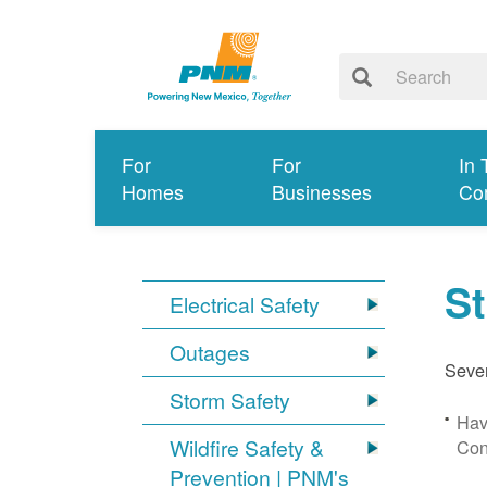
For
For
In 
Homes
Businesses
Co
S
Electrical Safety
Outages
Sever
Storm Safety
Hav
Wildfire Safety &
Con
Prevention | PNM's