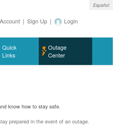
Español
Account
|
Sign Up
|
Login
Quick
Outage
Links
Center
and know how to stay safe.
stay prepared in the event of an outage.