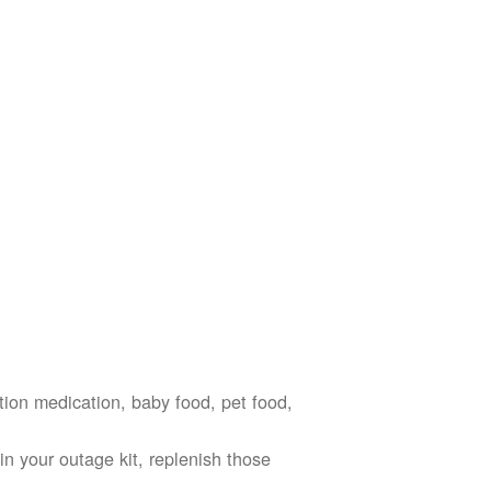
ption medication, baby food, pet food,
n your outage kit, replenish those