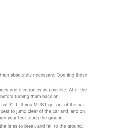
e than absolutely necessary. Opening these
ces and electronics as possible. After the
 before turning them back on.
nd call 911. If you MUST get out of the car
r best to jump clear of the car and land on
when your feet touch the ground.
e lines to break and fall to the ground.