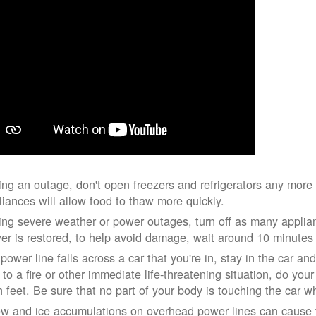
ing an outage, don't open freezers and refrigerators any mor
liances will allow food to thaw more quickly.
ing severe weather or power outages, turn off as many applian
er is restored, to help avoid damage, wait around 10 minutes
 power line falls across a car that you're in, stay in the car a
 to a fire or other immediate life-threatening situation, do you
h feet. Be sure that no part of your body is touching the car 
w and ice accumulations on overhead power lines can cause th