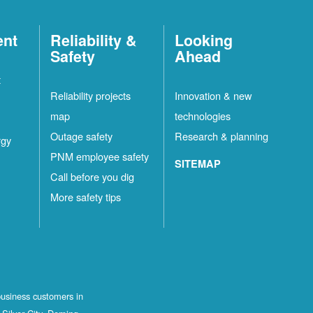
ent
Reliability &
Looking
Safety
Ahead
t
Reliability projects
Innovation & new
map
technologies
Outage safety
Research & planning
rgy
PNM employee safety
SITEMAP
Call before you dig
More safety tips
business customers in