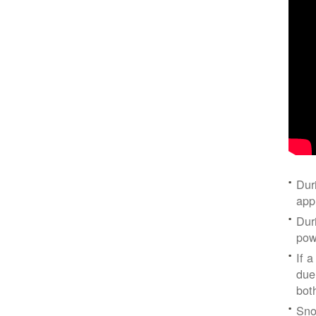
Dur
app
Dur
pow
If a
due
bot
Sno