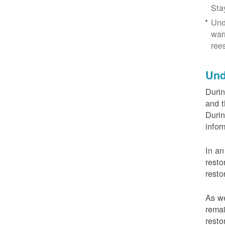
Sta
Und
war
ree
Und
Durin
and t
Durin
infor
In an
resto
resto
As we
remai
resto