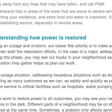
y away from any lines that may have fallen, and call PNM.
erstand that in areas of the state that are prone to severe wi
ming your residence, and extra food and water is important.
stablishing service, especially in remote areas.
erstanding how power is restored
g an outage and or/storm, our crews' first priority is to make
hen start the restoration efforts. In the case of a major, wid
g this phase, you may see our trucks in your neighborhood a
mation they gather helps us plan our work.
 outage situation, addressing hazardous situations such as do
ring as many customers as we can, as safely and quickly as pos
re service to critical facilities such as hospitals, water pumpi
 work to restore power to all customers, you may see your nei
ns in the dark. Different parts of a neighborhood may be on diff
red at the same time. Sometimes, a problem only affects serv