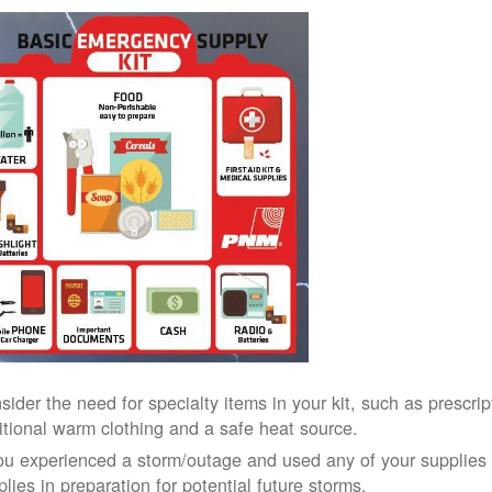
sider the need for specialty items in your kit, such as prescri
itional warm clothing and a safe heat source.
you experienced a storm/outage and used any of your supplies i
lies in preparation for potential future storms.