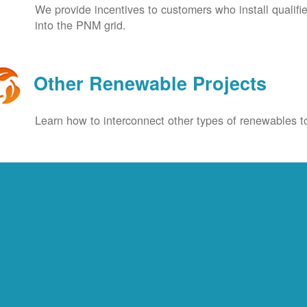
We provide incentives to customers who install qualif
into the PNM grid.
Other Renewable Projects
Learn how to interconnect other types of renewables to