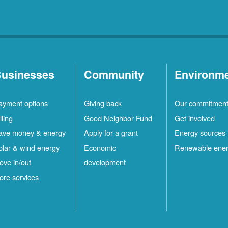
usinesses
Community
Environm
ayment options
Giving back
Our commitmen
lling
Good Neighbor Fund
Get involved
ave money & energy
Apply for a grant
Energy sources
olar & wind energy
Economic
Renewable ene
ove in/out
development
ore services