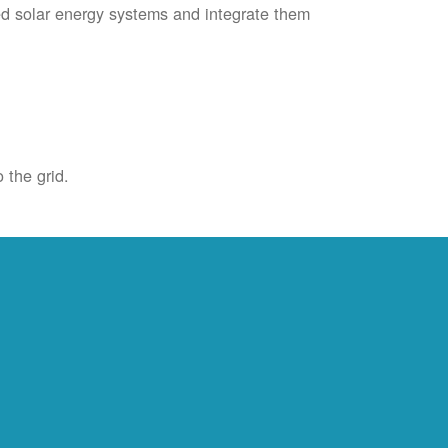
ied solar energy systems and integrate them
 the grid.