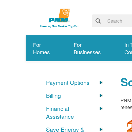
For
For
In 
Homes
Businesses
Co
S
Payment Options
Billing
PNM i
renew
Financial
Assistance
Save Energy &