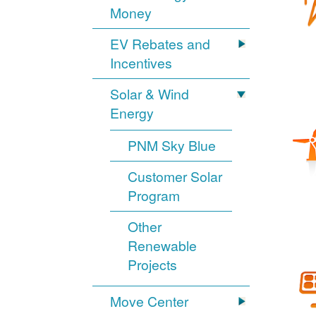
Money
EV Rebates and
Incentives
Solar & Wind
Energy
PNM Sky Blue
Customer Solar
Program
Other
Renewable
Projects
Move Center