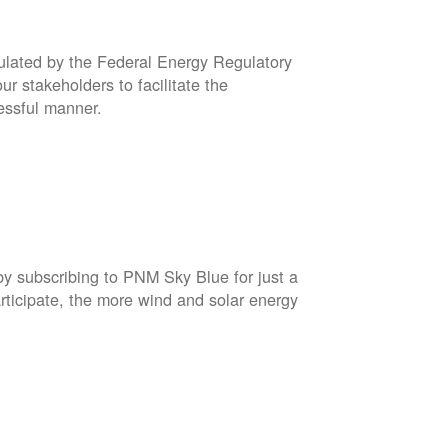
gulated by the Federal Energy Regulatory
r stakeholders to facilitate the
cessful manner.
by subscribing to PNM Sky Blue for just a
rticipate, the more wind and solar energy