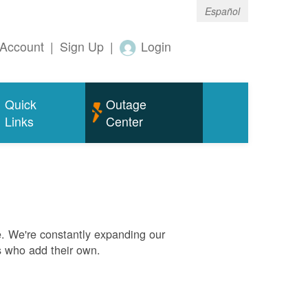
Español
Account
|
Sign Up
|
Login
Quick
Outage
Links
Center
. We're constantly expanding our
s who add their own.