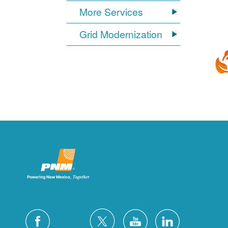
More Services
Grid Modernization