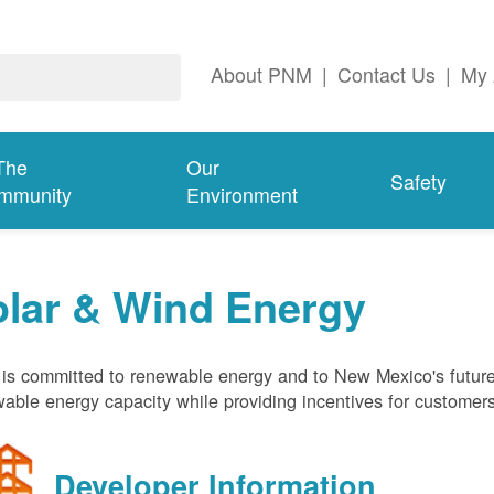
About PNM
|
Contact Us
|
My 
The
Our
Safety
mmunity
Environment
olar & Wind Energy
s committed to renewable energy and to New Mexico's future
able energy capacity while providing incentives for customer
Developer Information