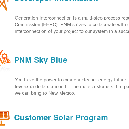
Generation Interconnection is a multi-step process re
Commission (FERC). PNM strives to collaborate with ou
interconnection of your project to our system in a suc
PNM Sky Blue
You have the power to create a cleaner energy future 
few extra dollars a month. The more customers that pa
we can bring to New Mexico.
Customer Solar Program