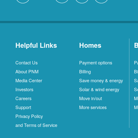
Helpful Links
Homes
B
Contact Us
Payment options
P
About PNM
Billing
Bi
Media Center
Save money & energy
S
Investors
Solar & wind energy
S
Careers
Move in/out
M
Support
More services
M
Privacy Policy
and Terms of Service