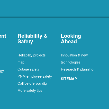
ent
Reliability &
Looking
Safety
Ahead
t
Reliability projects
Innovation & new
map
technologies
Outage safety
Research & planning
rgy
PNM employee safety
SITEMAP
Call before you dig
More safety tips