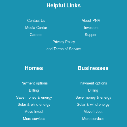
Helpful Links
Contact Us
About PNM
Media Center
Investors
Careers
Support
Privacy Policy
and Terms of Service
Homes
Businesses
Payment options
Payment options
Billing
Billing
Save money & energy
Save money & energy
Solar & wind energy
Solar & wind energy
Move in/out
Move in/out
More services
More services