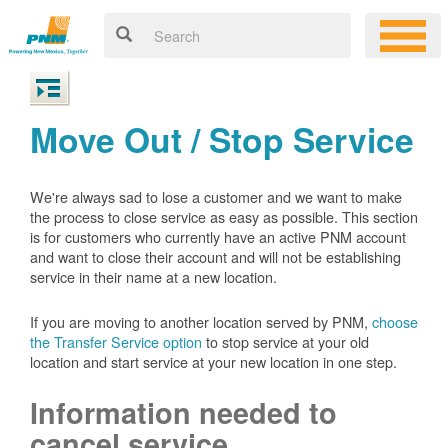
Move Out / Stop Service
We're always sad to lose a customer and we want to make
the process to close service as easy as possible. This section
is for customers who currently have an active PNM account
and want to close their account and will not be establishing
service in their name at a new location.
If you are moving to another location served by PNM,
choose
the Transfer Service option
to stop service at your old
location and start service at your new location in one step.
Information needed to
cancel service