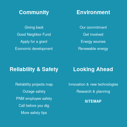
Community
Environment
Giving back
Our commitment
Good Neighbor Fund
Get involved
Apply for a grant
Energy sources
Economic development
Renewable energy
Reliability & Safety
Looking Ahead
Reliability projects map
Innovation & new technologies
Outage safety
Research & planning
PNM employee safety
SITEMAP
Call before you dig
More safety tips