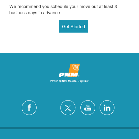
We recommend you schedule your move out at least 3
business days in advance.
Get Started