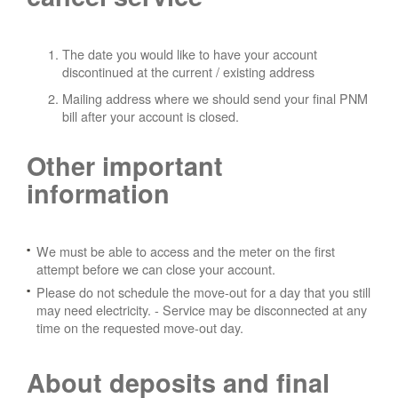
The date you would like to have your account
discontinued at the current / existing address
Mailing address where we should send your final PNM
bill after your account is closed.
Other important
information
We must be able to access and the meter on the first
attempt before we can close your account.
Please do not schedule the move-out for a day that you still
may need electricity.
- Service may be disconnected at any
time on the requested move-out day.
About deposits and final