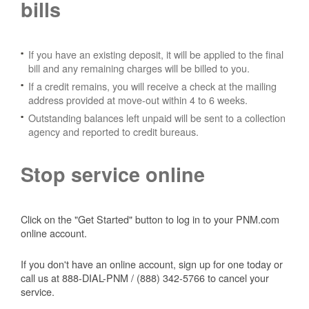
bills
If you have an existing deposit, it will be applied to the final
bill and any remaining charges will be billed to you.
If a credit remains, you will receive a check at the mailing
address provided at move-out within 4 to 6 weeks.
Outstanding balances left unpaid will be sent to a collection
agency and reported to credit bureaus.
Stop service online
Click on the "Get Started" button to log in to your PNM.com
online account.
If you don't have an online account, sign up for one today or
call us at 888-DIAL-PNM / (888) 342-5766 to cancel your
service.