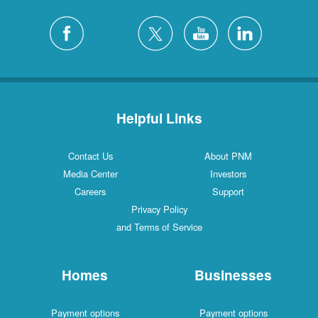
Helpful Links
Contact Us
About PNM
Media Center
Investors
Careers
Support
Privacy Policy
and Terms of Service
Homes
Businesses
Payment options
Payment options