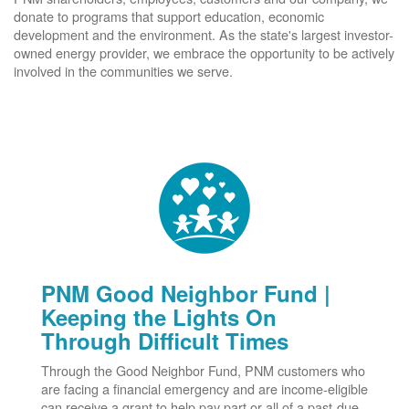
donate to programs that support education, economic
development and the environment. As the state's largest investor-
owned energy provider, we embrace the opportunity to be actively
involved in the communities we serve.
PNM Good Neighbor Fund |
Keeping the Lights On
Through Difficult Times
Through the Good Neighbor Fund, PNM customers who
are facing a financial emergency and are income-eligible
can receive a grant to help pay part or all of a past-due