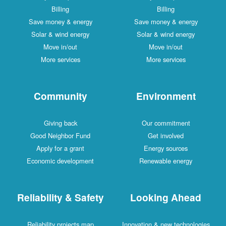
Billing
Billing
Save money & energy
Save money & energy
Solar & wind energy
Solar & wind energy
Move in/out
Move in/out
More services
More services
Community
Environment
Giving back
Our commitment
Good Neighbor Fund
Get involved
Apply for a grant
Energy sources
Economic development
Renewable energy
Reliability & Safety
Looking Ahead
Reliability projects map
Innovation & new technologies