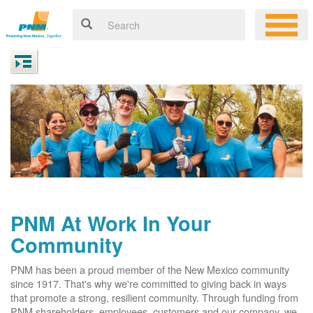
PNM At Work In Your
Community
PNM has been a proud member of the New Mexico community
since 1917. That's why we're committed to giving back in ways
that promote a strong, resilient community. Through funding from
PNM shareholders, employees, customers and our company, we