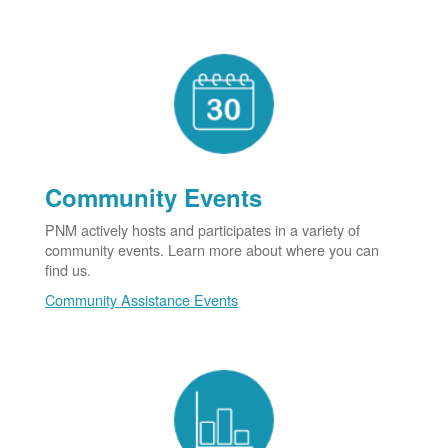
Community Events
PNM actively hosts and participates in a variety of
community events. Learn more about where you can
find us.
Community Assistance Events