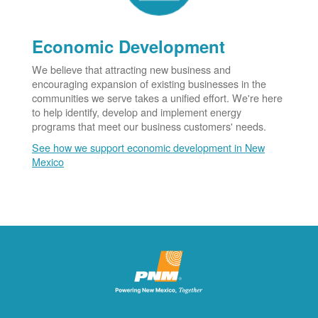
Economic Development
We believe that attracting new business and
encouraging expansion of existing businesses in the
communities we serve takes a unified effort. We're here
to help identify, develop and implement energy
programs that meet our business customers' needs.
See how we support economic development in New
Mexico