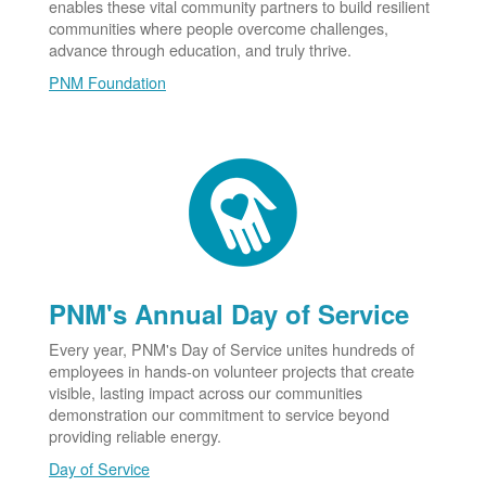
enables these vital community partners to build resilient
communities where people overcome challenges,
advance through education, and truly thrive.
PNM Foundation
PNM's Annual Day of Service
Every year, PNM's Day of Service unites hundreds of
employees in hands-on volunteer projects that create
visible, lasting impact across our communities
demonstration our commitment to service beyond
providing reliable energy.
Day of Service