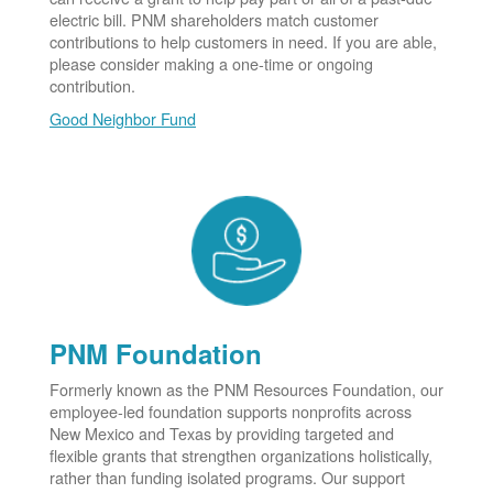
electric bill. PNM shareholders match customer
contributions to help customers in need. If you are able,
please consider making a one-time or ongoing
contribution.
Good Neighbor Fund
PNM Foundation
Formerly known as the PNM Resources Foundation, our
employee-led foundation supports nonprofits across
New Mexico and Texas by providing targeted and
flexible grants that strengthen organizations holistically,
rather than funding isolated programs. Our support