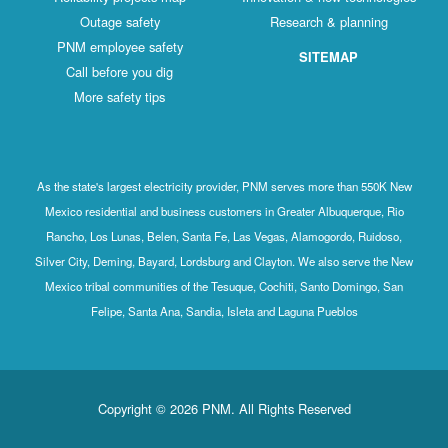
Outage safety
Research & planning
PNM employee safety
SITEMAP
Call before you dig
More safety tips
As the state's largest electricity provider, PNM serves more than 550K New
Mexico residential and business customers in Greater Albuquerque, Rio
Rancho, Los Lunas, Belen, Santa Fe, Las Vegas, Alamogordo, Ruidoso,
Silver City, Deming, Bayard, Lordsburg and Clayton. We also serve the New
Mexico tribal communities of the Tesuque, Cochiti, Santo Domingo, San
Felipe, Santa Ana, Sandia, Isleta and Laguna Pueblos
Copyright © 2026 PNM. All Rights Reserved