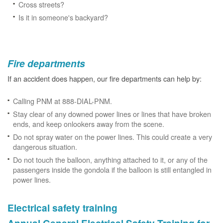
Cross streets?
Is it in someone's backyard?
Fire departments
If an accident does happen, our fire departments can help by:
Calling PNM at 888-DIAL-PNM.
Stay clear of any downed power lines or lines that have broken
ends, and keep onlookers away from the scene.
Do not spray water on the power lines. This could create a very
dangerous situation.
Do not touch the balloon, anything attached to it, or any of the
passengers inside the gondola if the balloon is still entangled in
power lines.
Electrical safety training