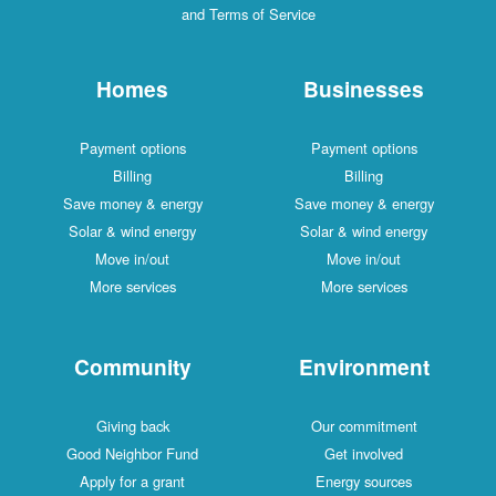
and Terms of Service
Homes
Businesses
Payment options
Payment options
Billing
Billing
Save money & energy
Save money & energy
Solar & wind energy
Solar & wind energy
Move in/out
Move in/out
More services
More services
Community
Environment
Giving back
Our commitment
Good Neighbor Fund
Get involved
Apply for a grant
Energy sources