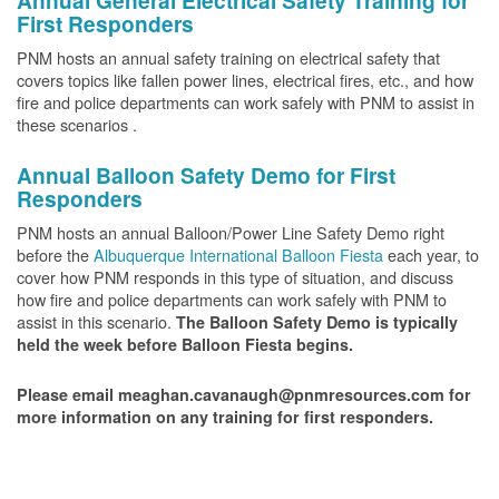
Annual General Electrical Safety Training for
First Responders
PNM hosts an annual safety training on electrical safety that
covers topics like fallen power lines, electrical fires, etc., and how
fire and police departments can work safely with PNM to assist in
these scenarios .
Annual Balloon Safety Demo for First
Responders
PNM hosts an annual Balloon/Power Line Safety Demo right
before the
Albuquerque International Balloon Fiesta
each year, to
cover how PNM responds in this type of situation, and discuss
how fire and police departments can work safely with PNM to
assist in this scenario.
The Balloon Safety Demo is typically
held the week before Balloon Fiesta begins.
Please email meaghan.cavanaugh@pnmresources.com for
more information on any training for first responders.