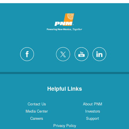
Helpful Links
Contact Us
About PNM
Media Center
Investors
Careers
Support
Privacy Policy