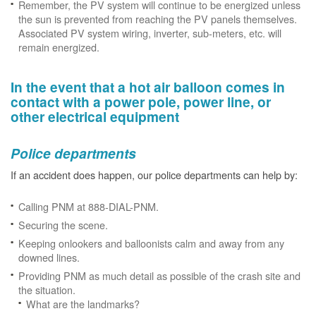
Remember, the PV system will continue to be energized unless
the sun is prevented from reaching the PV panels themselves.
Associated PV system wiring, inverter, sub-meters, etc. will
remain energized.
In the event that a hot air balloon comes in
contact with a power pole, power line, or
other electrical equipment
Police departments
If an accident does happen, our police departments can help by:
Calling PNM at 888-DIAL-PNM.
Securing the scene.
Keeping onlookers and balloonists calm and away from any
downed lines.
Providing PNM as much detail as possible of the crash site and
the situation.
What are the landmarks?