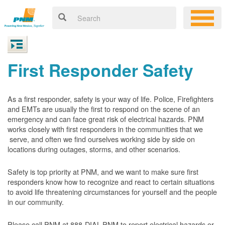
First Responder Safety
As a first responder, safety is your way of life. Police, Firefighters
and EMTs are usually the first to respond on the scene of an
emergency and can face great risk of electrical hazards. PNM
works closely with first responders in the communities that we
serve, and often we find ourselves working side by side on
locations during outages, storms, and other scenarios.
Safety is top priority at PNM, and we want to make sure first
responders know how to recognize and react to certain situations
to avoid life threatening circumstances for yourself and the people
in our community.
Please call PNM at 888-DIAL-PNM to report electrical hazards or