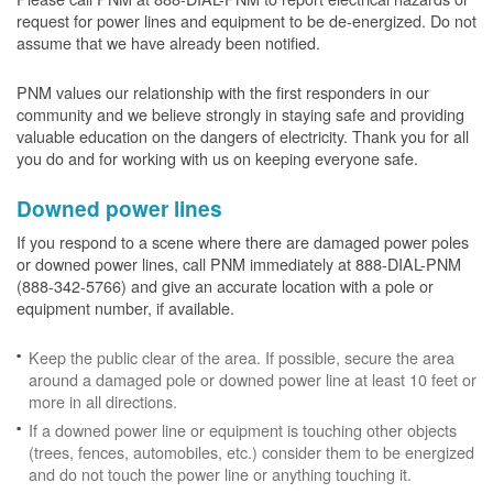
request for power lines and equipment to be de-energized. Do not
assume that we have already been notified.
PNM values our relationship with the first responders in our
community and we believe strongly in staying safe and providing
valuable education on the dangers of electricity. Thank you for all
you do and for working with us on keeping everyone safe.
Downed power lines
If you respond to a scene where there are damaged power poles
or downed power lines, call PNM immediately at 888-DIAL-PNM
(888-342-5766) and give an accurate location with a pole or
equipment number, if available.
Keep the public clear of the area. If possible, secure the area
around a damaged pole or downed power line at least 10 feet or
more in all directions.
If a downed power line or equipment is touching other objects
(trees, fences, automobiles, etc.) consider them to be energized
and do not touch the power line or anything touching it.