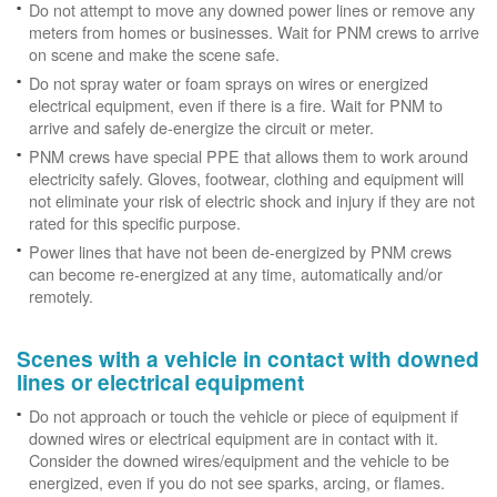
Do not attempt to move any downed power lines or remove any
meters from homes or businesses. Wait for PNM crews to arrive
on scene and make the scene safe.
Do not spray water or foam sprays on wires or energized
electrical equipment, even if there is a fire. Wait for PNM to
arrive and safely de-energize the circuit or meter.
PNM crews have special PPE that allows them to work around
electricity safely. Gloves, footwear, clothing and equipment will
not eliminate your risk of electric shock and injury if they are not
rated for this specific purpose.
Power lines that have not been de-energized by PNM crews
can become re-energized at any time, automatically and/or
remotely.
Scenes with a vehicle in contact with downed
lines or electrical equipment
Do not approach or touch the vehicle or piece of equipment if
downed wires or electrical equipment are in contact with it.
Consider the downed wires/equipment and the vehicle to be
energized, even if you do not see sparks, arcing, or flames.