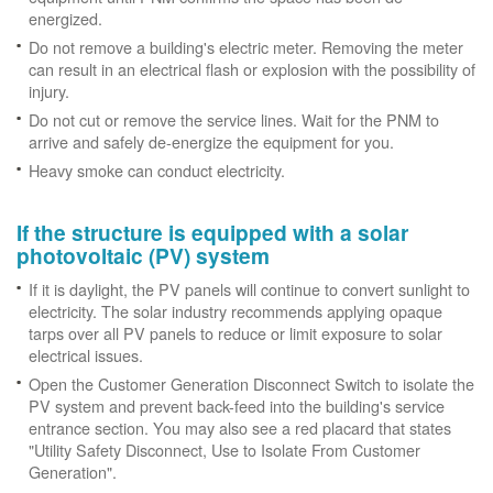
energized.
Do not remove a building's electric meter. Removing the meter
can result in an electrical flash or explosion with the possibility of
injury.
Do not cut or remove the service lines. Wait for the PNM to
arrive and safely de-energize the equipment for you.
Heavy smoke can conduct electricity.
If the structure is equipped with a solar
photovoltaic (PV) system
If it is daylight, the PV panels will continue to convert sunlight to
electricity. The solar industry recommends applying opaque
tarps over all PV panels to reduce or limit exposure to solar
electrical issues.
Open the Customer Generation Disconnect Switch to isolate the
PV system and prevent back-feed into the building's service
entrance section. You may also see a red placard that states
"Utility Safety Disconnect, Use to Isolate From Customer
Generation".