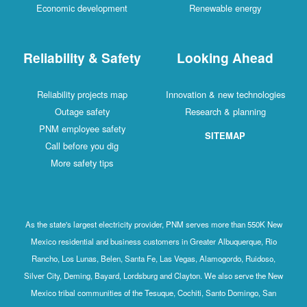
Economic development
Renewable energy
Reliability & Safety
Looking Ahead
Reliability projects map
Innovation & new technologies
Outage safety
Research & planning
PNM employee safety
SITEMAP
Call before you dig
More safety tips
As the state's largest electricity provider, PNM serves more than 550K New
Mexico residential and business customers in Greater Albuquerque, Rio
Rancho, Los Lunas, Belen, Santa Fe, Las Vegas, Alamogordo, Ruidoso,
Silver City, Deming, Bayard, Lordsburg and Clayton. We also serve the New
Mexico tribal communities of the Tesuque, Cochiti, Santo Domingo, San