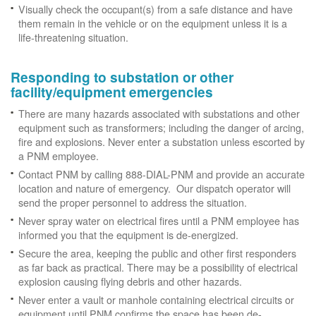
Visually check the occupant(s) from a safe distance and have
them remain in the vehicle or on the equipment unless it is a
life-threatening situation.
Responding to substation or other
facility/equipment emergencies
There are many hazards associated with substations and other
equipment such as transformers; including the danger of arcing,
fire and explosions. Never enter a substation unless escorted by
a PNM employee.
Contact PNM by calling 888-DIAL-PNM and provide an accurate
location and nature of emergency. Our dispatch operator will
send the proper personnel to address the situation.
Never spray water on electrical fires until a PNM employee has
informed you that the equipment is de-energized.
Secure the area, keeping the public and other first responders
as far back as practical. There may be a possibility of electrical
explosion causing flying debris and other hazards.
Never enter a vault or manhole containing electrical circuits or
equipment until PNM confirms the space has been de-