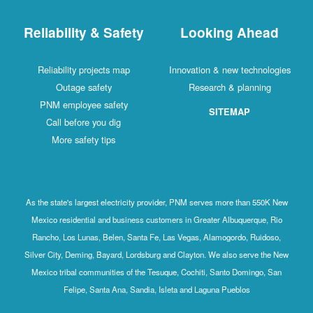
Reliability & Safety
Looking Ahead
Reliability projects map
Innovation & new technologies
Outage safety
Research & planning
PNM employee safety
SITEMAP
Call before you dig
More safety tips
As the state's largest electricity provider, PNM serves more than 550K New
Mexico residential and business customers in Greater Albuquerque, Rio
Rancho, Los Lunas, Belen, Santa Fe, Las Vegas, Alamogordo, Ruidoso,
Silver City, Deming, Bayard, Lordsburg and Clayton. We also serve the New
Mexico tribal communities of the Tesuque, Cochiti, Santo Domingo, San
Felipe, Santa Ana, Sandia, Isleta and Laguna Pueblos