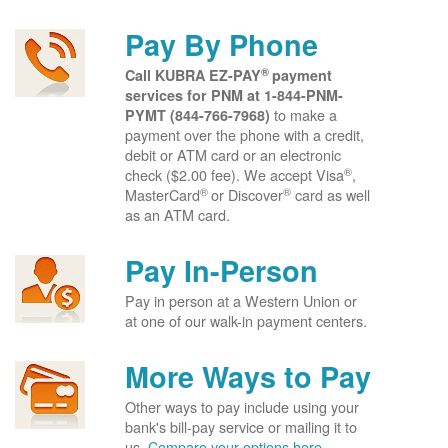
Pay By Phone
®
Call KUBRA EZ-PAY
payment
services for PNM at
1-844-PNM-
to make a
PYMT (844-766-7968)
payment over the phone with a credit,
debit or ATM card or an electronic
®
check ($2.00 fee). We accept Visa
,
®
®
MasterCard
or Discover
card as well
as an ATM card.
Pay In-Person
Pay in person at a Western Union or
at one of our walk-in payment centers.
More Ways to Pay
Other ways to pay include using your
bank's bill-pay service or mailing it to
us.
Compare your options here.