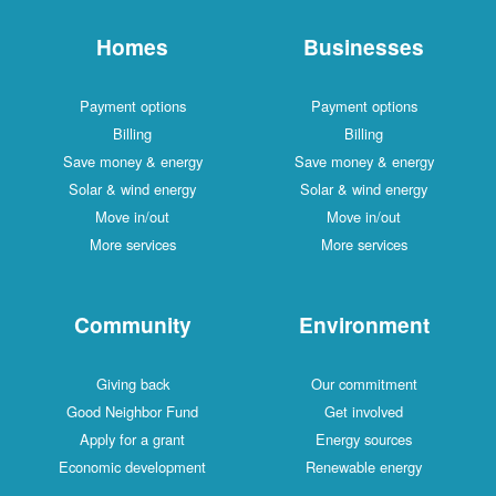
Homes
Businesses
Payment options
Payment options
Billing
Billing
Save money & energy
Save money & energy
Solar & wind energy
Solar & wind energy
Move in/out
Move in/out
More services
More services
Community
Environment
Giving back
Our commitment
Good Neighbor Fund
Get involved
Apply for a grant
Energy sources
Economic development
Renewable energy