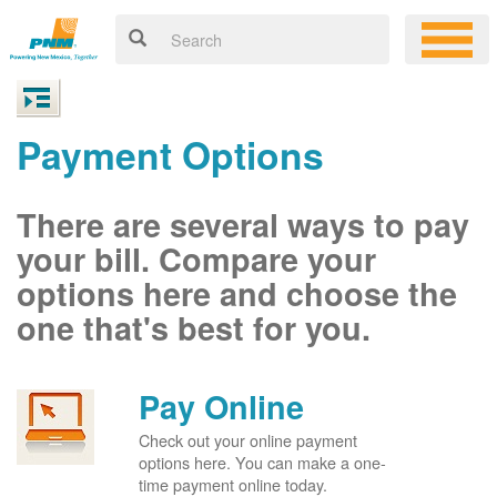
Payment Options
There are several ways to pay
your bill. Compare your
options here and choose the
one that's best for you.
Pay Online
Check out your online payment
options here. You can make a one-
time payment online today.