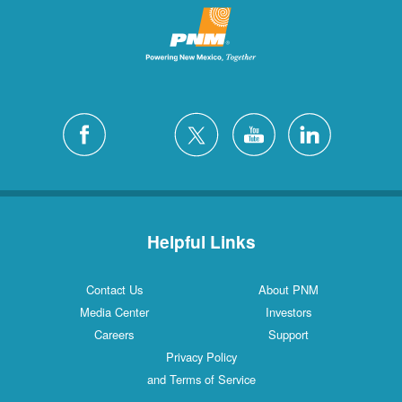
Helpful Links
Contact Us
About PNM
Media Center
Investors
Careers
Support
Privacy Policy
and Terms of Service