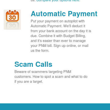
Automatic Payment
Put your payment on autopilot with
Automatic Payment. We'll deduct it
from your bank account on the day it is
due. Combine it with Budget Billing,
and it's easier than ever to manage
your PNM bill. Sign up online, or mail
us the form.
Scam Calls
Beware of scammers targeting PNM
customers. How to spot a scam and what to do
if you are a target.