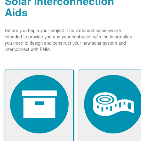
Solar Interconnection
Aids
Before you begin your project: The various links below are
intended to provide you and your contractor with the information
you need to design and construct your new solar system and
interconnect with PNM.