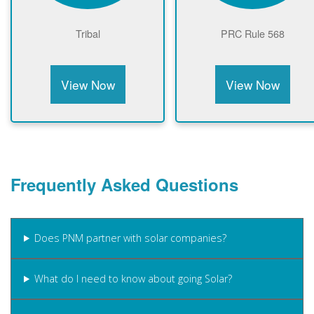
Tribal
PRC Rule 568
View Now
View Now
Frequently Asked Questions
Does PNM partner with solar companies?
What do I need to know about going Solar?