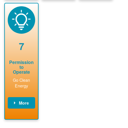
package and
sign
State inspect
performs
interconnectio
installed
technical
n agreement.
system.
analyses.
Installer
Installer to
performs
send image of
renewable
approved
system
permit tag to
7
installation.
PNM.
Permission
to
Operate
Go Clean
Energy
More
PNM updates
billing account,
performs