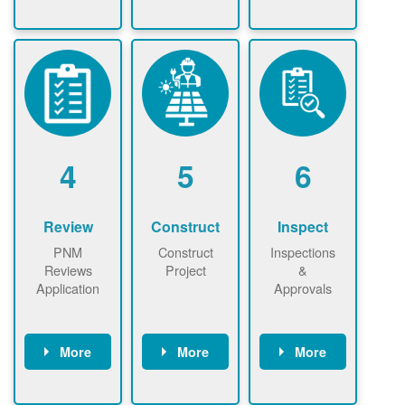
Check the map
Identify energy
Complete
now
now to
use.
application
ensure that
Find a
online. May be
there is
contractor.
required to
available
sign
capacity for
interconnectio
renewables
n agreement.
installations to
be added.
4
5
6
Review
Construct
Inspect
PNM
Construct
Inspections
Reviews
Project
&
Application
Approvals
More
More
More
PNM reviews
May be
Have City,
application
required to
County, or