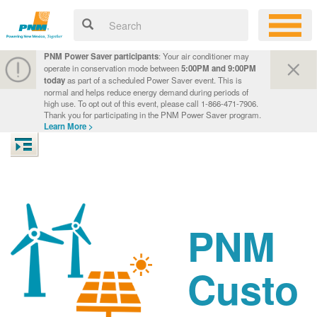
PNM Power Saver participants
: Your air conditioner may
operate in conservation mode between
5:00PM and 9:00PM
today
as part of a scheduled Power Saver event. This is
normal and helps reduce energy demand during periods of
high use. To opt out of this event, please call 1-866-471-7906.
Thank you for participating in the PNM Power Saver program.
Learn More >
PNM
Custo