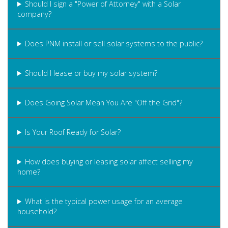
Should I sign a "Power of Attorney" with a Solar
company?
Does PNM install or sell solar systems to the public?
Should I lease or buy my solar system?
Does Going Solar Mean You Are "Off the Grid"?
Is Your Roof Ready for Solar?
How does buying or leasing solar affect selling my
home?
What is the typical power usage for an average
household?