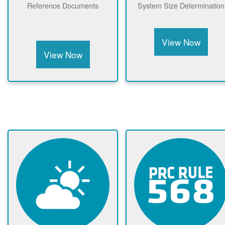
Reference Documents
System Size Determination
View Now
View Now