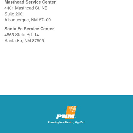
Masthead Service Center
4401 Masthead St. NE
Suite 200
Albuquerque, NM 87109
Santa Fe Service Center
4565 State Rd. 14
Santa Fe, NM 87505