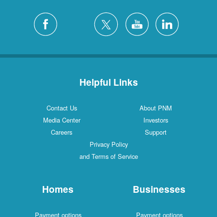
Helpful Links
Contact Us
About PNM
Media Center
Investors
Careers
Support
Privacy Policy
and Terms of Service
Homes
Businesses
Payment options
Payment options