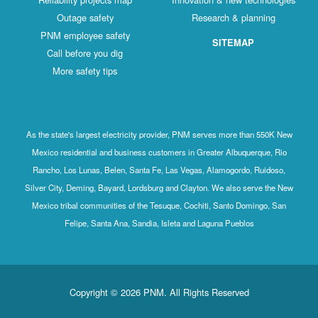
Outage safety
Research & planning
PNM employee safety
SITEMAP
Call before you dig
More safety tips
As the state's largest electricity provider, PNM serves more than 550K New
Mexico residential and business customers in Greater Albuquerque, Rio
Rancho, Los Lunas, Belen, Santa Fe, Las Vegas, Alamogordo, Ruidoso,
Silver City, Deming, Bayard, Lordsburg and Clayton. We also serve the New
Mexico tribal communities of the Tesuque, Cochiti, Santo Domingo, San
Felipe, Santa Ana, Sandia, Isleta and Laguna Pueblos
Copyright © 2026 PNM. All Rights Reserved