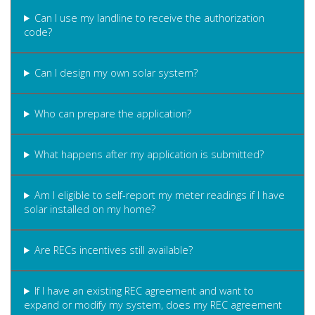
Can I use my landline to receive the authorization
code?
Can I design my own solar system?
Who can prepare the application?
What happens after my application is submitted?
Am I eligible to self-report my meter readings if I have
solar installed on my home?
Are RECs incentives still available?
If I have an existing REC agreement and want to
expand or modify my system, does my REC agreement