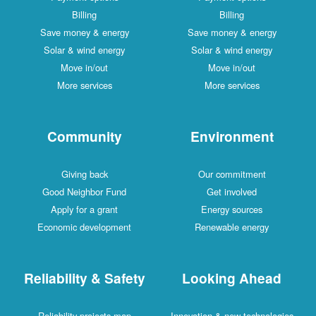
Billing
Billing
Save money & energy
Save money & energy
Solar & wind energy
Solar & wind energy
Move in/out
Move in/out
More services
More services
Community
Environment
Giving back
Our commitment
Good Neighbor Fund
Get involved
Apply for a grant
Energy sources
Economic development
Renewable energy
Reliability & Safety
Looking Ahead
Reliability projects map
Innovation & new technologies