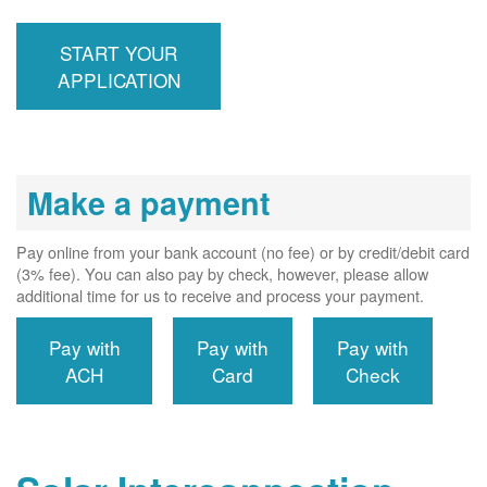
inspection,
installs meter if
START YOUR
required, and
interconnects
APPLICATION
system to the
utility grid.
Make a payment
Pay online from your bank account (no fee) or by credit/debit card
(3% fee). You can also pay by check, however, please allow
additional time for us to receive and process your payment.
Pay with
Pay with
Pay with
ACH
Card
Check