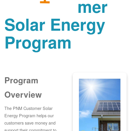
mer
Solar Energy
Program
Program
Overview
The PNM Customer Solar
Energy Program helps our
customers save money and
support their commitment to