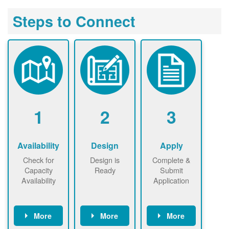
Steps to Connect
1
2
3
Availability
Design
Apply
Check for
Design is
Complete &
Capacity
Ready
Submit
Availability
Application
More
More
More