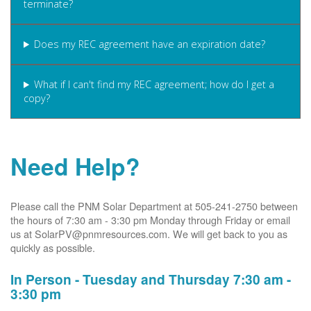
terminate?
Does my REC agreement have an expiration date?
What if I can't find my REC agreement; how do I get a
copy?
Need Help?
Please call the PNM Solar Department at 505-241-2750 between
the hours of 7:30 am - 3:30 pm Monday through Friday or email
us at SolarPV@pnmresources.com. We will get back to you as
quickly as possible.
In Person - Tuesday and Thursday 7:30 am -
3:30 pm