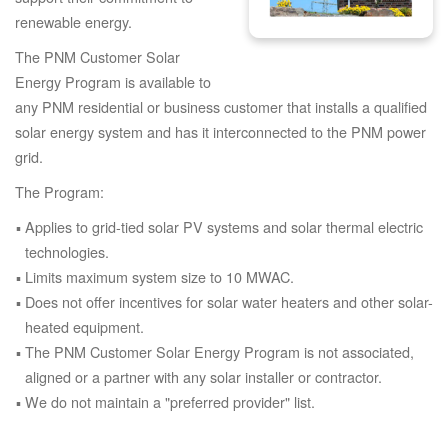
renewable energy.
The PNM Customer Solar
Energy Program is available to
any PNM residential or business customer that installs a qualified
solar energy system and has it interconnected to the PNM power
grid.
The Program:
Applies to grid-tied solar PV systems and solar thermal electric
technologies.
Limits maximum system size to 10 MWAC.
Does not offer incentives for solar water heaters and other solar-
heated equipment.
The PNM Customer Solar Energy Program is not associated,
aligned or a partner with any solar installer or contractor.
We do not maintain a "preferred provider" list.