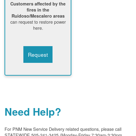
Customers affected by the
fires in the
Ruidoso/Mescalero areas
can request to restore power
here.
Request
Need Help?
For PNM New Service Delivery related questions, please call
STATEWIDE 505-241-3425 (Monday-Friday 7:30am-3:30pm