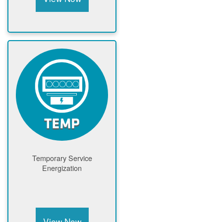
Temporary Service
Energization
View Now