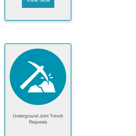
Underground Joint Trench
Requests