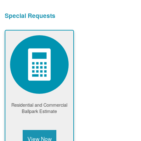
Special Requests
Residential and Commercial
Ballpark Estimate
View Now