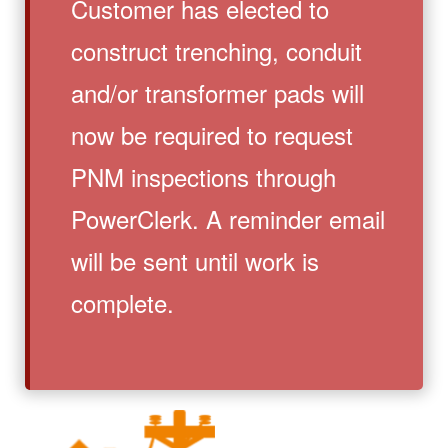
Customer has elected to
construct trenching, conduit
and/or transformer pads will
now be required to request
PNM inspections through
PowerClerk. A reminder email
will be sent until work is
complete.