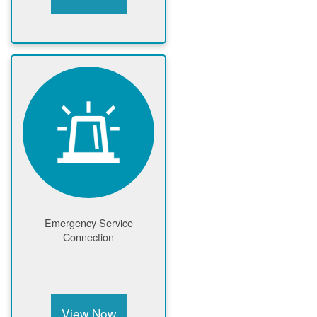
Emergency Service
Connection
View Now