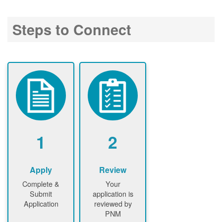
Steps to Connect
1
2
Apply
Review
Complete &
Your
Submit
application is
Application
reviewed by
PNM