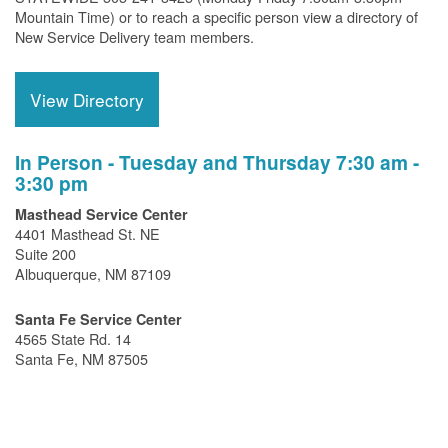
Mountain Time) or to reach a specific person view a directory of
New Service Delivery team members.
View Directory
In Person - Tuesday and Thursday 7:30 am -
3:30 pm
Masthead Service Center
4401 Masthead St. NE
Suite 200
Albuquerque, NM 87109
Santa Fe Service Center
4565 State Rd. 14
Santa Fe, NM 87505