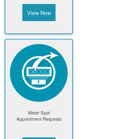
View Now
Meter Spot
Appointment Requests