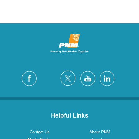
Helpful Links
Contact Us
About PNM