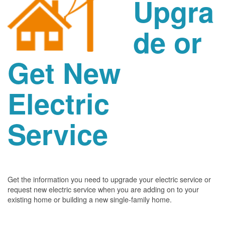
Upgra
de or
Get New
Electric
Service
Get the information you need to upgrade your electric service or
request new electric service when you are adding on to your
existing home or building a new single-family home.