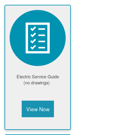
Electric Service Guide
(no drawings)
View Now