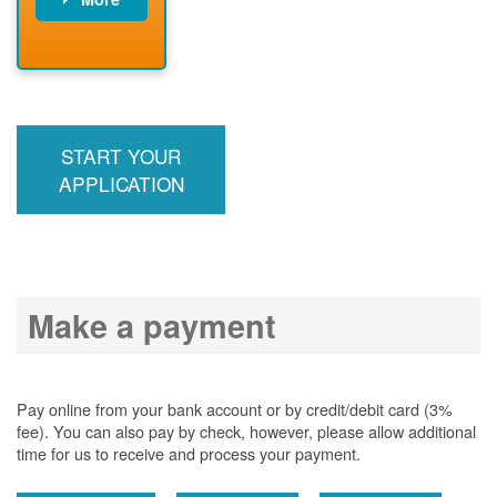
PNM installs
meter
PNM
energizes line
START YOUR
APPLICATION
Make a payment
Pay online from your bank account or by credit/debit card (3%
fee). You can also pay by check, however, please allow additional
time for us to receive and process your payment.