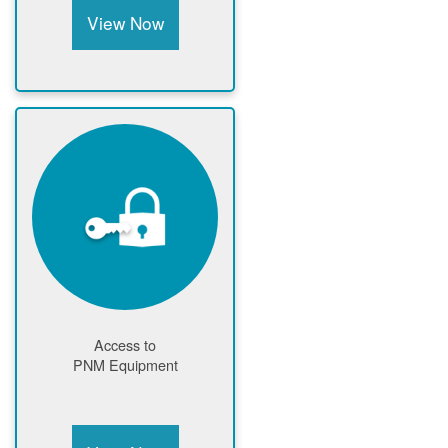
View Now
Access to
PNM Equipment