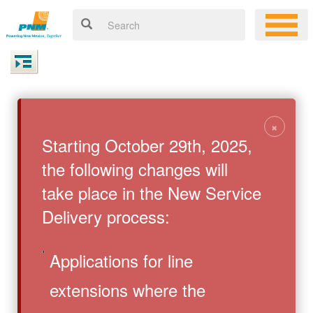
×
Starting October 29th, 2025,
the following changes will
take place in the New Service
Delivery process:
Applications for line
extensions where the