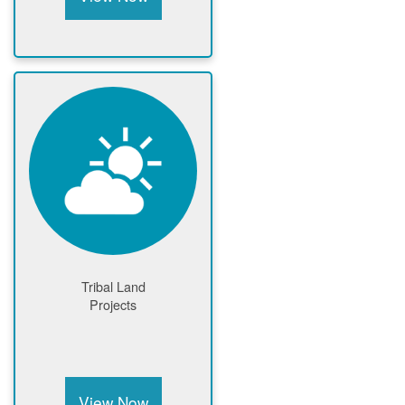
Tribal Land
Projects
View Now