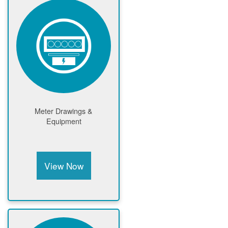
Meter Drawings &
Equipment
View Now