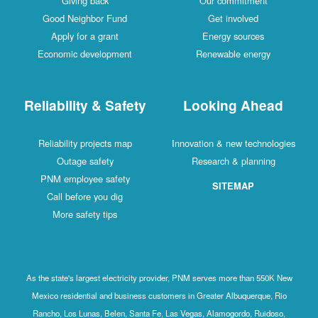
Giving back
Our commitment
Good Neighbor Fund
Get involved
Apply for a grant
Energy sources
Economic development
Renewable energy
Reliability & Safety
Looking Ahead
Reliability projects map
Innovation & new technologies
Outage safety
Research & planning
PNM employee safety
SITEMAP
Call before you dig
More safety tips
As the state's largest electricity provider, PNM serves more than 550K New
Mexico residential and business customers in Greater Albuquerque, Rio
Rancho, Los Lunas, Belen, Santa Fe, Las Vegas, Alamogordo, Ruidoso,