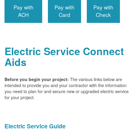
Pay with
Pay with
Pay with
ACH
Card
Check
Electric Service Connect
Aids
The various links below are
Before you begin your project:
intended to provide you and your contractor with the information
you need to plan for and secure new or upgraded electric service
for your project.
Electric Service Guide