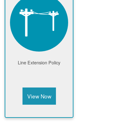
Line Extension Policy
View Now