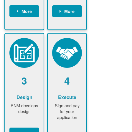
More
More
Customer
PNM reviews
gather and
application
upload
and
documents /
documents
information
PNM request
Customer
additional
submits
information (if
application
required)
PNM approve
3
4
application
Design
Execute
PNM develops
Sign and pay
design
for your
application