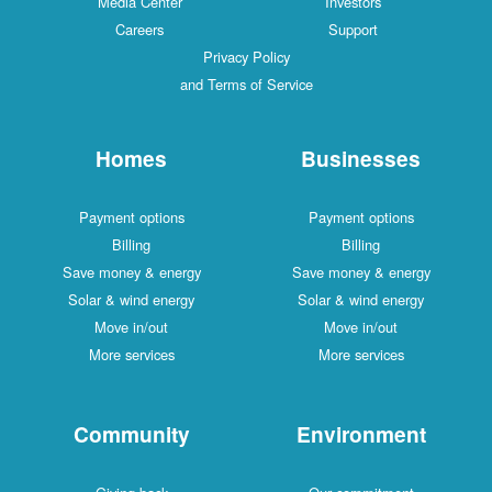
Media Center
Investors
Careers
Support
Privacy Policy
and Terms of Service
Homes
Businesses
Payment options
Payment options
Billing
Billing
Save money & energy
Save money & energy
Solar & wind energy
Solar & wind energy
Move in/out
Move in/out
More services
More services
Community
Environment