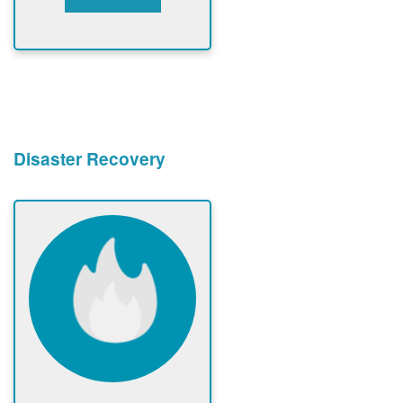
Disaster Recovery