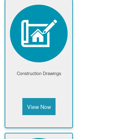
Construction Drawings
View Now