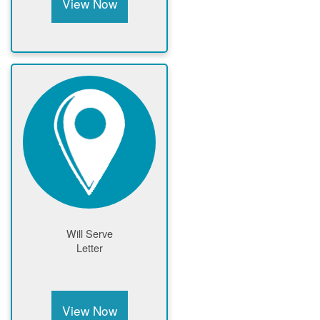
View Now
Will Serve
Letter
View Now