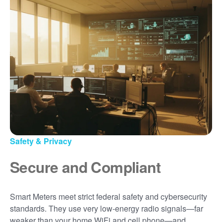
Safety & Privacy
Secure and Compliant
Smart Meters meet strict federal safety and cybersecurity
standards. They use very low-energy radio signals
far
weaker than your home WiFi and cell phone
and