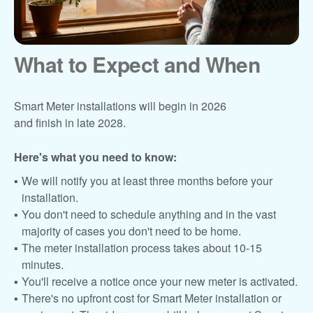
What to Expect and When
Smart Meter installations will begin in 2026
and finish in late 2028.
Here's what you need to know:
We will notify you at least three months before your
installation.
You don't need to schedule anything and in the vast
majority of cases you don't need to be home.
The meter installation process takes about 10-15
minutes.
You'll receive a notice once your new meter is activated.
There's no upfront cost for Smart Meter installation or