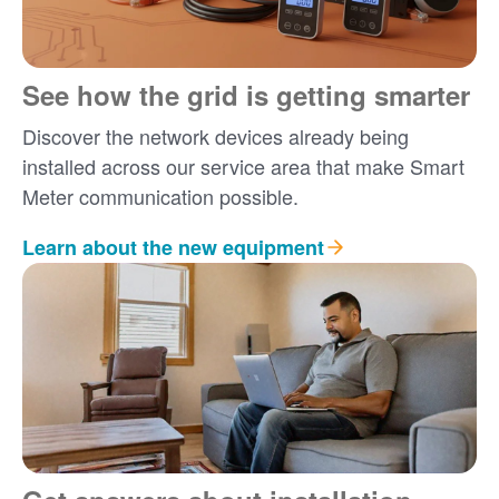
See how the grid is getting smarter
Discover the network devices already being
installed across our service area that make Smart
Meter communication possible.
Learn about the new equipment