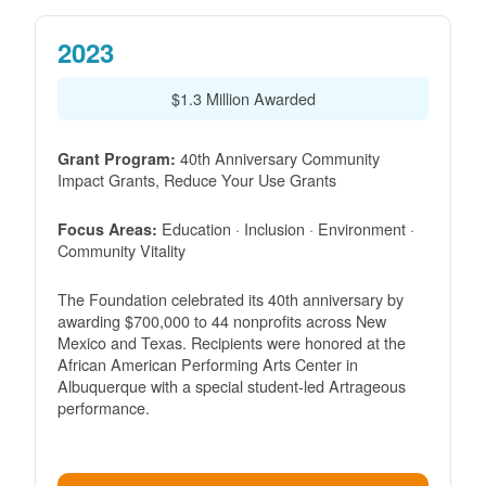
2023
$1.3 Million Awarded
40th Anniversary Community
Grant Program:
Impact Grants, Reduce Your Use Grants
Education · Inclusion · Environment ·
Focus Areas:
Community Vitality
The Foundation celebrated its 40th anniversary by
awarding $700,000 to 44 nonprofits across New
Mexico and Texas. Recipients were honored at the
African American Performing Arts Center in
Albuquerque with a special student-led Artrageous
performance.