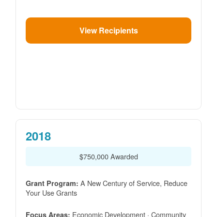
View Recipients
2018
$750,000 Awarded
A New Century of Service, Reduce
Grant Program:
Your Use Grants
Economic Development · Community
Focus Areas: