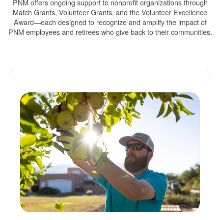
PNM offers ongoing support to nonprofit organizations through
Match Grants, Volunteer Grants, and the Volunteer Excellence
Award
each designed to recognize and amplify the impact of
PNM employees and retirees who give back to their communities.