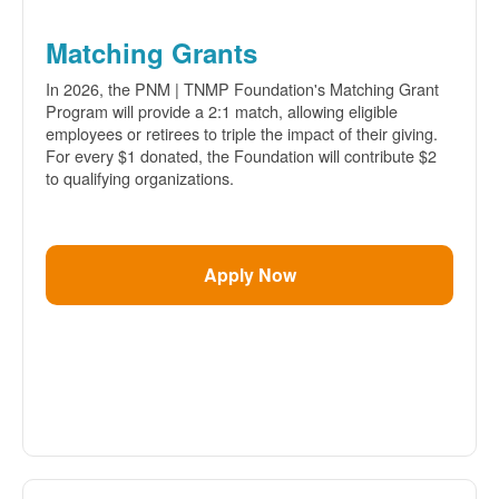
Matching Grants
In 2026, the PNM | TNMP Foundation's Matching Grant
Program will provide a 2:1 match, allowing eligible
employees or retirees to triple the impact of their giving.
For every $1 donated, the Foundation will contribute $2
to qualifying organizations.
Apply Now