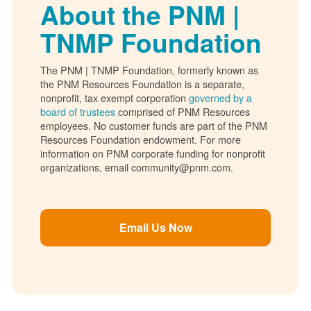
About the PNM |
TNMP Foundation
The PNM | TNMP Foundation, formerly known as
the PNM Resources Foundation is a separate,
nonprofit, tax exempt corporation
governed by a
board of trustees
comprised of PNM Resources
employees. No customer funds are part of the PNM
Resources Foundation endowment. For more
information on PNM corporate funding for nonprofit
organizations, email community@pnm.com.
Email Us Now