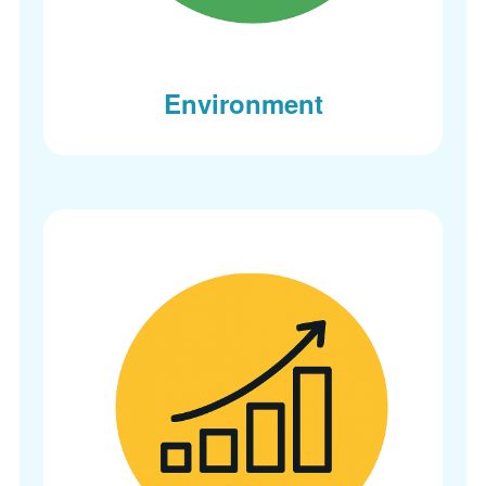
Environment