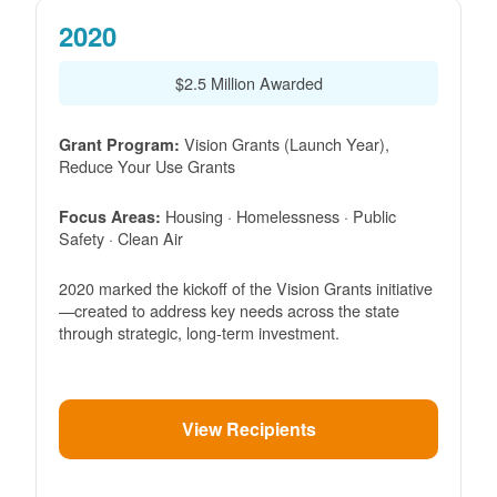
2020
$2.5 Million Awarded
Vision Grants (Launch Year),
Grant Program:
Reduce Your Use Grants
Housing · Homelessness · Public
Focus Areas:
Safety · Clean Air
2020 marked the kickoff of the Vision Grants initiative
created to address key needs across the state
through strategic, long-term investment.
View Recipients