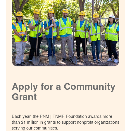
Apply for a Community
Grant
Each year, the PNM | TNMP Foundation awards more
than $1 million in grants to support nonprofit organizations
serving our communities.