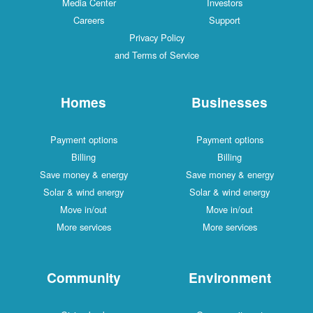
Media Center
Investors
Careers
Support
Privacy Policy
and Terms of Service
Homes
Businesses
Payment options
Payment options
Billing
Billing
Save money & energy
Save money & energy
Solar & wind energy
Solar & wind energy
Move in/out
Move in/out
More services
More services
Community
Environment