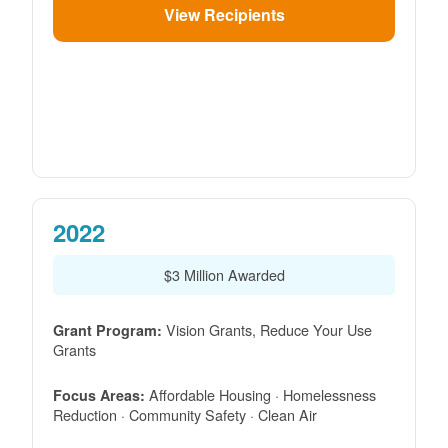
View Recipients
2022
$3 Million Awarded
Vision Grants, Reduce Your Use
Grant Program:
Grants
Affordable Housing · Homelessness
Focus Areas:
Reduction · Community Safety · Clean Air