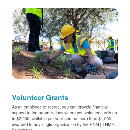
Volunteer Grants
As an employee or retiree, you can provide financial
support to the organizations where you volunteer, with up
to $2,000 available per year and no more than $1,000
awarded to any single organization by the PNM | TNMP
Foundation.