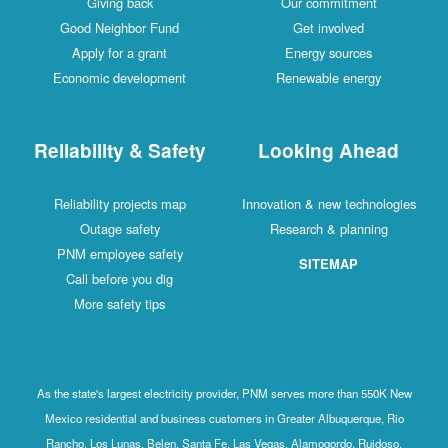
Giving back
Our commitment
Good Neighbor Fund
Get involved
Apply for a grant
Energy sources
Economic development
Renewable energy
Reliability & Safety
Looking Ahead
Reliability projects map
Innovation & new technologies
Outage safety
Research & planning
PNM employee safety
SITEMAP
Call before you dig
More safety tips
As the state's largest electricity provider, PNM serves more than 550K New
Mexico residential and business customers in Greater Albuquerque, Rio
Rancho, Los Lunas, Belen, Santa Fe, Las Vegas, Alamogordo, Ruidoso,