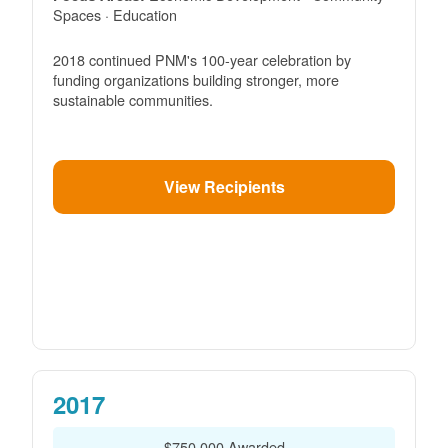
Spaces · Education
2018 continued PNM's 100-year celebration by
funding organizations building stronger, more
sustainable communities.
View Recipients
2017
$750,000 Awarded