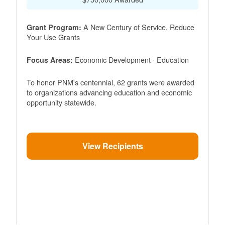
A New Century of Service, Reduce
Grant Program:
Your Use Grants
Economic Development · Education
Focus Areas:
To honor PNM's centennial, 62 grants were awarded
to organizations advancing education and economic
opportunity statewide.
View Recipients