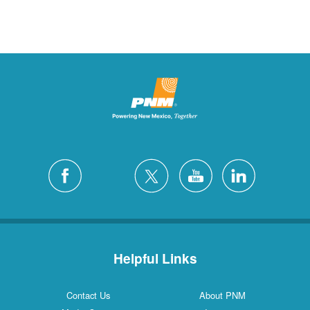
Helpful Links
Contact Us
About PNM