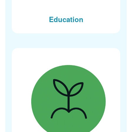
Education