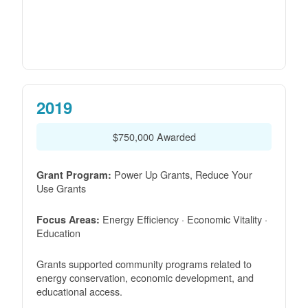
2019
$750,000 Awarded
Power Up Grants, Reduce Your
Grant Program:
Use Grants
Energy Efficiency · Economic Vitality ·
Focus Areas:
Education
Grants supported community programs related to
energy conservation, economic development, and
educational access.