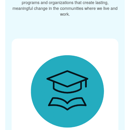
programs and organizations that create lasting,
meaningful change in the communities where we live and
work.