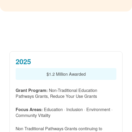
2025
$1.2 Million Awarded
Non-Traditional Education
Grant Program:
Pathways Grants, Reduce Your Use Grants
Education · Inclusion · Environment ·
Focus Areas:
Community Vitality
Non Traditional Pathways Grants continuing to