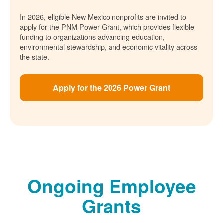
In 2026, eligible New Mexico nonprofits are invited to
apply for the PNM Power Grant, which provides flexible
funding to organizations advancing education,
environmental stewardship, and economic vitality across
the state.
Apply for the 2026 Power Grant
Ongoing Employee
Grants