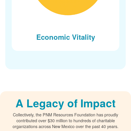
Economic Vitality
A Legacy of Impact
Collectively, the PNM Resources Foundation has proudly
contributed over $30 million to hundreds of charitable
organizations across New Mexico over the past 40 years.