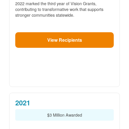
2022 marked the third year of Vision Grants,
contributing to transformative work that supports
stronger communities statewide.
View Recipients
2021
$3 Million Awarded