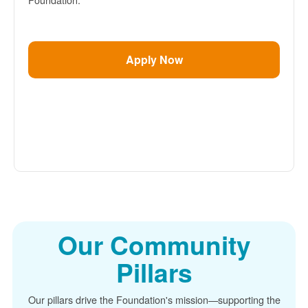
Apply Now
Our Community
Pillars
Our pillars drive the Foundation's mission
supporting the