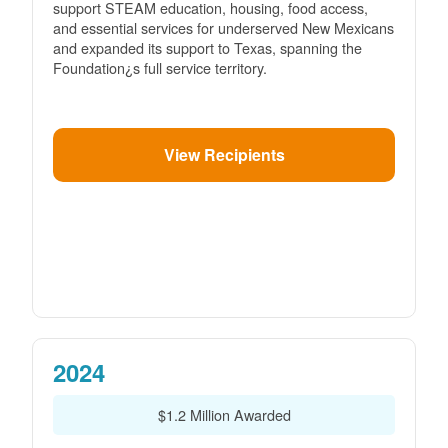
support STEAM education, housing, food access,
and essential services for underserved New Mexicans
and expanded its support to Texas, spanning the
Foundation¿s full service territory.
View Recipients
2024
$1.2 Million Awarded