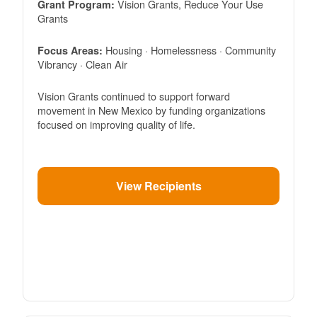
Vision Grants, Reduce Your Use
Grant Program:
Grants
Housing · Homelessness · Community
Focus Areas:
Vibrancy · Clean Air
Vision Grants continued to support forward
movement in New Mexico by funding organizations
focused on improving quality of life.
View Recipients