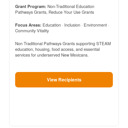
Non-Traditional Education
Grant Program:
Pathways Grants, Reduce Your Use Grants
Education · Inclusion · Environment ·
Focus Areas:
Community Vitality
Non Traditional Pathways Grants supporting STEAM
education, housing, food access, and essential
services for underserved New Mexicans.
View Recipients